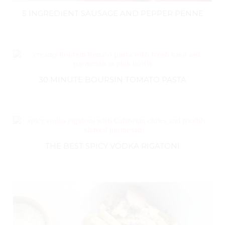
5 INGREDIENT SAUSAGE AND PEPPER PENNE
30 MINUTE BOURSIN TOMATO PASTA
THE BEST SPICY VODKA RIGATONI