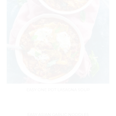
EASY ONE POT LASAGNA SOUP
EASY ASIAN GARLIC NOODLES