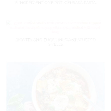
5 INGREDIENT ONE POT KIELBASA PASTA
RICOTTA AND ZUCCHINI GIANT STUFFED
SHELLS