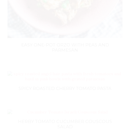
EASY ONE-POT ORZO WITH PEAS AND
PARMESAN
SPICY ROASTED CHERRY TOMATO PASTA
HERBY TOMATO CUCUMBER COUSCOUS
SALAD