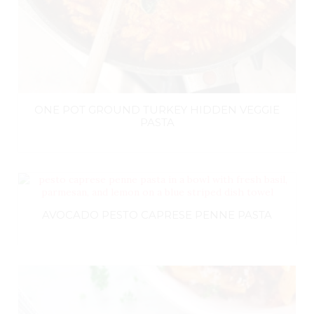
ONE POT GROUND TURKEY HIDDEN VEGGIE
PASTA
AVOCADO PESTO CAPRESE PENNE PASTA