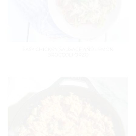
EASY CHICKEN SAUSAGE AND LEMON
BROCCOLI ORZO