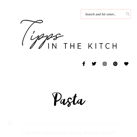
Pasta
CREAMY ARUGULA BASIL PESTO PASTA