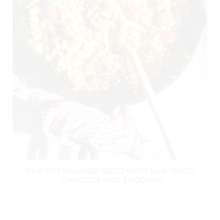
ONE POT SAUSAGE ORZO WITH SUN-DRIED
TOMATOES AND ZUCCHINI