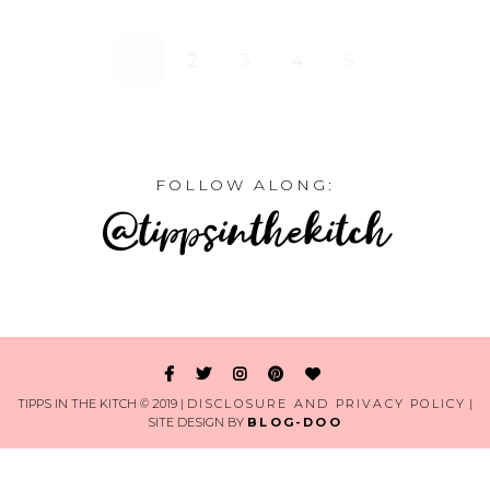
1
2
3
4
5
FOLLOW ALONG:
@tippsinthekitch
TIPPS IN THE KITCH © 2019 |
DISCLOSURE AND PRIVACY POLICY
|
SITE DESIGN BY
BLOG-DOO