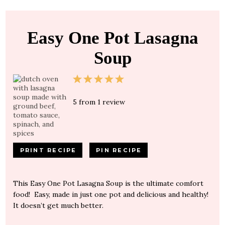
Easy One Pot Lasagna
Soup
1
2
3
4
5
Star
Stars
Stars
Stars
Stars
5
from
1
review
PRINT RECIPE
PIN RECIPE
This Easy One Pot Lasagna Soup is the ultimate comfort
food! Easy, made in just one pot and delicious and healthy!
It doesn’t get much better.