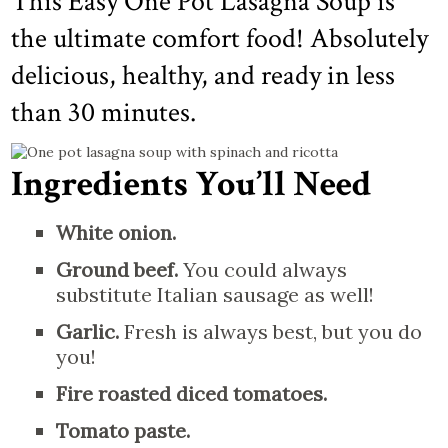
This Easy One Pot Lasagna Soup is
the ultimate comfort food! Absolutely
delicious, healthy, and ready in less
than 30 minutes.
Ingredients You’ll Need
White onion.
Ground beef.
You could always
substitute Italian sausage as well!
Garlic.
Fresh is always best, but you do
you!
Fire roasted diced tomatoes.
Tomato paste.