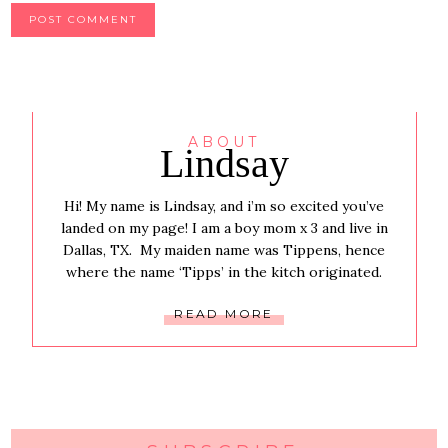
ABOUT
Lindsay
Hi! My name is Lindsay, and i’m so excited you’ve
landed on my page! I am a boy mom x 3 and live in
Dallas, TX. My maiden name was Tippens, hence
where the name ‘Tipps’ in the kitch originated.
READ MORE