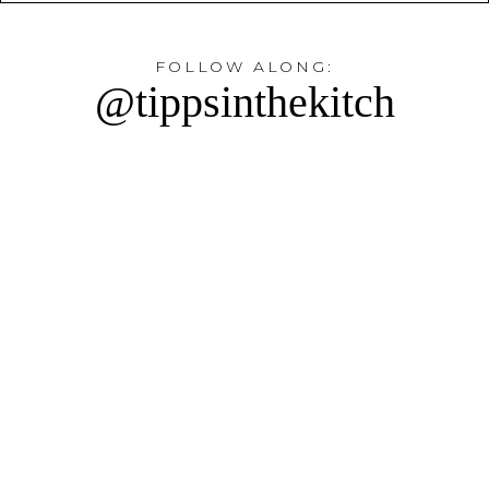
FOLLOW ALONG:
@tippsinthekitch