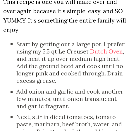
This recipe is one you will make over and
over again because it’s simple, easy, and SO
YUMMY. It’s something the entire family will
enjoy!
Start by getting out a large pot, I prefer
using my 5.5 qt Le Creuset
Dutch Oven
,
and heat it up over medium high heat.
Add the ground beed and cook until no
longer pink and cooked through. Drain
excess grease.
Add onion and garlic and cook another
few minutes, until onion translucent
and garlic fragrant.
Next, stir in diced tomatoes, tomato
paste, marinara, beef broth, water, and