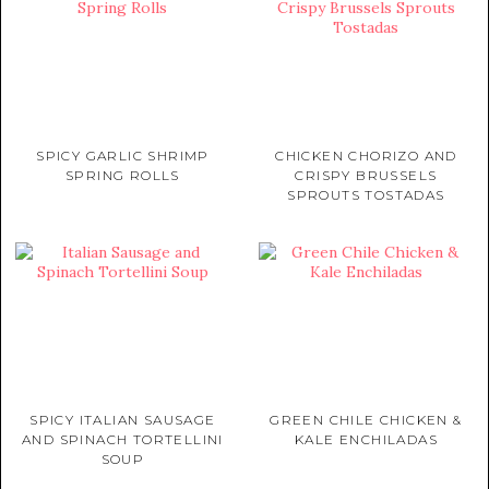
SPICY GARLIC SHRIMP
CHICKEN CHORIZO AND
SPRING ROLLS
CRISPY BRUSSELS
SPROUTS TOSTADAS
SPICY ITALIAN SAUSAGE
GREEN CHILE CHICKEN &
AND SPINACH TORTELLINI
KALE ENCHILADAS
SOUP