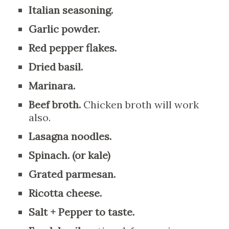
Italian seasoning.
Garlic powder.
Red pepper flakes.
Dried basil.
Marinara.
Beef broth.
Chicken broth will work
also.
Lasagna noodles.
Spinach. (or kale)
Grated parmesan.
Ricotta cheese.
Salt + Pepper to taste.