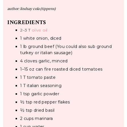
author:
lindsay cola (tippens)
INGREDIENTS
2
–
3
T
olive oil
1
white onion, diced
1
lb ground beef (You could also sub ground
turkey or italian sausage)
4
cloves garlic, minced
1
–
15
oz can fire roasted diced tomatoes
1
T tomato paste
1
T italian seasoning
1 tsp
garlic powder
½ tsp
red pepper flakes
½ tsp
dried basil
2 cups
marinara
1 cup
water