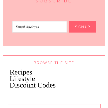
SUBSCRIBE
SIGN UP
BROWSE THE SITE
Recipes
Lifestyle
Discount Codes