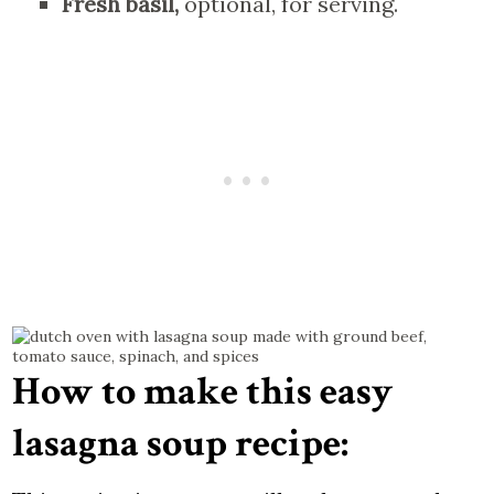
Fresh basil,
optional, for serving.
How to make this easy
lasagna soup recipe: