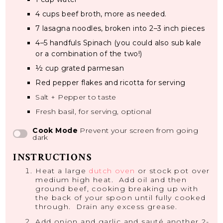
4 cups
beef broth, more as needed.
7
lasagna noodles, broken into
2
–
3
inch pieces
4
–
5
handfuls Spinach (you could also sub kale
or a combination of the two!)
½ cup
grated parmesan
Red pepper flakes and ricotta for serving
Salt + Pepper to taste
Fresh basil, for serving, optional
Cook Mode
Prevent your screen from going
dark
INSTRUCTIONS
Heat a large
dutch oven
or stock pot over
medium high heat. Add oil and then
ground beef, cooking breaking up with
the back of your spoon until fully cooked
through. Drain any excess grease.
Add onion and garlic and sauté another 2-