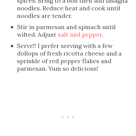
spices. Bring to a boil then add lasagna
noodles. Reduce heat and cook until
noodles are tender.
Stir in parmesan and spinach until
wilted. Adjust
salt and pepper
.
Serve!! I prefer serving with a few
dollops of fresh ricotta cheese and a
sprinkle of red pepper flakes and
parmesan. Yum so delicious!