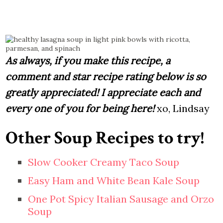
As always, if you make this recipe, a
comment and star recipe rating below is so
greatly appreciated! I appreciate each and
every one of you for being here!
xo, Lindsay
Other Soup Recipes to try!
Slow Cooker Creamy Taco Soup
Easy Ham and White Bean Kale Soup
One Pot Spicy Italian Sausage and Orzo
Soup