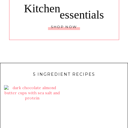
Kitchen
essentials
SHOP NOW
5 INGREDIENT RECIPES