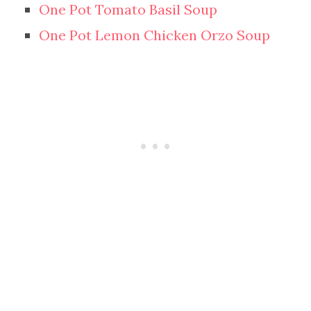
One Pot Tomato Basil Soup
One Pot Lemon Chicken Orzo Soup