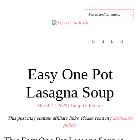
Easy One Pot
Lasagna Soup
March 17, 2023
|
Jump to Recipe
This post may contain affiliate links. Please read my
disclosure
policy
.