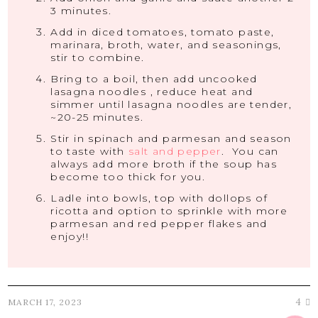
3 minutes.
Add in diced tomatoes, tomato paste,
marinara, broth, water, and seasonings,
stir to combine.
Bring to a boil, then add uncooked
lasagna noodles , reduce heat and
simmer until lasagna noodles are tender,
~20-25 minutes.
Stir in spinach and parmesan and season
to taste with
salt and pepper
. You can
always add more broth if the soup has
become too thick for you.
Ladle into bowls, top with dollops of
ricotta and option to sprinkle with more
parmesan and red pepper flakes and
enjoy!!
4
MARCH 17, 2023