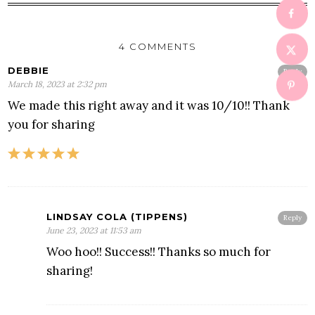
4 COMMENTS
DEBBIE
Reply
March 18, 2023 at 2:32 pm
We made this right away and it was 10/10!! Thank
you for sharing
LINDSAY COLA (TIPPENS)
Reply
June 23, 2023 at 11:53 am
Woo hoo!! Success!! Thanks so much for
sharing!