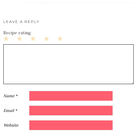
LEAVE A REPLY
Recipe rating
1
2
3
4
5
Star
Stars
Stars
Stars
Stars
Name
*
Email
*
Website