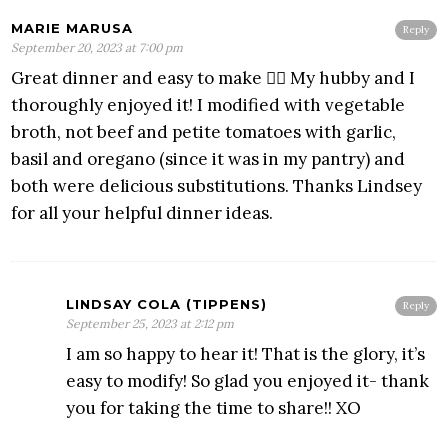
MARIE MARUSA
Reply
September 20, 2023 at 7:00 pm
Great dinner and easy to make 👍🏼 My hubby and I
thoroughly enjoyed it! I modified with vegetable
broth, not beef and petite tomatoes with garlic,
basil and oregano (since it was in my pantry) and
both were delicious substitutions. Thanks Lindsey
for all your helpful dinner ideas.
LINDSAY COLA (TIPPENS)
Reply
September 25, 2023 at 2:12 pm
I am so happy to hear it! That is the glory, it’s
easy to modify! So glad you enjoyed it- thank
you for taking the time to share!! XO