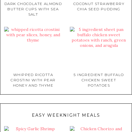
DARK CHOCOLATE ALMOND
COCONUT STRAWBERRY
BUTTER CUPS WITH SEA
CHIA SEED PUDDING
SALT
WHIPPED RICOTTA
5 INGREDIENT BUFFALO
CROSTINI WITH PEAR
CHICKEN SWEET
HONEY AND THYME
POTATOES
EASY WEEKNIGHT MEALS