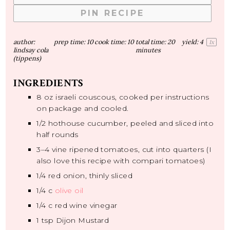
PIN RECIPE
author:
prep time:
10
cook time:
10
total time:
20
yield:
4
1
x
lindsay cola
minutes
(tippens)
INGREDIENTS
8 oz
israeli couscous, cooked per instructions
on package and cooled.
1/2
hothouse cucumber, peeled and sliced into
half rounds
3
–
4
vine ripened tomatoes, cut into quarters (I
also love this recipe with compari tomatoes)
1/4
red onion, thinly sliced
1/4
c
olive oil
1/4
c red wine vinegar
1 tsp
Dijon Mustard