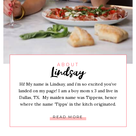
Lindsay
ABOUT
Hi! My name is Lindsay, and i’m so excited you’ve
landed on my page! I am a boy mom x 3 and live in
Dallas, TX. My maiden name was Tippens, hence
where the name ‘Tipps’ in the kitch originated.
READ MORE