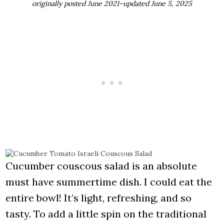
originally posted June 2021–updated June 5, 2025
Cucumber couscous salad is an absolute
must have summertime dish. I could eat the
entire bowl! It’s light, refreshing, and so
tasty. To add a little spin on the traditional