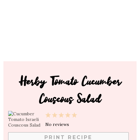
Herby Tomato Cucumber
Couscous Salad
1
2
3
4
5
Star
Stars
Stars
Stars
Stars
No reviews
PRINT RECIPE