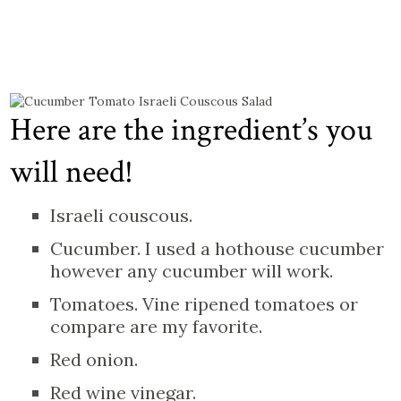
Here are the ingredient’s you
will need!
Israeli couscous.
Cucumber. I used a hothouse cucumber
however any cucumber will work.
Tomatoes. Vine ripened tomatoes or
compare are my favorite.
Red onion.
Red wine vinegar.