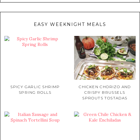
EASY WEEKNIGHT MEALS
SPICY GARLIC SHRIMP
CHICKEN CHORIZO AND
SPRING ROLLS
CRISPY BRUSSELS
SPROUTS TOSTADAS