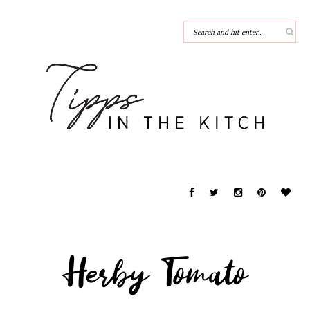
Herby Tomato