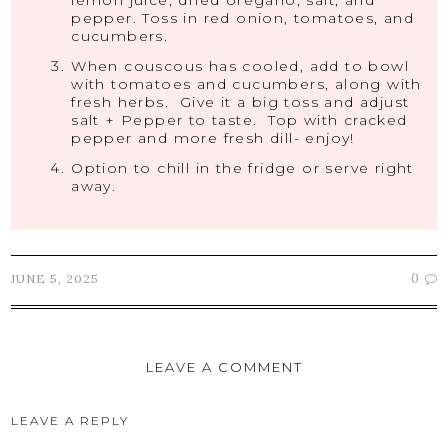
lemon juice, dried oregano, salt, and
pepper. Toss in red onion, tomatoes, and
cucumbers.
When couscous has cooled, add to bowl
with tomatoes and cucumbers, along with
fresh herbs. Give it a big toss and adjust
salt + Pepper to taste. Top with cracked
pepper and more fresh dill- enjoy!
Option to chill in the fridge or serve right
away.
0
JUNE 5, 2025
LEAVE A COMMENT
LEAVE A REPLY