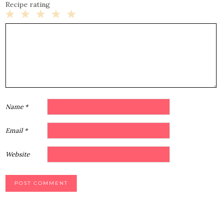
Recipe rating
1
2
3
4
5
Star
Stars
Stars
Stars
Stars
Name
*
Email
*
Website