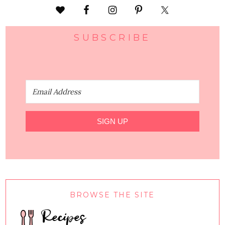
SUBSCRIBE
SIGN UP
BROWSE THE SITE
Recipes