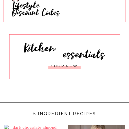
Lifestyle
Discount Codes
Kitchen
essentials
SHOP NOW
5 INGREDIENT RECIPES