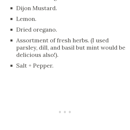
Dijon Mustard.
Lemon.
Dried oregano.
Assortment of fresh herbs. (I used
parsley, dill, and basil but mint would be
delicious also!).
Salt + Pepper.