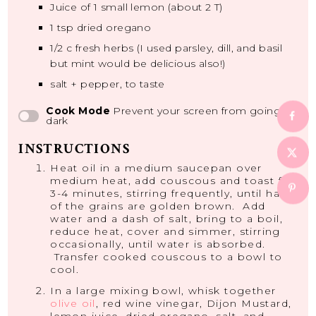
Juice of
1
small lemon (about
2
T)
1 tsp
dried oregano
1/2
c fresh herbs (I used parsley, dill, and basil
but mint would be delicious also!)
salt + pepper, to taste
Cook Mode
Prevent your screen from going
dark
INSTRUCTIONS
Heat oil in a medium saucepan over
medium heat, add couscous and toast for
3-4 minutes, stirring frequently, until half
of the grains are golden brown. Add
water and a dash of salt, bring to a boil,
reduce heat, cover and simmer, stirring
occasionally, until water is absorbed.
Transfer cooked couscous to a bowl to
cool.
In a large mixing bowl, whisk together
olive oil
, red wine vinegar, Dijon Mustard,