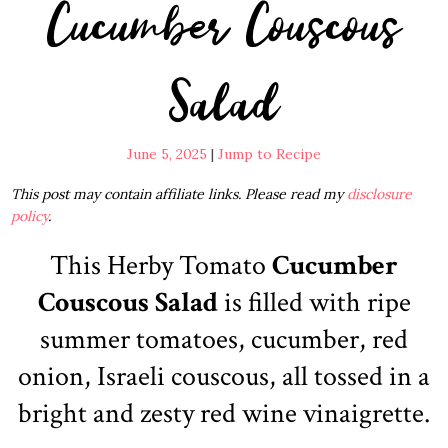
Cucumber Couscous
Salad
June 5, 2025
|
Jump to Recipe
This post may contain affiliate links. Please read my
disclosure
policy
.
This Herby Tomato
Cucumber
Couscous Salad
is filled with ripe
summer tomatoes, cucumber, red
onion, Israeli couscous, all tossed in a
bright and zesty red wine vinaigrette.