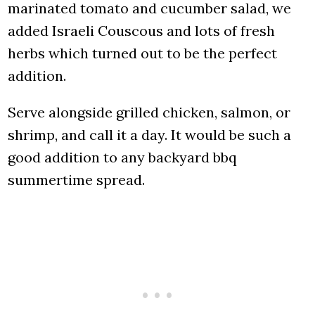
marinated tomato and cucumber salad, we
added Israeli Couscous and lots of fresh
herbs which turned out to be the perfect
addition.
Serve alongside grilled chicken, salmon, or
shrimp, and call it a day. It would be such a
good addition to any backyard bbq
summertime spread.