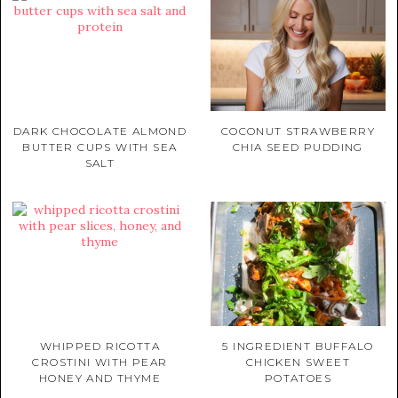
DARK CHOCOLATE ALMOND
COCONUT STRAWBERRY
BUTTER CUPS WITH SEA
CHIA SEED PUDDING
SALT
WHIPPED RICOTTA
5 INGREDIENT BUFFALO
CROSTINI WITH PEAR
CHICKEN SWEET
HONEY AND THYME
POTATOES