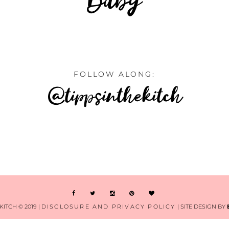
FOLLOW ALONG:
@tippsinthekitch
KITCH © 2019 |
DISCLOSURE AND PRIVACY POLICY
| SITE DESIGN BY