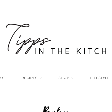
UT
RECIPES
SHOP
LIFESTYLE
Baby