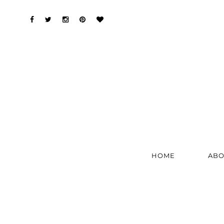
HOME
ABO