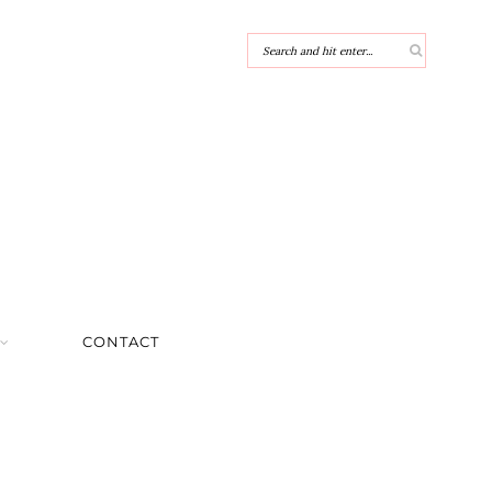
CONTACT