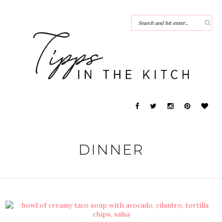
DINNER