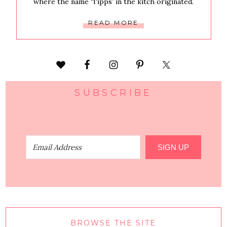
where the name ‘Tipps’ in the kitch originated.
READ MORE
SUBSCRIBE
SIGN UP
BROWSE THE SITE