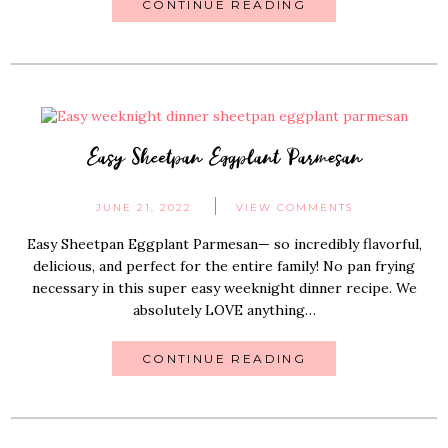
CONTINUE READING
Easy Sheetpan Eggplant Parmesan
JUNE 21, 2022
VIEW COMMENTS
Easy Sheetpan Eggplant Parmesan— so incredibly flavorful,
delicious, and perfect for the entire family! No pan frying
necessary in this super easy weeknight dinner recipe. We
absolutely LOVE anything…
CONTINUE READING