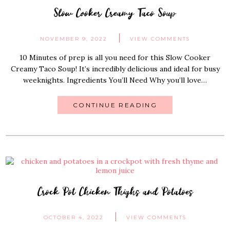
Slow Cooker Creamy Taco Soup
NOVEMBER 9, 2022
VIEW COMMENTS
10 Minutes of prep is all you need for this Slow Cooker
Creamy Taco Soup! It’s incredibly delicious and ideal for busy
weeknights. Ingredients You’ll Need Why you’ll love…
CONTINUE READING
Crock Pot Chicken Thighs and Potatoes
OCTOBER 4, 2022
VIEW COMMENTS