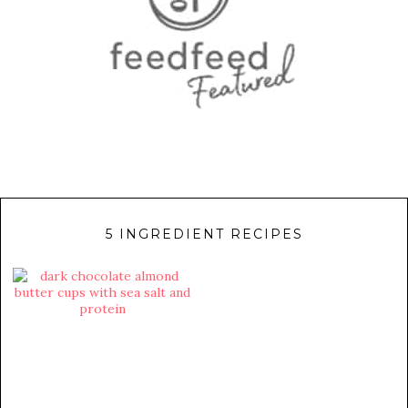
5 INGREDIENT RECIPES