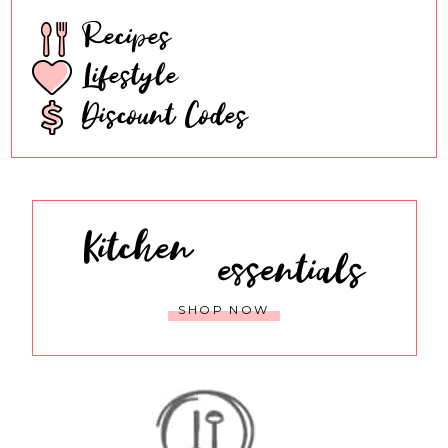
Recipes
Lifestyle
Discount Codes
Kitchen
essentials
SHOP NOW