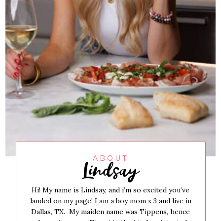
Lindsay
ABOUT
Hi! My name is Lindsay, and i’m so excited you’ve
landed on my page! I am a boy mom x 3 and live in
Dallas, TX. My maiden name was Tippens, hence