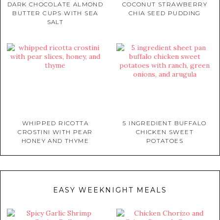
DARK CHOCOLATE ALMOND
COCONUT STRAWBERRY
BUTTER CUPS WITH SEA
CHIA SEED PUDDING
SALT
WHIPPED RICOTTA
5 INGREDIENT BUFFALO
CROSTINI WITH PEAR
CHICKEN SWEET
HONEY AND THYME
POTATOES
EASY WEEKNIGHT MEALS