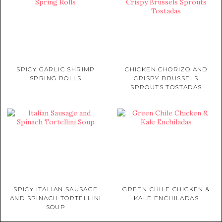
SPICY GARLIC SHRIMP
CHICKEN CHORIZO AND
SPRING ROLLS
CRISPY BRUSSELS
SPROUTS TOSTADAS
SPICY ITALIAN SAUSAGE
GREEN CHILE CHICKEN &
AND SPINACH TORTELLINI
KALE ENCHILADAS
SOUP