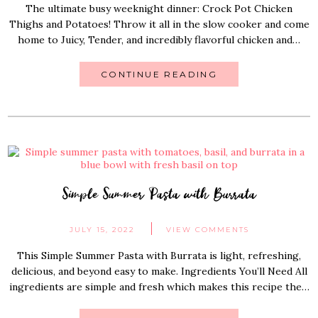
The ultimate busy weeknight dinner: Crock Pot Chicken
Thighs and Potatoes! Throw it all in the slow cooker and come
home to Juicy, Tender, and incredibly flavorful chicken and…
CONTINUE READING
Simple Summer Pasta with Burrata
JULY 15, 2022
VIEW COMMENTS
This Simple Summer Pasta with Burrata is light, refreshing,
delicious, and beyond easy to make. Ingredients You’ll Need All
ingredients are simple and fresh which makes this recipe the…