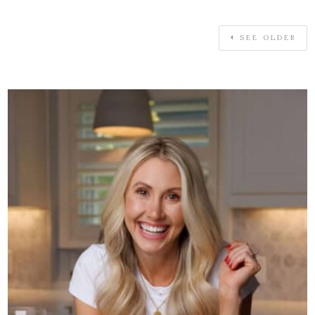
SEE OLDER