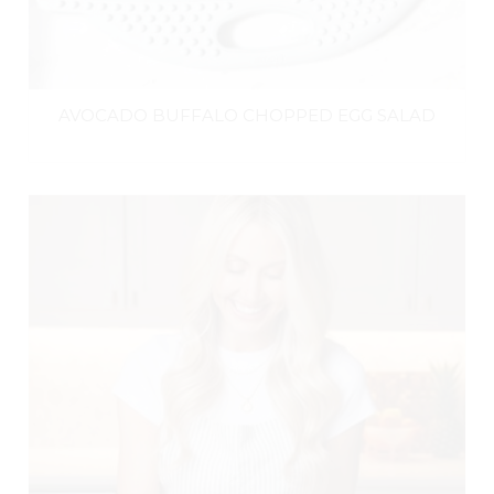
AVOCADO BUFFALO CHOPPED EGG SALAD