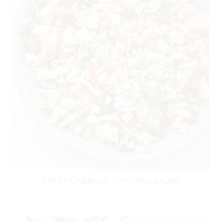
GREEK CABBAGE CHICKPEA SALAD