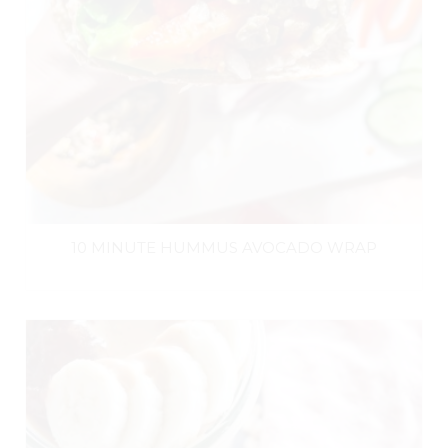
10 MINUTE HUMMUS AVOCADO WRAP