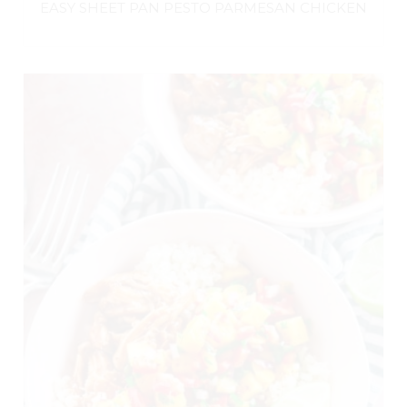
EASY SHEET PAN PESTO PARMESAN CHICKEN