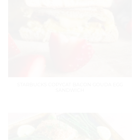
STARBUCKS COPYCAT BACON GOUDA EGG
SANDWICH