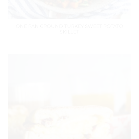
ONE PAN GROUND TURKEY SWEET POTATO
SKILLET