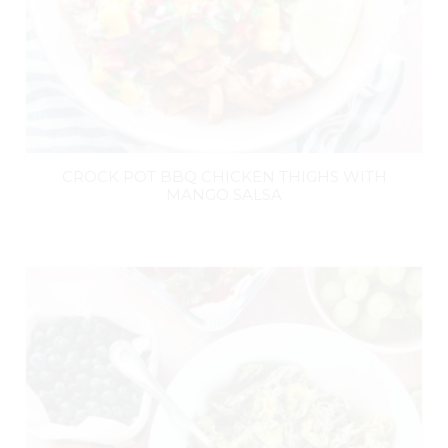
CROCK POT BBQ CHICKEN THIGHS WITH
MANGO SALSA