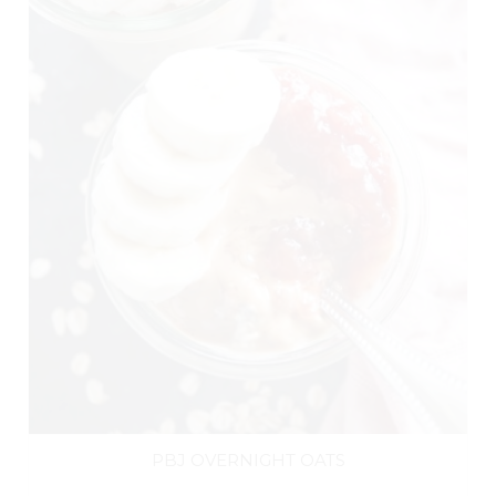
PBJ OVERNIGHT OATS