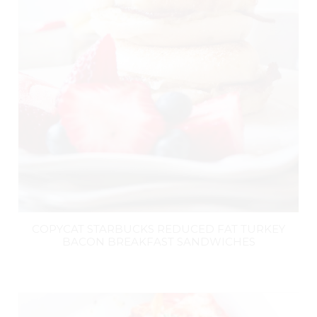
COPYCAT STARBUCKS REDUCED FAT TURKEY
BACON BREAKFAST SANDWICHES