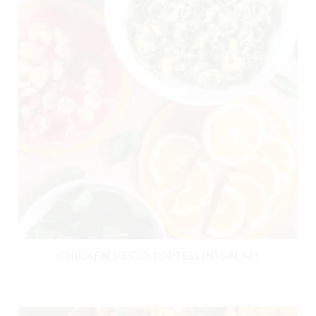
CHICKEN PESTO TORTELLINI SALAD