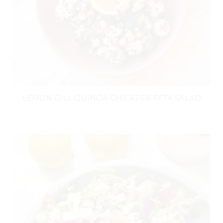
LEMON DILL QUINOA CHICKPEA FETA SALAD