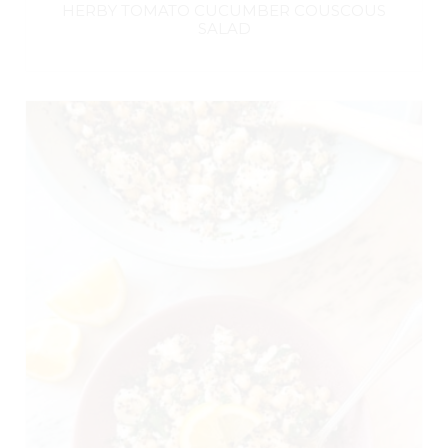
HERBY TOMATO CUCUMBER COUSCOUS
SALAD