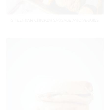
SHEET PAN CHICKEN SAUSAGE AND VEGGIES