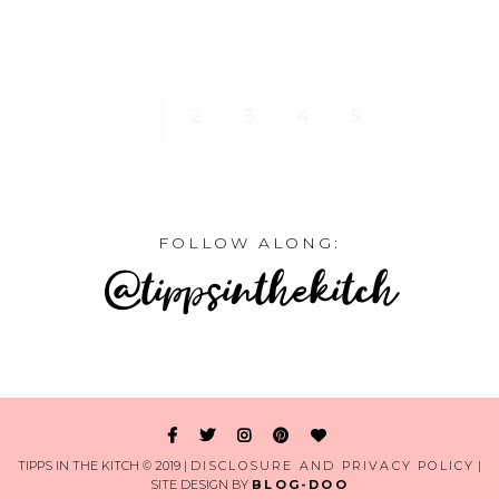
1
2
3
4
5
FOLLOW ALONG:
@tippsinthekitch
TIPPS IN THE KITCH © 2019 |
DISCLOSURE AND PRIVACY POLICY
|
SITE DESIGN BY
BLOG-DOO