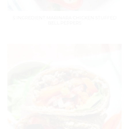
5 INGREDIENT MARINARA CHICKEN STUFFED
BELL PEPPERS