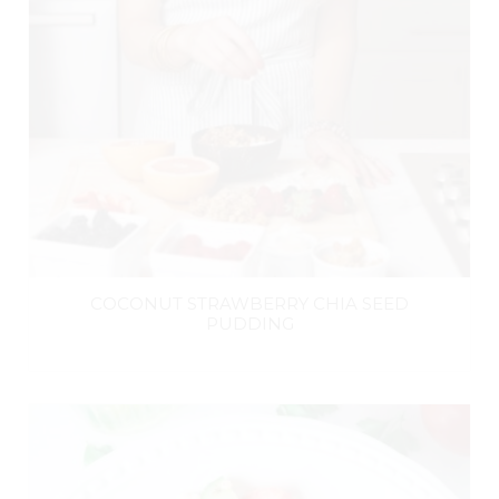
COCONUT STRAWBERRY CHIA SEED
PUDDING