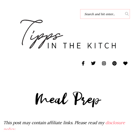
Meal Prep
This post may contain affiliate links. Please read my
disclosure
policy
.