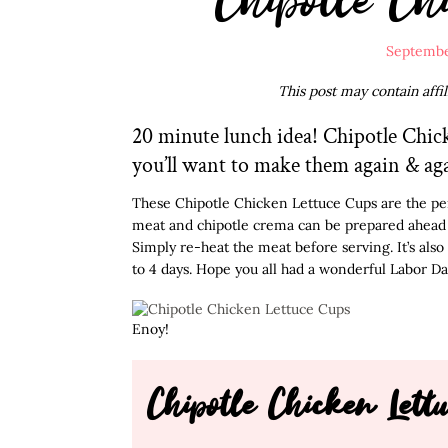
Septembe
This post may contain affi
20 minute lunch idea! Chipotle Chick
you’ll want to make them again & ag
These Chipotle Chicken Lettuce Cups are the per
meat and chipotle crema can be prepared ahead of
Simply re-heat the meat before serving. It’s also 
to 4 days. Hope you all had a wonderful Labor Da
Enoy!
Chipotle Chicken Lett