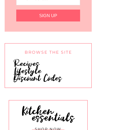
SIGN UP
BROWSE THE SITE
Recipes
Lifestyle
Discount Codes
Kitchen
essentials
SHOP NOW