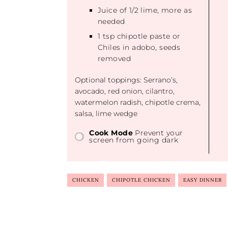
Juice of
1/2
lime, more as
needed
1 tsp
chipotle paste or
Chiles in adobo, seeds
removed
Optional toppings: Serrano’s,
avocado, red onion, cilantro,
watermelon radish, chipotle crema,
salsa, lime wedge
Cook Mode
Prevent your
screen from going dark
CHICKEN
CHIPOTLE CHICKEN
EASY DINNER