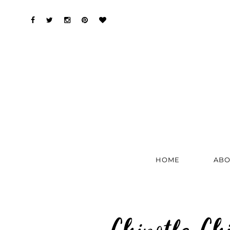
HOME
ABO
Chipotle Ch