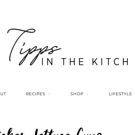
UT
RECIPES
SHOP
LIFESTYLE
icken Lettuce Cups