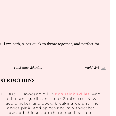
. Low-carb, super quick to throw together, and perfect for
total time:
25 mins
yield:
2
-3
1
x
NSTRUCTIONS
Heat 1 T avocado oil in
non stick skillet
. Add
onion and garlic and cook 2 minutes. Now
add chicken and cook, breaking up until no
longer pink. Add spices and mix together.
Now add chicken broth, reduce heat and