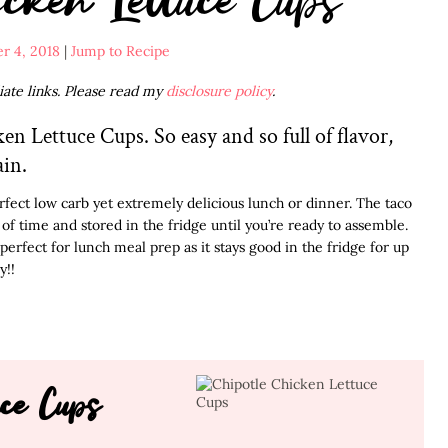
r 4, 2018
|
Jump to Recipe
liate links. Please read my
disclosure policy
.
en Lettuce Cups. So easy and so full of flavor,
ain.
fect low carb yet extremely delicious lunch or dinner. The taco
 time and stored in the fridge until you’re ready to assemble.
perfect for lunch meal prep as it stays good in the fridge for up
y!!
uce Cups