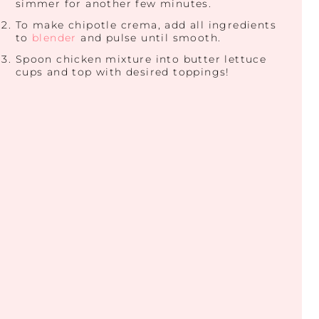
simmer for another few minutes.
To make chipotle crema, add all ingredients
to
blender
and pulse until smooth.
Spoon chicken mixture into butter lettuce
cups and top with desired toppings!