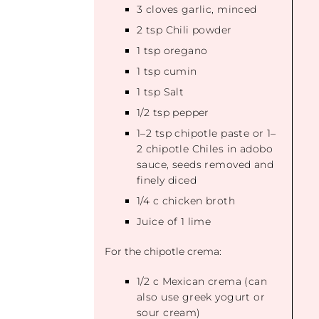
3
cloves garlic, minced
2 tsp
Chili powder
1 tsp
oregano
1 tsp
cumin
1 tsp
Salt
1/2 tsp
pepper
1
–
2
tsp chipotle paste or
1
–
2
chipotle Chiles in adobo
sauce, seeds removed and
finely diced
1/4
c chicken broth
Juice of
1
lime
For the chipotle crema:
1/2
c Mexican crema (can
also use greek yogurt or
sour cream)