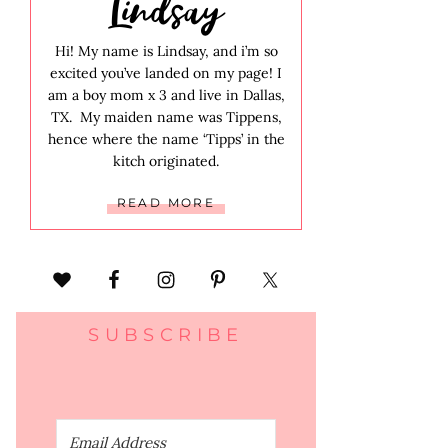
Lindsay
Hi! My name is Lindsay, and i’m so
excited you’ve landed on my page! I
am a boy mom x 3 and live in Dallas,
TX. My maiden name was Tippens,
hence where the name ‘Tipps’ in the
kitch originated.
READ MORE
SUBSCRIBE