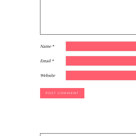
Name
*
Email
*
Website