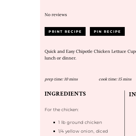
No reviews
PRINT RECIPE
PIN RECIPE
Quick and Easy Chipotle Chicken Lettuce Cups
lunch or dinner.
prep time:
10 mins
cook time:
15 mins
INGREDIENTS
I
For the chicken:
1
lb ground chicken
1/4
yellow onion, diced