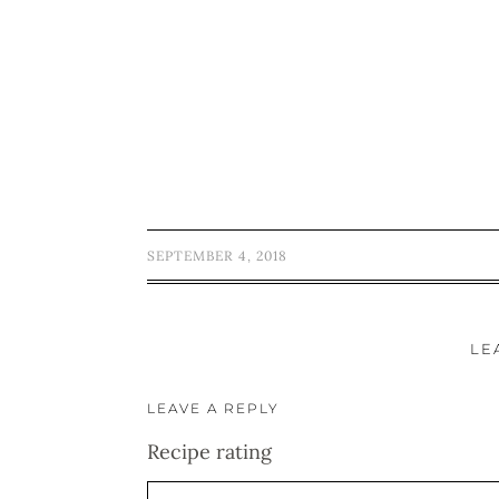
SEPTEMBER 4, 2018
LE
LEAVE A REPLY
Recipe rating