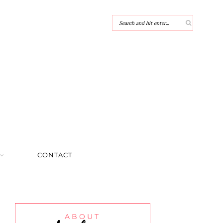
CONTACT
ABOUT