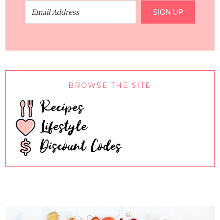
SIGN UP
BROWSE THE SITE
Recipes
Lifestyle
Discount Codes