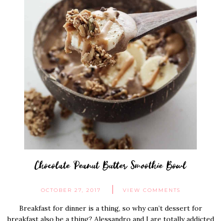
Chocolate Peanut Butter Smoothie Bowl
OCTOBER 27, 2017
VIEW COMMENTS
Breakfast for dinner is a thing, so why can’t dessert for
breakfast also be a thing? Alessandro and I are totally addicted