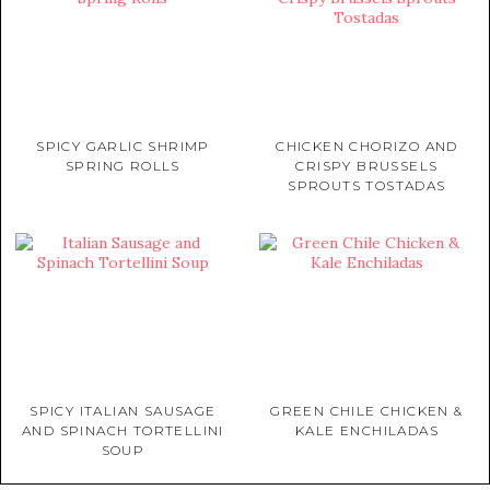
SPICY GARLIC SHRIMP
CHICKEN CHORIZO AND
SPRING ROLLS
CRISPY BRUSSELS
SPROUTS TOSTADAS
SPICY ITALIAN SAUSAGE
GREEN CHILE CHICKEN &
AND SPINACH TORTELLINI
KALE ENCHILADAS
SOUP