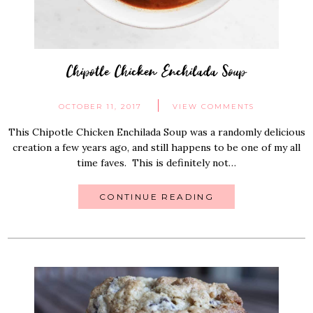
Chipotle Chicken Enchilada Soup
OCTOBER 11, 2017
VIEW COMMENTS
This Chipotle Chicken Enchilada Soup was a randomly delicious
creation a few years ago, and still happens to be one of my all
time faves. This is definitely not…
CONTINUE READING