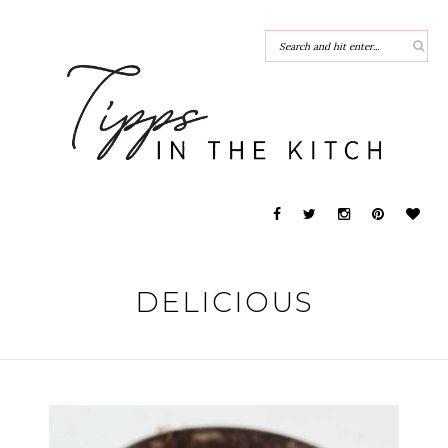
DELICIOUS