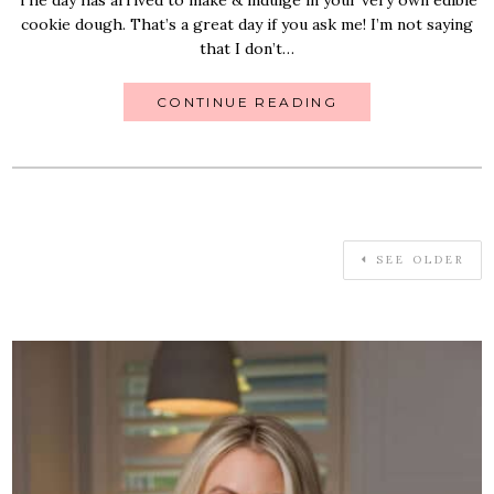
cookie dough. That’s a great day if you ask me! I’m not saying
that I don’t…
CONTINUE READING
SEE OLDER