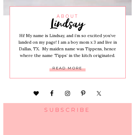
Lindsay
ABOUT
Hi! My name is Lindsay, and i’m so excited you’ve
landed on my page! I am a boy mom x 3 and live in
Dallas, TX. My maiden name was Tippens, hence
where the name ‘Tipps’ in the kitch originated.
READ MORE
SUBSCRIBE