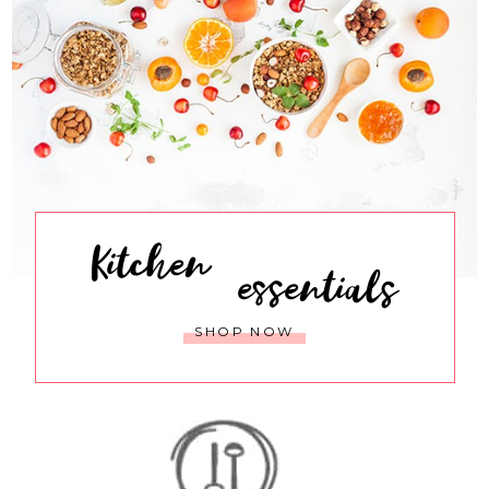
Kitchen
essentials
SHOP NOW