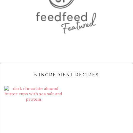
5 INGREDIENT RECIPES