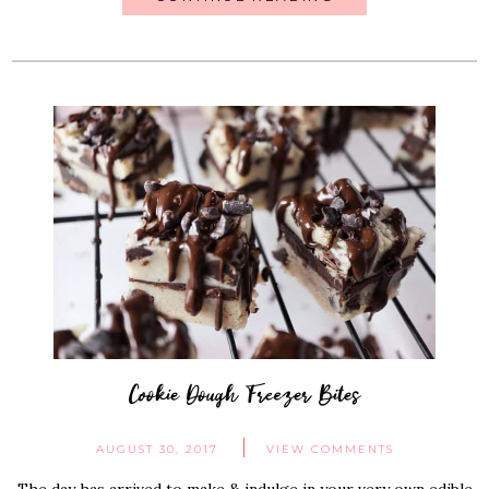
Cookie Dough Freezer Bites
AUGUST 30, 2017
VIEW COMMENTS
The day has arrived to make & indulge in your very own edible