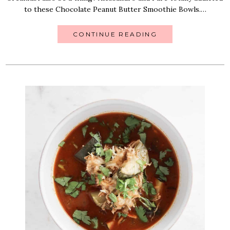
to these Chocolate Peanut Butter Smoothie Bowls.…
CONTINUE READING