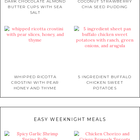
DARK CHOCOLATE ALMOND
COCONUT STRAWBERRY
BUTTER CUPS WITH SEA
CHIA SEED PUDDING
SALT
WHIPPED RICOTTA
5 INGREDIENT BUFFALO
CROSTINI WITH PEAR
CHICKEN SWEET
HONEY AND THYME
POTATOES
EASY WEEKNIGHT MEALS