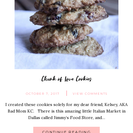
Chunk of Love Cookies
OCTOBER 7, 2017
VIEW COMMENTS
I created these cookies solely for my dear friend, Kelsey, AKA
Bad Mom KC. There is this amazing little Italian Market in
Dallas called Jimmy’s Food Store, and…
CONTINUE READING