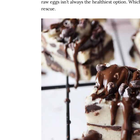
raw eggs isn’t always the healthiest option. Wh
rescue.