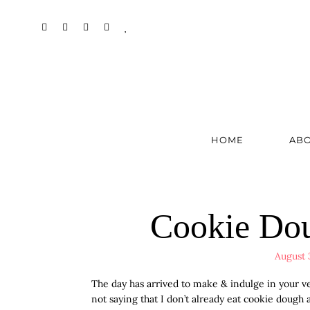
HOME
AB
Cookie Dou
August 
The day has arrived to make & indulge in your 
not saying that I don’t already eat cookie dough 