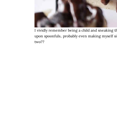
I vividly remember being a child and sneaking t
upon spoonfuls.. probably even making myself si
two??