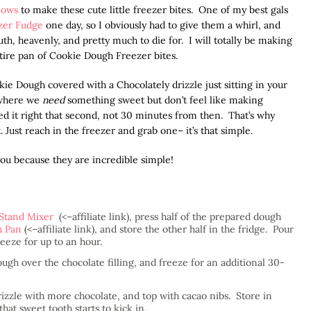
lows
to make these cute little freezer bites. One of my best gals
zer Fudge
one day, so I obviously had to give them a whirl, and
, heavenly, and pretty much to die for. I will totally be making
tire pan of Cookie Dough Freezer bites.
ie Dough covered with a Chocolately drizzle just sitting in your
 where we
need
something sweet but don’t feel like making
ed it right that second, not 30 minutes from then. That’s why
. Just reach in the freezer and grab one– it’s that simple.
e you because they are incredible simple!
Stand Mixer
(<–affiliate link), press half of the prepared dough
h Pan
(<–affiliate link), and store the other half in the fridge. Pour
eeze for up to an hour.
gh over the chocolate filling, and freeze for an additional 30-
izzle with more chocolate, and top with cacao nibs. Store in
at sweet tooth starts to kick in.