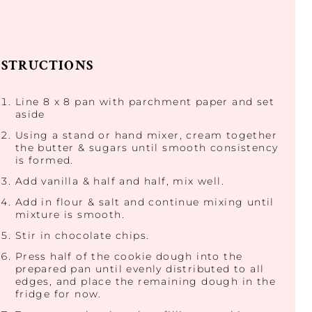
NSTRUCTIONS
Line 8 x 8 pan with parchment paper and set
aside
Using a stand or hand mixer, cream together
the butter & sugars until smooth consistency
is formed.
Add vanilla & half and half, mix well.
Add in flour & salt and continue mixing until
mixture is smooth.
Stir in chocolate chips.
Press half of the cookie dough into the
prepared pan until evenly distributed to all
edges, and place the remaining dough in the
fridge for now.