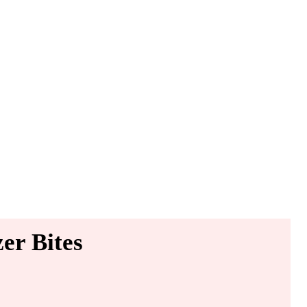
er Bites