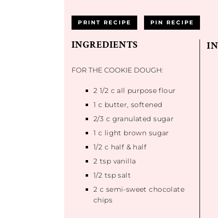
PRINT RECIPE
PIN RECIPE
INGREDIENTS
I
FOR THE COOKIE DOUGH:
2 1/2
c all purpose flour
1
c butter, softened
2/3
c granulated sugar
1
c light brown sugar
1/2
c half & half
2 tsp
vanilla
1/2 tsp
salt
2
c semi-sweet chocolate
chips