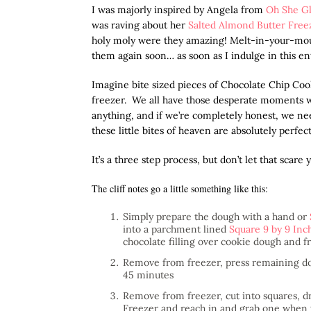
I was majorly inspired by Angela from
Oh She G
was raving about her
Salted Almond Butter Free
holy moly were they amazing! Melt-in-your-mouth
them again soon… as soon as I indulge in this en
Imagine bite sized pieces of Chocolate Chip Cook
freezer. We all have those desperate moments
anything, and if we’re completely honest, we ne
these little bites of heaven are absolutely perfect
It’s a three step process, but don’t let that scar
The cliff notes go a little something like this:
Simply prepare the dough with a hand or
into a parchment lined
Square 9 by 9 Inc
chocolate filling over cookie dough and fr
Remove from freezer, press remaining dou
45 minutes
Remove from freezer, cut into squares, dr
Freezer and reach in and grab one when th