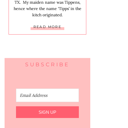
TX. My maiden name was Tippens,
hence where the name ‘Tipps’ in the
kitch originated.
READ MORE
SUBSCRIBE
SIGN UP