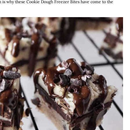
ich is why these Cookie Dough Freezer Bites have come to the