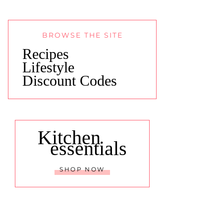
BROWSE THE SITE
Recipes
Lifestyle
Discount Codes
Kitchen
essentials
SHOP NOW