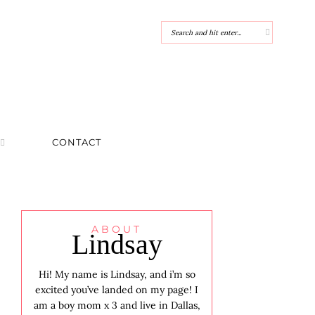
CONTACT
ABOUT
Lindsay
Hi! My name is Lindsay, and i’m so
excited you’ve landed on my page! I
am a boy mom x 3 and live in Dallas,