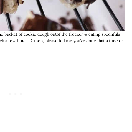
he bucket of cookie dough outof the freezer & eating spoonfuls
ck a few times. C’mon, please tell me you’ve done that a time or