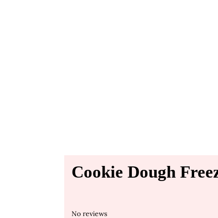
Cookie Dough Freez
No reviews