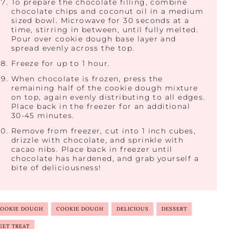
To prepare the chocolate filling, combine
chocolate chips and coconut oil in a medium
sized bowl. Microwave for 30 seconds at a
time, stirring in between, until fully melted.
Pour over cookie dough base layer and
spread evenly across the top.
Freeze for up to 1 hour.
When chocolate is frozen, press the
remaining half of the cookie dough mixture
on top, again evenly distributing to all edges.
Place back in the freezer for an additional
30-45 minutes.
Remove from freezer, cut into 1 inch cubes,
drizzle with chocolate, and sprinkle with
cacao nibs. Place back in freezer until
chocolate has hardened, and grab yourself a
bite of deliciousness!
COOKIE DOUGH
COOKIE DOUGH
DELICIOUS
DESSERT
EET TREAT