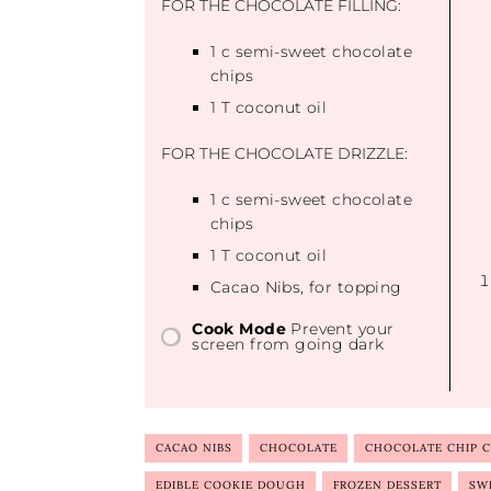
FOR THE CHOCOLATE FILLING:
1
c semi-sweet chocolate
chips
1
T coconut oil
FOR THE CHOCOLATE DRIZZLE:
1
c semi-sweet chocolate
chips
1
T coconut oil
Cacao Nibs, for topping
Cook Mode
Prevent your
screen from going dark
CACAO NIBS
CHOCOLATE
CHOCOLATE CHIP 
EDIBLE COOKIE DOUGH
FROZEN DESSERT
SW