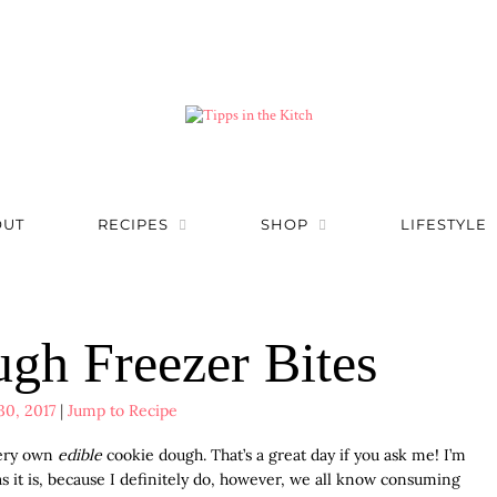
OUT
RECIPES
SHOP
LIFESTYLE
gh Freezer Bites
30, 2017
|
Jump to Recipe
very own
edible
cookie dough. That’s a great day if you ask me! I’m
as it is, because I definitely do, however, we all know consuming