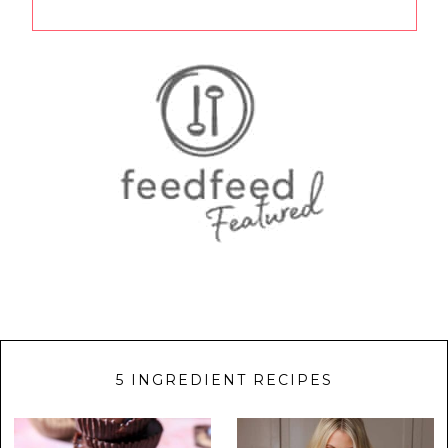
5 INGREDIENT RECIPES