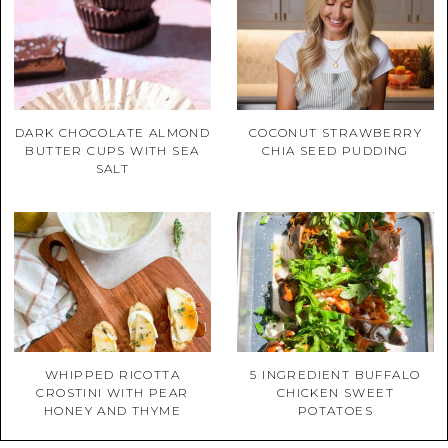
DARK CHOCOLATE ALMOND
COCONUT STRAWBERRY
BUTTER CUPS WITH SEA
CHIA SEED PUDDING
SALT
WHIPPED RICOTTA
5 INGREDIENT BUFFALO
CROSTINI WITH PEAR
CHICKEN SWEET
HONEY AND THYME
POTATOES