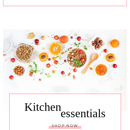
Kitchen
essentials
SHOP NOW