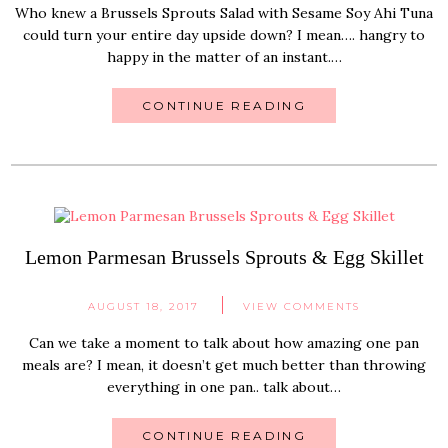
Who knew a Brussels Sprouts Salad with Sesame Soy Ahi Tuna
could turn your entire day upside down? I mean…. hangry to
happy in the matter of an instant.…
CONTINUE READING
Lemon Parmesan Brussels Sprouts & Egg Skillet
AUGUST 18, 2017
VIEW COMMENTS
Can we take a moment to talk about how amazing one pan
meals are? I mean, it doesn’t get much better than throwing
everything in one pan.. talk about…
CONTINUE READING