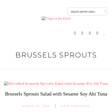
BRUSSELS SPROUTS
Brussels Sprouts Salad with Sesame Soy Ahi Tuna
MARCH 20, 2018
VIEW COMMENTS