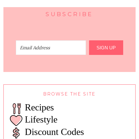
SUBSCRIBE
SIGN UP
BROWSE THE SITE
Recipes
Lifestyle
Discount Codes