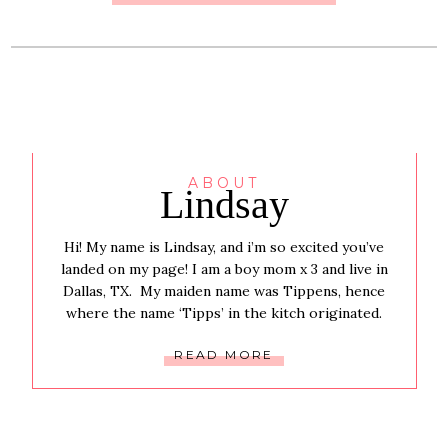
ABOUT
Lindsay
Hi! My name is Lindsay, and i’m so excited you’ve
landed on my page! I am a boy mom x 3 and live in
Dallas, TX. My maiden name was Tippens, hence
where the name ‘Tipps’ in the kitch originated.
READ MORE