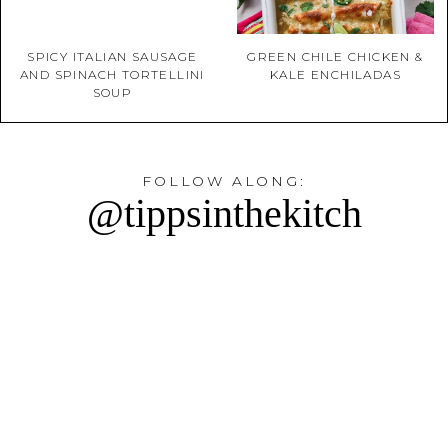
SPICY ITALIAN SAUSAGE
GREEN CHILE CHICKEN &
AND SPINACH TORTELLINI
KALE ENCHILADAS
SOUP
FOLLOW ALONG:
@tippsinthekitch