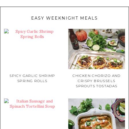
EASY WEEKNIGHT MEALS
SPICY GARLIC SHRIMP
CHICKEN CHORIZO AND
SPRING ROLLS
CRISPY BRUSSELS
SPROUTS TOSTADAS