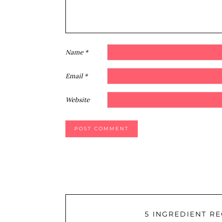
Name
*
Email
*
Website
5 INGREDIENT RE