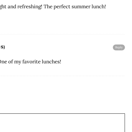
ght and refreshing! The perfect summer lunch!
S)
Reply
One of my favorite lunches!