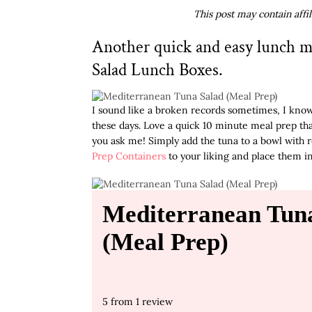
This post may contain affi
Another quick and easy lunch m
Salad Lunch Boxes.
I sound like a broken records sometimes, I know
these days. Love a quick 10 minute meal prep tha
you ask me! Simply add the tuna to a bowl with r
Prep Containers
to your liking and place them in
Mediterranean Tun
(Meal Prep)
5
from
1
review