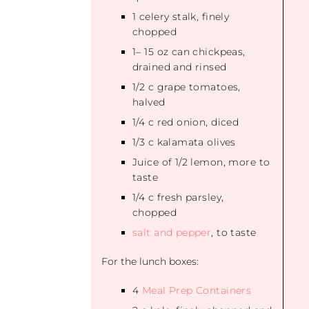
1
celery stalk, finely
chopped
1
–
15
oz can chickpeas,
drained and rinsed
1/2
c grape tomatoes,
halved
1/4
c red onion, diced
1/3
c kalamata olives
Juice of
1/2
lemon, more to
taste
1/4
c fresh parsley,
chopped
salt and pepper
, to taste
For the lunch boxes:
4
Meal Prep Containers