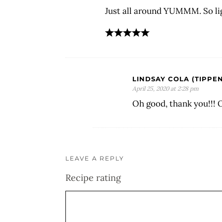
Just all around YUMMM. So li
LINDSAY COLA (TIPPEN
April 25, 2020 at 2:28 pm
Oh good, thank you!!! 
LEAVE A REPLY
Recipe rating