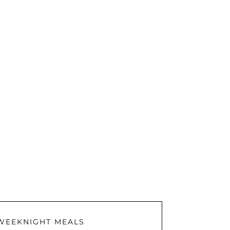
WEEKNIGHT MEALS