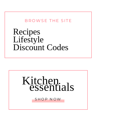
BROWSE THE SITE
Recipes
Lifestyle
Discount Codes
Kitchen
essentials
SHOP NOW