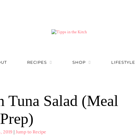
OUT
RECIPES
SHOP
LIFESTYLE
n Tuna Salad (Meal
Prep)
, 2019
|
Jump to Recipe