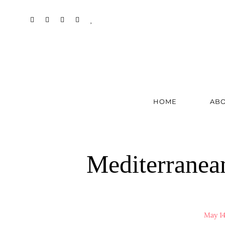
HOME
AB
Mediterranea
May 14