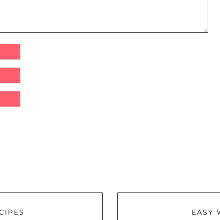
CIPES
EASY 