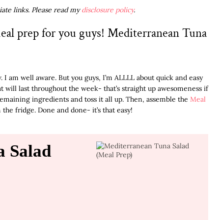
liate links. Please read my
disclosure policy
.
eal prep for you guys! Mediterranean Tuna
. I am well aware. But you guys, I’m ALLLL about quick and easy
t will last throughout the week- that’s straight up awesomeness if
emaining ingredients and toss it all up. Then, assemble the
Meal
 the fridge. Done and done- it’s that easy!
a Salad