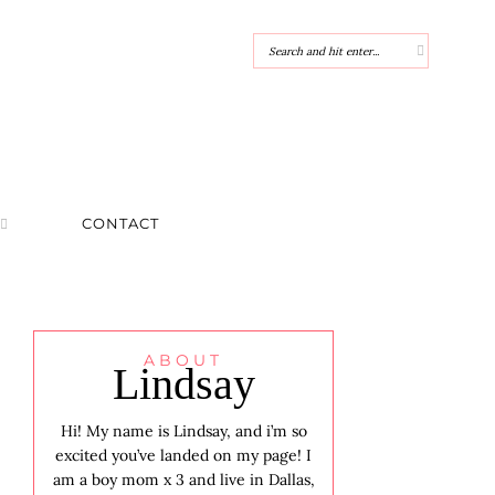
CONTACT
ABOUT
Lindsay
Hi! My name is Lindsay, and i’m so
excited you’ve landed on my page! I
am a boy mom x 3 and live in Dallas,