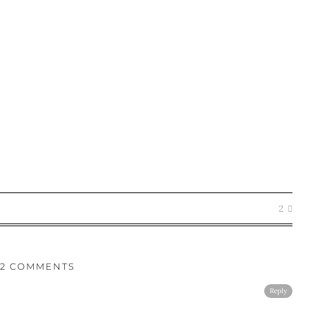
2
2 COMMENTS
Reply