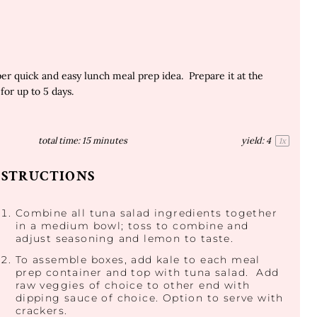
r quick and easy lunch meal prep idea. Prepare it at the
for up to 5 days.
total time:
15 minutes
yield:
4
1
x
NSTRUCTIONS
Combine all tuna salad ingredients together
in a medium bowl; toss to combine and
adjust seasoning and lemon to taste.
To assemble boxes, add kale to each meal
prep container and top with tuna salad. Add
raw veggies of choice to other end with
dipping sauce of choice. Option to serve with
crackers.