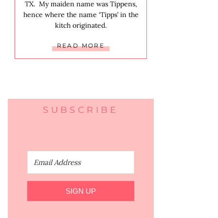
TX. My maiden name was Tippens,
hence where the name ‘Tipps’ in the
kitch originated.
READ MORE
SUBSCRIBE
SIGN UP