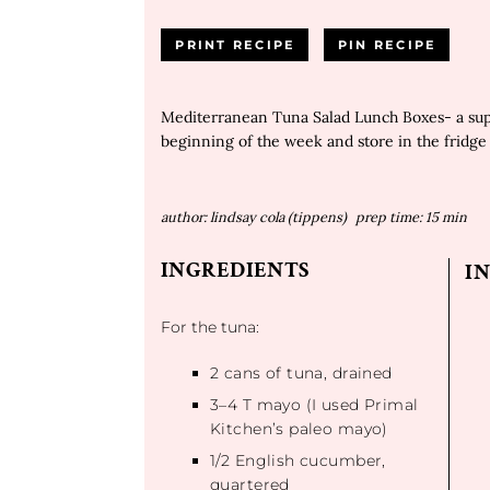
PRINT RECIPE
PIN RECIPE
Mediterranean Tuna Salad Lunch Boxes- a supe
beginning of the week and store in the fridge 
author:
lindsay cola (tippens)
prep time:
15 min
INGREDIENTS
I
For the tuna:
2
cans of tuna, drained
3
–
4
T mayo (I used Primal
Kitchen’s paleo mayo)
1/2
English cucumber,
quartered