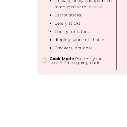
2
c kale, finely chopped and
massaged with
olive oil
Carrot sticks
Celery sticks
Cherry tomatoes
dipping sauce of choice
Crackers, optional
Cook Mode
Prevent your
screen from going dark