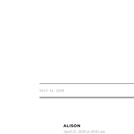
MAY 14, 2019
ALISON
April 25, 2020 at 10:45 am