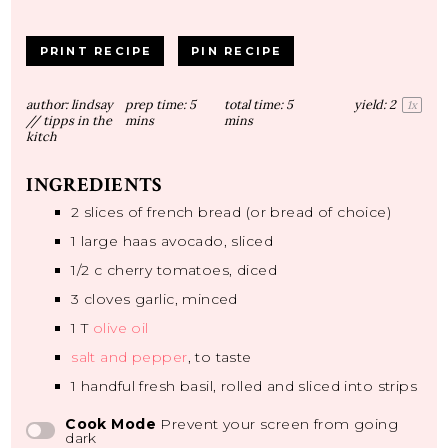
PRINT RECIPE
PIN RECIPE
author:
lindsay
prep time:
5
total time:
5
yield:
2
1
x
// tipps in the
mins
mins
kitch
INGREDIENTS
2
slices of french bread (or bread of choice)
1
large haas avocado, sliced
1/2
c cherry tomatoes, diced
3
cloves garlic, minced
1
T
olive oil
salt and pepper
, to taste
1
handful fresh basil, rolled and sliced into strips
Cook Mode
Prevent your screen from going
dark