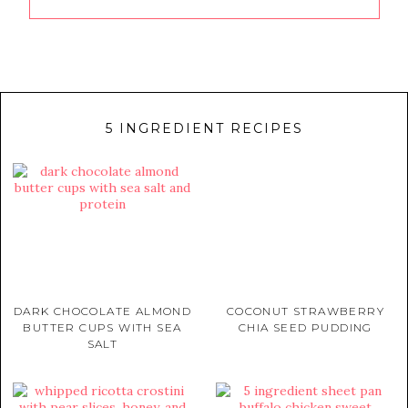
5 INGREDIENT RECIPES
DARK CHOCOLATE ALMOND
COCONUT STRAWBERRY
BUTTER CUPS WITH SEA
CHIA SEED PUDDING
SALT