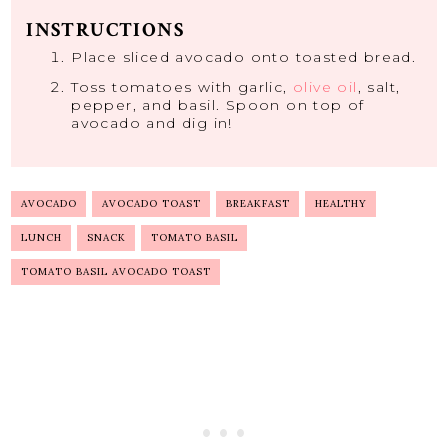
INSTRUCTIONS
Place sliced avocado onto toasted bread.
Toss tomatoes with garlic,
olive oil
, salt,
pepper, and basil. Spoon on top of
avocado and dig in!
AVOCADO
AVOCADO TOAST
BREAKFAST
HEALTHY
LUNCH
SNACK
TOMATO BASIL
TOMATO BASIL AVOCADO TOAST