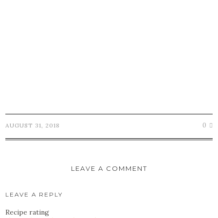
0
AUGUST 31, 2018
LEAVE A COMMENT
LEAVE A REPLY
Recipe rating