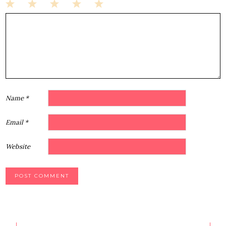
1
2
3
4
5
Star
Stars
Stars
Stars
Stars
Name
*
Email
*
Website