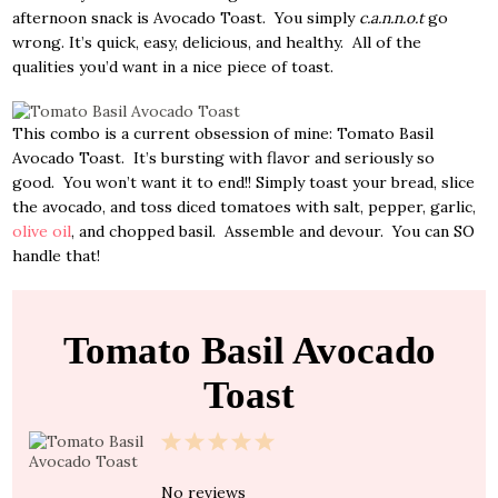
afternoon snack is Avocado Toast. You simply
c.a.n.n.o.t
go
wrong. It’s quick, easy, delicious, and healthy. All of the
qualities you’d want in a nice piece of toast.
This combo is a current obsession of mine: Tomato Basil
Avocado Toast. It’s bursting with flavor and seriously so
good. You won’t want it to end!! Simply toast your bread, slice
the avocado, and toss diced tomatoes with salt, pepper, garlic,
olive oil
, and chopped basil. Assemble and devour. You can SO
handle that!
Tomato Basil Avocado
Toast
1
2
3
4
5
Star
Stars
Stars
Stars
Stars
No reviews