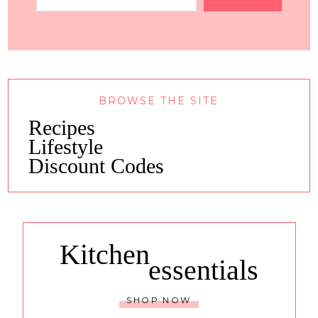
BROWSE THE SITE
Recipes
Lifestyle
Discount Codes
Kitchen
essentials
SHOP NOW