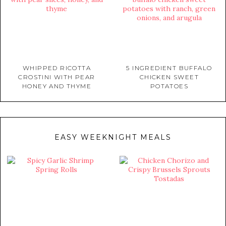
WHIPPED RICOTTA
5 INGREDIENT BUFFALO
CROSTINI WITH PEAR
CHICKEN SWEET
HONEY AND THYME
POTATOES
EASY WEEKNIGHT MEALS