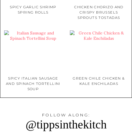
SPICY GARLIC SHRIMP
CHICKEN CHORIZO AND
SPRING ROLLS
CRISPY BRUSSELS
SPROUTS TOSTADAS
SPICY ITALIAN SAUSAGE
GREEN CHILE CHICKEN &
AND SPINACH TORTELLINI
KALE ENCHILADAS
SOUP
FOLLOW ALONG:
@tippsinthekitch