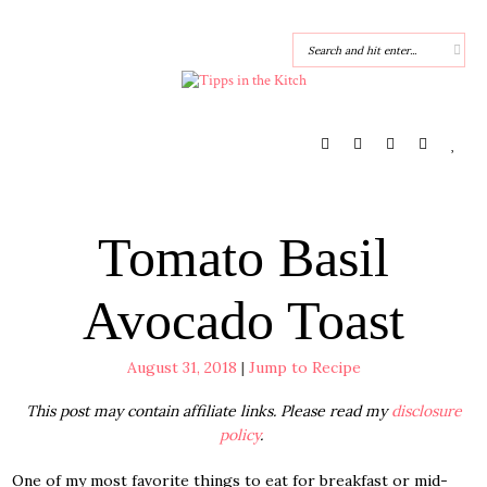
Tomato Basil
Avocado Toast
August 31, 2018
|
Jump to Recipe
This post may contain affiliate links. Please read my
disclosure
policy
.
One of my most favorite things to eat for breakfast or mid-