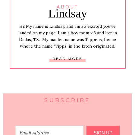
ABOUT
Lindsay
Hi! My name is Lindsay, and i’m so excited you’ve
landed on my page! I am a boy mom x 3 and live in
Dallas, TX. My maiden name was Tippens, hence
where the name ‘Tipps’ in the kitch originated.
READ MORE
SUBSCRIBE
SIGN UP