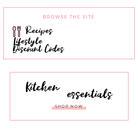
BROWSE THE SITE
Recipes
Lifestyle
Discount Codes
Kitchen
essentials
SHOP NOW