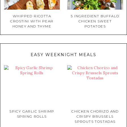
WHIPPED RICOTTA
5 INGREDIENT BUFFALO
CROSTINI WITH PEAR
CHICKEN SWEET
HONEY AND THYME
POTATOES
EASY WEEKNIGHT MEALS
SPICY GARLIC SHRIMP
CHICKEN CHORIZO AND
SPRING ROLLS
CRISPY BRUSSELS
SPROUTS TOSTADAS