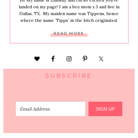
Hi! My name is Lindsay, and i’m so excited you’ve
landed on my page! I am a boy mom x 3 and live in
Dallas, TX. My maiden name was Tippens, hence
where the name ‘Tipps’ in the kitch originated.
READ MORE
SUBSCRIBE
SIGN UP