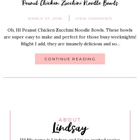
Peanut Chicken Zucchini Noodle Bowls
MARCH 27, 2018
VIEW COMMENTS
Oh, HI Peanut Chicken Zucchini Noodle Bowls. These bowls
are super easy to make and perfect for those busy weeknights!
Might I add, they are insanely delicious and so…
CONTINUE READING
Lindsay
ABOUT