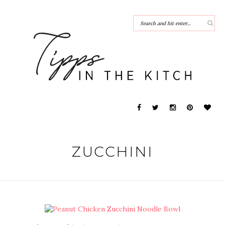
ZUCCHINI