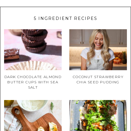
5 INGREDIENT RECIPES
DARK CHOCOLATE ALMOND
COCONUT STRAWBERRY
BUTTER CUPS WITH SEA
CHIA SEED PUDDING
SALT