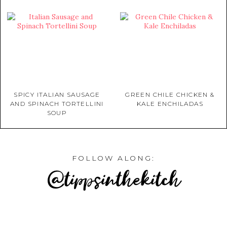
SPICY ITALIAN SAUSAGE
GREEN CHILE CHICKEN &
AND SPINACH TORTELLINI
KALE ENCHILADAS
SOUP
FOLLOW ALONG:
@tippsinthekitch