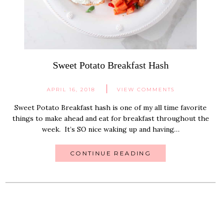
Sweet Potato Breakfast Hash
APRIL 16, 2018
VIEW COMMENTS
Sweet Potato Breakfast hash is one of my all time favorite
things to make ahead and eat for breakfast throughout the
week. It’s SO nice waking up and having…
CONTINUE READING