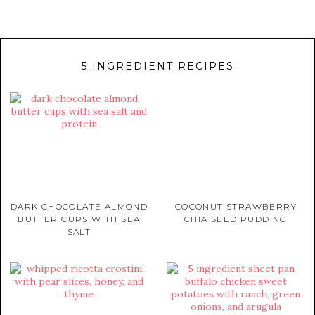
5 INGREDIENT RECIPES
DARK CHOCOLATE ALMOND
COCONUT STRAWBERRY
BUTTER CUPS WITH SEA
CHIA SEED PUDDING
SALT