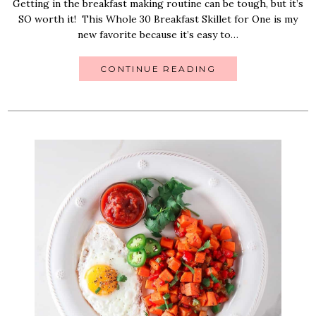
Getting in the breakfast making routine can be tough, but it’s
SO worth it! This Whole 30 Breakfast Skillet for One is my
new favorite because it’s easy to…
CONTINUE READING