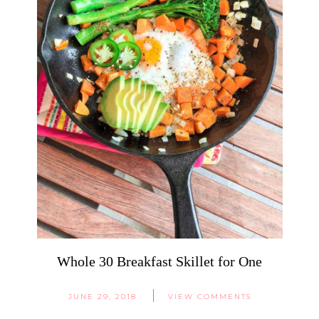
Whole 30 Breakfast Skillet for One
JUNE 29, 2018
VIEW COMMENTS