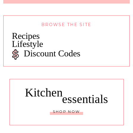
BROWSE THE SITE
Recipes
Lifestyle
Discount Codes
Kitchen
essentials
SHOP NOW