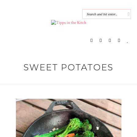
SWEET POTATOES