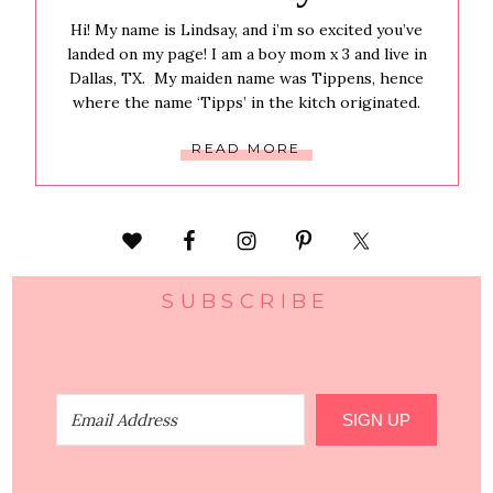
Hi! My name is Lindsay, and i’m so excited you’ve
landed on my page! I am a boy mom x 3 and live in
Dallas, TX. My maiden name was Tippens, hence
where the name ‘Tipps’ in the kitch originated.
READ MORE
SUBSCRIBE
SIGN UP