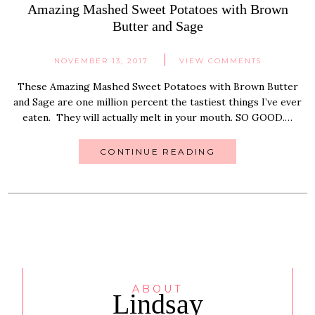
Amazing Mashed Sweet Potatoes with Brown
Butter and Sage
NOVEMBER 13, 2017
VIEW COMMENTS
These Amazing Mashed Sweet Potatoes with Brown Butter
and Sage are one million percent the tastiest things I’ve ever
eaten. They will actually melt in your mouth. SO GOOD.…
CONTINUE READING
ABOUT
Lindsay