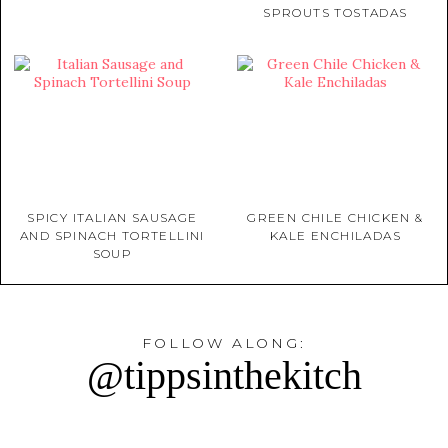
SPROUTS TOSTADAS
SPICY ITALIAN SAUSAGE
GREEN CHILE CHICKEN &
AND SPINACH TORTELLINI
KALE ENCHILADAS
SOUP
FOLLOW ALONG:
@tippsinthekitch