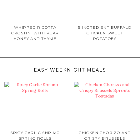
WHIPPED RICOTTA
5 INGREDIENT BUFFALO
CROSTINI WITH PEAR
CHICKEN SWEET
HONEY AND THYME
POTATOES
EASY WEEKNIGHT MEALS
SPICY GARLIC SHRIMP
CHICKEN CHORIZO AND
SPRING ROLLS
CRISPY BRUSSELS