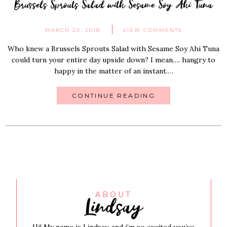
Brussels Sprouts Salad with Sesame Soy Ahi Tuna
MARCH 20, 2018
VIEW COMMENTS
Who knew a Brussels Sprouts Salad with Sesame Soy Ahi Tuna
could turn your entire day upside down? I mean…. hangry to
happy in the matter of an instant.…
CONTINUE READING
Lindsay
ABOUT