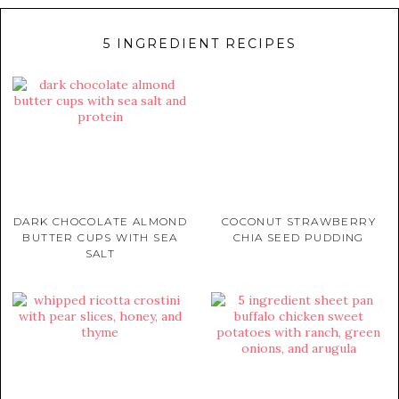
5 INGREDIENT RECIPES
DARK CHOCOLATE ALMOND
COCONUT STRAWBERRY
BUTTER CUPS WITH SEA
CHIA SEED PUDDING
SALT