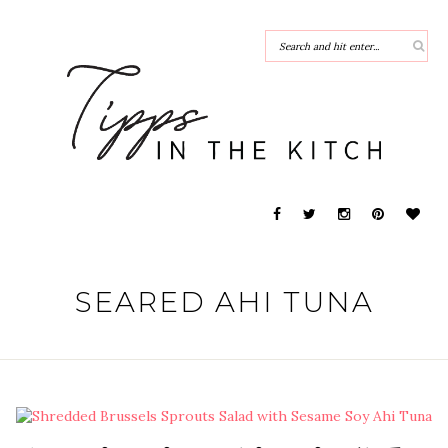
SEARED AHI TUNA