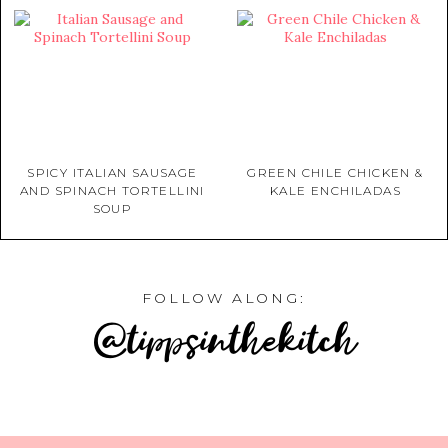
SPICY ITALIAN SAUSAGE
GREEN CHILE CHICKEN &
AND SPINACH TORTELLINI
KALE ENCHILADAS
SOUP
FOLLOW ALONG:
@tippsinthekitch