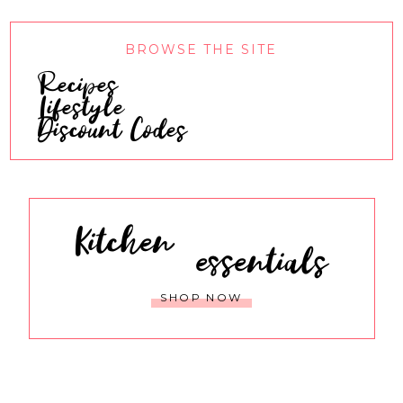
BROWSE THE SITE
Recipes
Lifestyle
Discount Codes
Kitchen
essentials
SHOP NOW