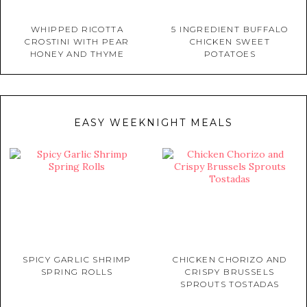
WHIPPED RICOTTA
5 INGREDIENT BUFFALO
CROSTINI WITH PEAR
CHICKEN SWEET
HONEY AND THYME
POTATOES
EASY WEEKNIGHT MEALS
SPICY GARLIC SHRIMP
CHICKEN CHORIZO AND
SPRING ROLLS
CRISPY BRUSSELS
SPROUTS TOSTADAS