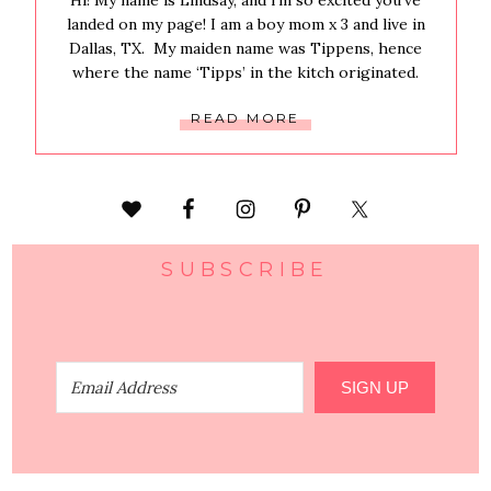
Hi! My name is Lindsay, and i’m so excited you’ve
landed on my page! I am a boy mom x 3 and live in
Dallas, TX. My maiden name was Tippens, hence
where the name ‘Tipps’ in the kitch originated.
READ MORE
SUBSCRIBE
SIGN UP