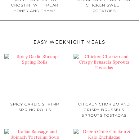
CROSTINI WITH PEAR
CHICKEN SWEET
HONEY AND THYME
POTATOES
EASY WEEKNIGHT MEALS
SPICY GARLIC SHRIMP
CHICKEN CHORIZO AND
SPRING ROLLS
CRISPY BRUSSELS
SPROUTS TOSTADAS