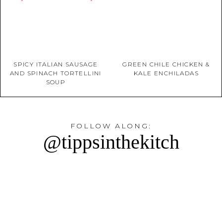
SPICY ITALIAN SAUSAGE
GREEN CHILE CHICKEN &
AND SPINACH TORTELLINI
KALE ENCHILADAS
SOUP
FOLLOW ALONG:
@tippsinthekitch