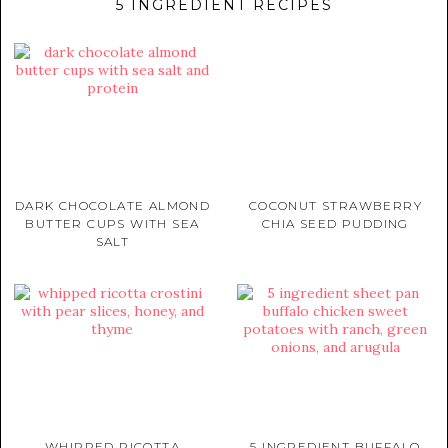
5 INGREDIENT RECIPES
DARK CHOCOLATE ALMOND
COCONUT STRAWBERRY
BUTTER CUPS WITH SEA
CHIA SEED PUDDING
SALT
WHIPPED RICOTTA
5 INGREDIENT BUFFALO