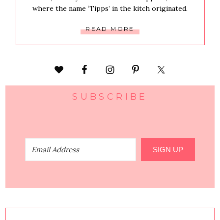
where the name ‘Tipps’ in the kitch originated.
READ MORE
SUBSCRIBE
SIGN UP