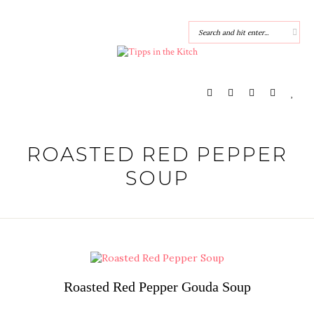
ROASTED RED PEPPER
SOUP
Roasted Red Pepper Gouda Soup