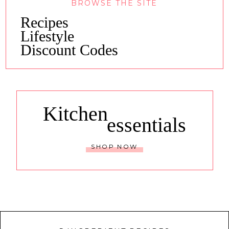
BROWSE THE SITE
Recipes
Lifestyle
Discount Codes
Kitchen
essentials
SHOP NOW