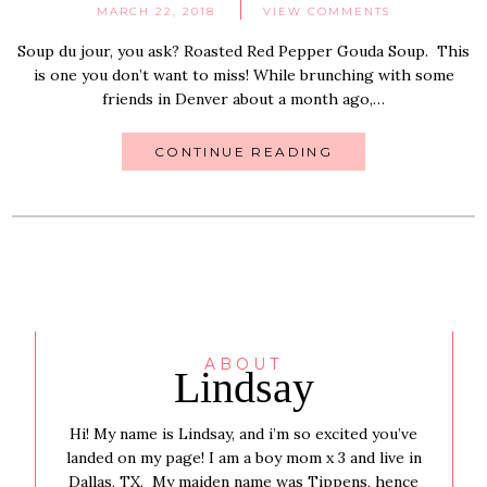
MARCH 22, 2018
VIEW COMMENTS
Soup du jour, you ask? Roasted Red Pepper Gouda Soup. This
is one you don’t want to miss! While brunching with some
friends in Denver about a month ago,…
CONTINUE READING
ABOUT
Lindsay
Hi! My name is Lindsay, and i’m so excited you’ve
landed on my page! I am a boy mom x 3 and live in
Dallas, TX. My maiden name was Tippens, hence