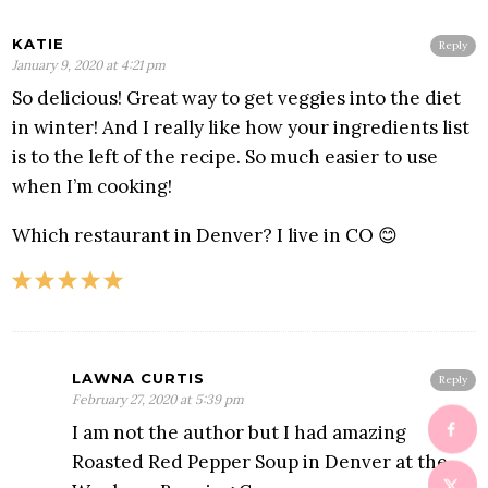
KATIE
Reply
January 9, 2020 at 4:21 pm
So delicious! Great way to get veggies into the diet
in winter! And I really like how your ingredients list
is to the left of the recipe. So much easier to use
when I’m cooking!
Which restaurant in Denver? I live in CO 😊
LAWNA CURTIS
Reply
February 27, 2020 at 5:39 pm
I am not the author but I had amazing
Roasted Red Pepper Soup in Denver at the