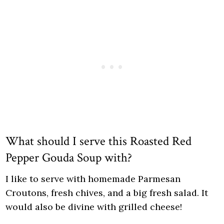
What should I serve this Roasted Red
Pepper Gouda Soup with?
I like to serve with homemade Parmesan
Croutons, fresh chives, and a big fresh salad. It
would also be divine with grilled cheese!