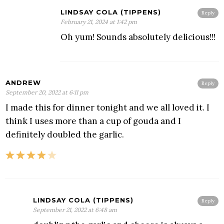
LINDSAY COLA (TIPPENS)
Reply
February 21, 2024 at 1:42 pm
Oh yum! Sounds absolutely delicious!!!
ANDREW
Reply
September 20, 2022 at 6:11 pm
I made this for dinner tonight and we all loved it. I
think I uses more than a cup of gouda and I
definitely doubled the garlic.
LINDSAY COLA (TIPPENS)
Reply
September 21, 2022 at 6:48 am