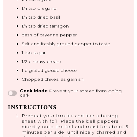
1/4 tsp
oregano
1/4 tsp
dried basil
1/4 tsp
dried tarragon
dash of cayenne pepper
Salt and freshly ground pepper to taste
1 tsp
sugar
1/2
c heavy cream
1
c grated gouda cheese
Chopped chives, as garnish
Cook Mode
Prevent your screen from going
dark
INSTRUCTIONS
Preheat your broiler and line a baking
sheet with foil. Place the bell peppers
directly onto the foil and roast for about 5
minutes per side, until nicely charred and