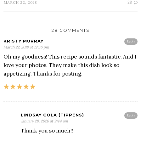
28
MARCH 22, 2018
28 COMMENTS
KRISTY MURRAY
Reply
March 22, 2018 at 12:36 pm
Oh my goodness! This recipe sounds fantastic. And I
love your photos. They make this dish look so
appetizing. Thanks for posting.
LINDSAY COLA (TIPPENS)
Reply
January 28, 2020 at 9:44 am
Thank you so much!!