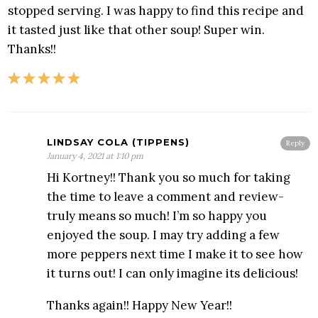
stopped serving. I was happy to find this recipe and
it tasted just like that other soup! Super win.
Thanks!!
LINDSAY COLA (TIPPENS)
Reply
January 4, 2021 at 1:10 pm
Hi Kortney!! Thank you so much for taking
the time to leave a comment and review-
truly means so much! I’m so happy you
enjoyed the soup. I may try adding a few
more peppers next time I make it to see how
it turns out! I can only imagine its delicious!
Thanks again!! Happy New Year!!