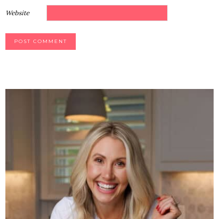
Website