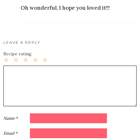
Oh wonderful, I hope you loved it!!!
LEAVE A REPLY
Recipe rating
1
2
3
4
5
Star
Stars
Stars
Stars
Stars
Name
*
Email
*