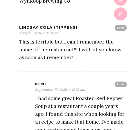
Wynkoop Brewing Co
LINDSAY COLA (TIPPENS)
Reply
April 25, 2020 at 3:50 pm
This is terrible but I can’t remember the
name of the restaurant!!! I will let you know
as soon as I remember!
KENT
Reply
September 19, 2020 at 12:23 am
I had some great Roasted Red Pepper
Soup at a restaurant a couple years
ago. I found this site when looking for
a recipe to make it at home. I’ve made
your recipe many times now, and I