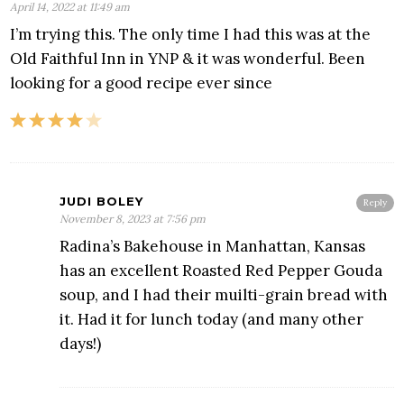
April 14, 2022 at 11:49 am
I’m trying this. The only time I had this was at the
Old Faithful Inn in YNP & it was wonderful. Been
looking for a good recipe ever since
JUDI BOLEY
Reply
November 8, 2023 at 7:56 pm
Radina’s Bakehouse in Manhattan, Kansas
has an excellent Roasted Red Pepper Gouda
soup, and I had their muilti-grain bread with
it. Had it for lunch today (and many other
days!)