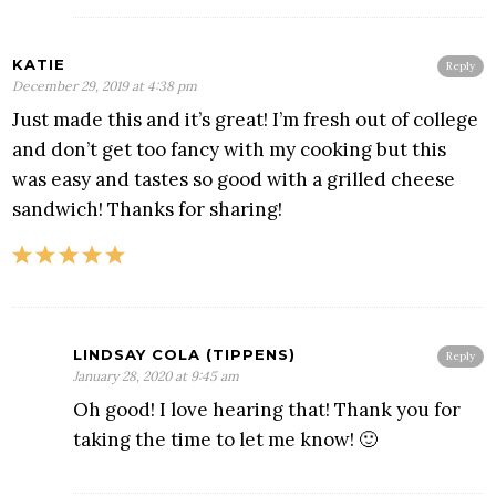
KATIE
Reply
December 29, 2019 at 4:38 pm
Just made this and it’s great! I’m fresh out of college
and don’t get too fancy with my cooking but this
was easy and tastes so good with a grilled cheese
sandwich! Thanks for sharing!
LINDSAY COLA (TIPPENS)
Reply
January 28, 2020 at 9:45 am
Oh good! I love hearing that! Thank you for
taking the time to let me know! 🙂