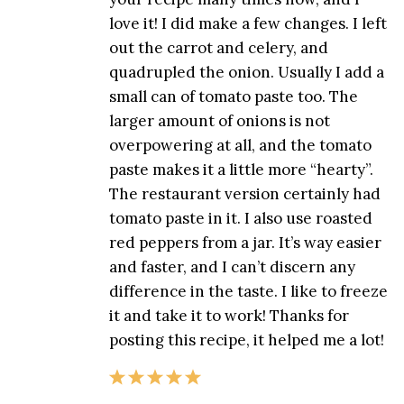
love it! I did make a few changes. I left
out the carrot and celery, and
quadrupled the onion. Usually I add a
small can of tomato paste too. The
larger amount of onions is not
overpowering at all, and the tomato
paste makes it a little more “hearty”.
The restaurant version certainly had
tomato paste in it. I also use roasted
red peppers from a jar. It’s way easier
and faster, and I can’t discern any
difference in the taste. I like to freeze
it and take it to work! Thanks for
posting this recipe, it helped me a lot!