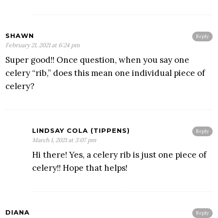
SHAWN
Reply
February 21, 2021 at 6:24 pm
Super good!! Once question, when you say one
celery “rib,” does this mean one individual piece of
celery?
LINDSAY COLA (TIPPENS)
Reply
March 1, 2021 at 3:07 pm
Hi there! Yes, a celery rib is just one piece of
celery!! Hope that helps!
DIANA
Reply