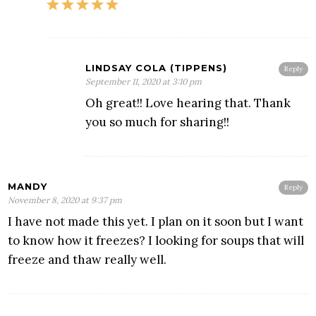
LINDSAY COLA (TIPPENS)
Reply
September 11, 2020 at 3:10 pm
Oh great!! Love hearing that. Thank
you so much for sharing!!
MANDY
Reply
November 8, 2020 at 9:37 pm
I have not made this yet. I plan on it soon but I want
to know how it freezes? I looking for soups that will
freeze and thaw really well.