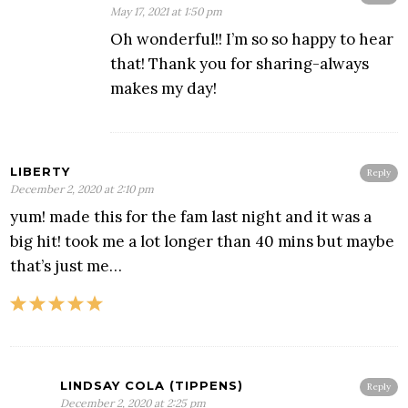
May 17, 2021 at 1:50 pm
Oh wonderful!! I’m so so happy to hear
that! Thank you for sharing-always
makes my day!
LIBERTY
Reply
December 2, 2020 at 2:10 pm
yum! made this for the fam last night and it was a
big hit! took me a lot longer than 40 mins but maybe
that’s just me…
LINDSAY COLA (TIPPENS)
Reply
December 2, 2020 at 2:25 pm