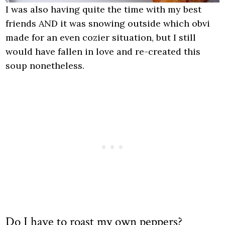
I was also having quite the time with my best
friends AND it was snowing outside which obvi
made for an even cozier situation, but I still
would have fallen in love and re-created this
soup nonetheless.
Do I have to roast my own peppers?