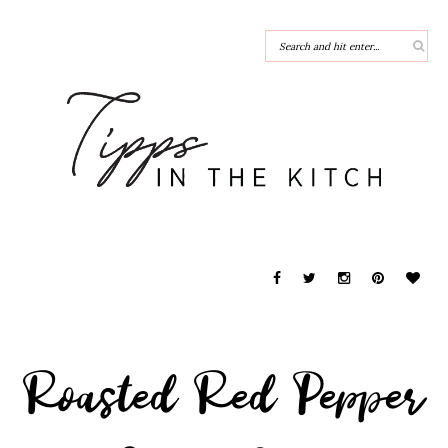
Roasted Red Pepper