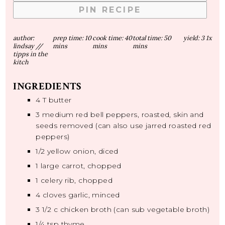
PIN RECIPE
author:
prep time:
10
cook time:
40
total time:
50
yield:
3
1
x
lindsay //
mins
mins
mins
tipps in the
kitch
INGREDIENTS
4
T butter
3
medium red bell peppers, roasted, skin and
seeds removed (can also use jarred roasted red
peppers)
1/2
yellow onion, diced
1
large carrot, chopped
1
celery rib, chopped
4
cloves garlic, minced
3 1/2
c chicken broth (can sub vegetable broth)
1/4 tsp
thyme