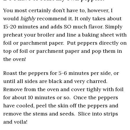
You most certainly don’t have to, however, I
would
highly
recommend it. It only takes about
15-20 minutes and adds SO much flavor. Simply
preheat your broiler and line a baking sheet with
foil or parchment paper. Put peppers directly on
top of foil or parchment paper and pop them in
the oven!
Roast the peppers for 5-6 minutes per side, or
until all sides are black and very charred.
Remove from the oven and cover tighly with foil
for about 10 minutes or so. Once the peppers
have cooled, peel the skin off the peppers and
remove the stems and seeds. Slice into strips
and voila!