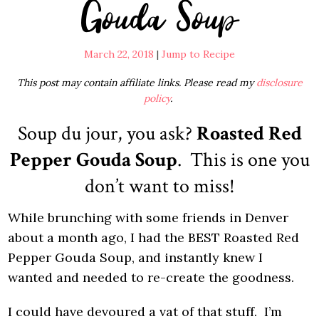
Gouda Soup
March 22, 2018
|
Jump to Recipe
This post may contain affiliate links. Please read my
disclosure
policy
.
Soup du jour, you ask?
Roasted Red
Pepper Gouda Soup
. This is one you
don’t want to miss!
While brunching with some friends in Denver
about a month ago, I had the BEST Roasted Red
Pepper Gouda Soup, and instantly knew I
wanted and needed to re-create the goodness.
I could have devoured a vat of that stuff. I’m