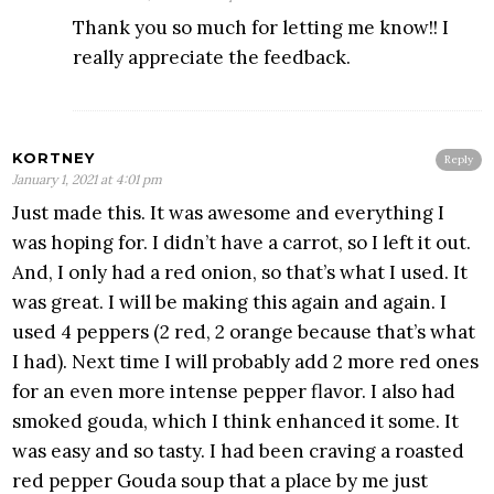
Thank you so much for letting me know!! I
really appreciate the feedback.
KORTNEY
Reply
January 1, 2021 at 4:01 pm
Just made this. It was awesome and everything I
was hoping for. I didn’t have a carrot, so I left it out.
And, I only had a red onion, so that’s what I used. It
was great. I will be making this again and again. I
used 4 peppers (2 red, 2 orange because that’s what
I had). Next time I will probably add 2 more red ones
for an even more intense pepper flavor. I also had
smoked gouda, which I think enhanced it some. It
was easy and so tasty. I had been craving a roasted
red pepper Gouda soup that a place by me just