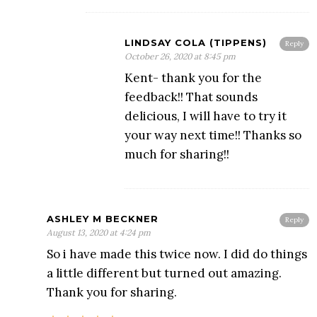
LINDSAY COLA (TIPPENS)
Reply
October 26, 2020 at 8:45 pm
Kent- thank you for the
feedback!! That sounds
delicious, I will have to try it
your way next time!! Thanks so
much for sharing!!
ASHLEY M BECKNER
Reply
August 13, 2020 at 4:24 pm
So i have made this twice now. I did do things
a little different but turned out amazing.
Thank you for sharing.