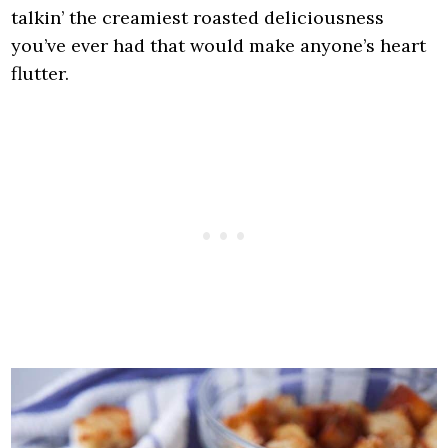
talkin’ the creamiest roasted deliciousness
you’ve ever had that would make anyone’s heart
flutter.