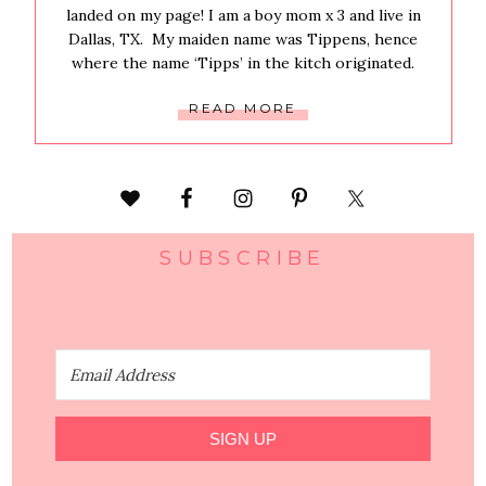
landed on my page! I am a boy mom x 3 and live in
Dallas, TX. My maiden name was Tippens, hence
where the name ‘Tipps’ in the kitch originated.
READ MORE
SUBSCRIBE
SIGN UP