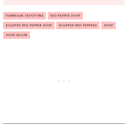
PARMESAN CROUTONS
RED PEPPER SOUP
ROASTED RED PEPPER SOUP
ROASTED RED PEPPERS
SOUP
SOUP SEAON