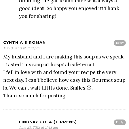
doubling the garlic and cheese is always a
good idea!!! So happy you enjoyed it! Thank
you for sharing!
CYNTHIA S ROMAN
Reply
May 3, 2023 at 7:39 pm
My husband and I are making this soup as we speak.
I tasted this soup at hospital cafeteria I
I fell in love with and found your recipe the very
next day. I can’t believe how easy this Gourmet soup
is. We can’t wait till its done. Smiles 😃.
Thanx so much for posting.
LINDSAY COLA (TIPPENS)
Reply
June 23, 2023 at 11:48 am