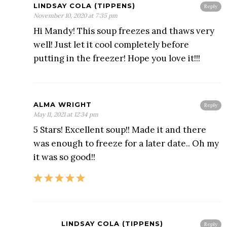
LINDSAY COLA (TIPPENS)
Reply
November 10, 2020 at 7:35 pm
Hi Mandy! This soup freezes and thaws very
well! Just let it cool completely before
putting in the freezer! Hope you love it!!!
ALMA WRIGHT
Reply
May 11, 2021 at 12:34 pm
5 Stars! Excellent soup!! Made it and there
was enough to freeze for a later date.. Oh my
it was so good!!
LINDSAY COLA (TIPPENS)
Reply