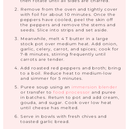
then rotate until all sides are charred.
Remove from the oven and tightly cover
with foil for about 10 minutes. Once the
peppers have cooled, peel the skin off
the peppers and remove the stems and
seeds. Slice into strips and set aside.
Meanwhile, melt 4 T butter in a large
stock pot over medium heat. Add onion,
garlic, celery, carrot, and spices; cook for
7-8 minutes, stirring frequently until
carrots are tender.
Add roasted red peppers and broth; bring
to a boil. Reduce heat to medium-low
and simmer for 5 minutes.
Puree soup using an
immersion blender
or transfer to
food processor
and puree
in batches. Return to pot and add cream,
gouda, and sugar. Cook over low heat
until cheese has melted.
Serve in bowls with fresh chives and
toasted garlic bread.