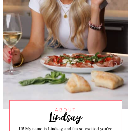
Lindsay
ABOUT
Hi! My name is Lindsay, and i’m so excited you’ve