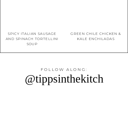
SPICY ITALIAN SAUSAGE
GREEN CHILE CHICKEN &
AND SPINACH TORTELLINI
KALE ENCHILADAS
SOUP
FOLLOW ALONG:
@tippsinthekitch