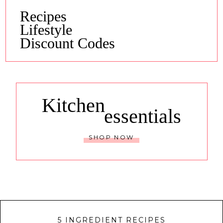
Recipes
Lifestyle
Discount Codes
Kitchen
essentials
SHOP NOW
5 INGREDIENT RECIPES