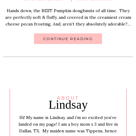
Hands down, the BEST Pumpkin doughnuts of all time. They
are perfectly soft & fluffy, and covered in the creamiest cream
cheese pecan frosting. And, aren’t they absolutely adorable?…
CONTINUE READING
ABOUT
Lindsay
Hi! My name is Lindsay, and i’m so excited you’ve
landed on my page! I am a boy mom x 3 and live in
Dallas, TX. My maiden name was Tippens, hence