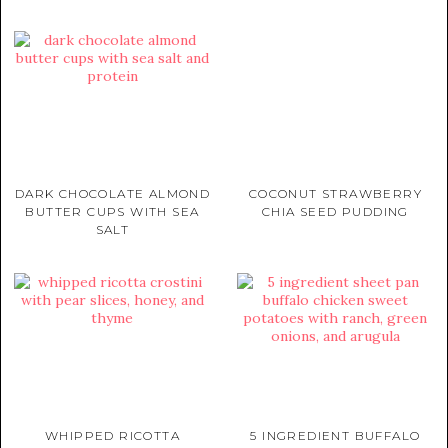
DARK CHOCOLATE ALMOND
COCONUT STRAWBERRY
BUTTER CUPS WITH SEA
CHIA SEED PUDDING
SALT
WHIPPED RICOTTA
5 INGREDIENT BUFFALO