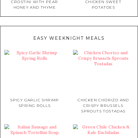
CROSTINI WITH PEAR
CHICKEN SWEET
HONEY AND THYME
POTATOES
EASY WEEKNIGHT MEALS
SPICY GARLIC SHRIMP
CHICKEN CHORIZO AND
SPRING ROLLS
CRISPY BRUSSELS
SPROUTS TOSTADAS