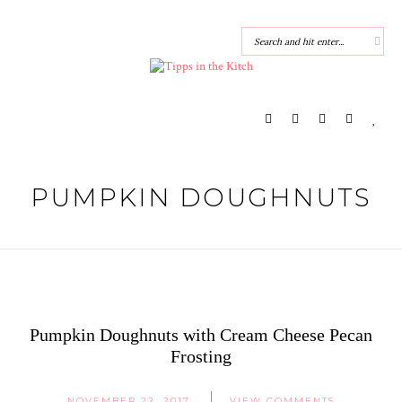
PUMPKIN DOUGHNUTS
Pumpkin Doughnuts with Cream Cheese Pecan
Frosting
NOVEMBER 22, 2017
VIEW COMMENTS