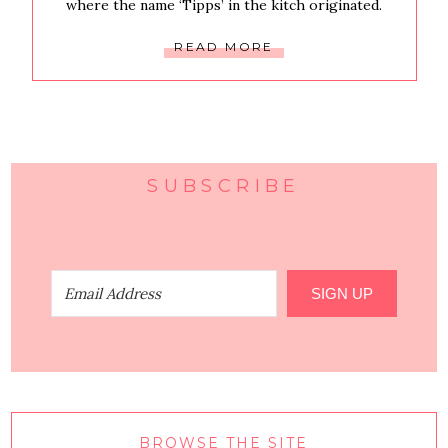
where the name ‘Tipps’ in the kitch originated.
READ MORE
SUBSCRIBE
SIGN UP
BROWSE THE SITE