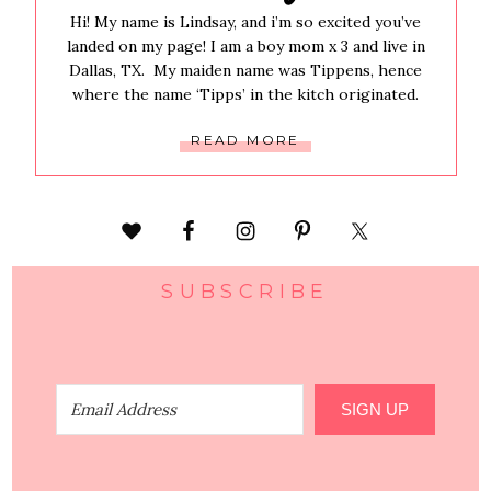
Hi! My name is Lindsay, and i’m so excited you’ve
landed on my page! I am a boy mom x 3 and live in
Dallas, TX. My maiden name was Tippens, hence
where the name ‘Tipps’ in the kitch originated.
READ MORE
SUBSCRIBE
SIGN UP