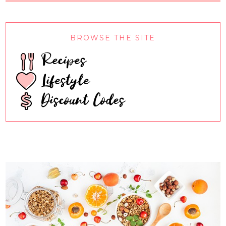
BROWSE THE SITE
Recipes
Lifestyle
Discount Codes