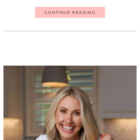
CONTINUE READING