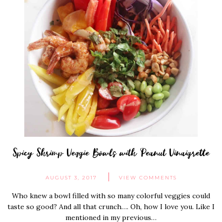
Spicy Shrimp Veggie Bowls with Peanut Vinaigrette
AUGUST 3, 2017
VIEW COMMENTS
Who knew a bowl filled with so many colorful veggies could
taste so good? And all that crunch…. Oh, how I love you. Like I
mentioned in my previous…