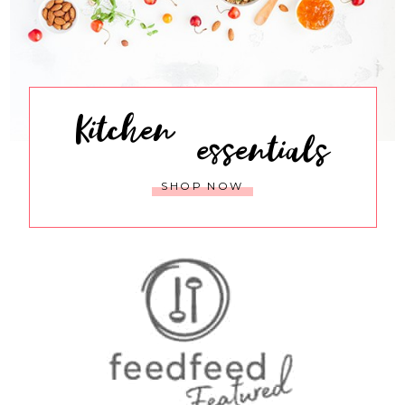
Kitchen
essentials
SHOP NOW