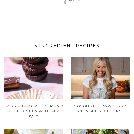
5 INGREDIENT RECIPES
DARK CHOCOLATE ALMOND
COCONUT STRAWBERRY
BUTTER CUPS WITH SEA
CHIA SEED PUDDING
SALT