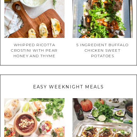
WHIPPED RICOTTA
5 INGREDIENT BUFFALO
CROSTINI WITH PEAR
CHICKEN SWEET
HONEY AND THYME
POTATOES
EASY WEEKNIGHT MEALS