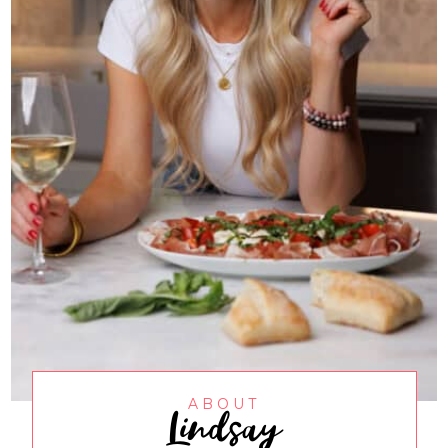
Lindsay
ABOUT