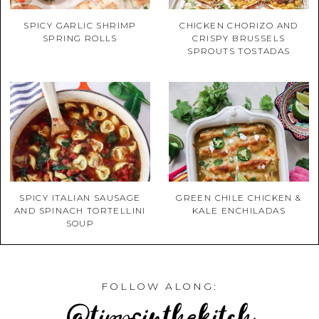
SPICY GARLIC SHRIMP
CHICKEN CHORIZO AND
SPRING ROLLS
CRISPY BRUSSELS
SPROUTS TOSTADAS
SPICY ITALIAN SAUSAGE
GREEN CHILE CHICKEN &
AND SPINACH TORTELLINI
KALE ENCHILADAS
SOUP
FOLLOW ALONG:
@tippsinthekitch