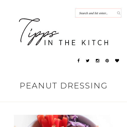
PEANUT DRESSING