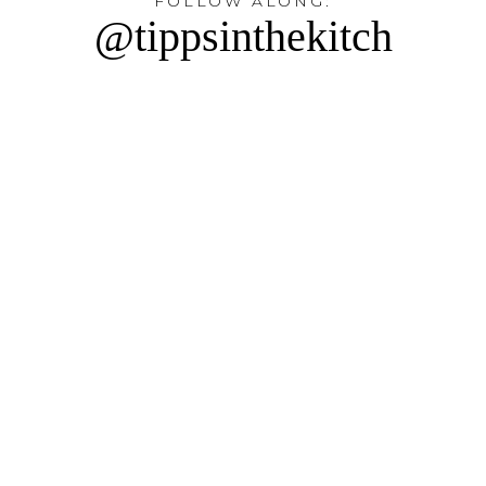
FOLLOW ALONG:
@tippsinthekitch