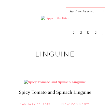
LINGUINE
Spicy Tomato and Spinach Linguine
JANUARY 30, 2019
VIEW COMMENTS