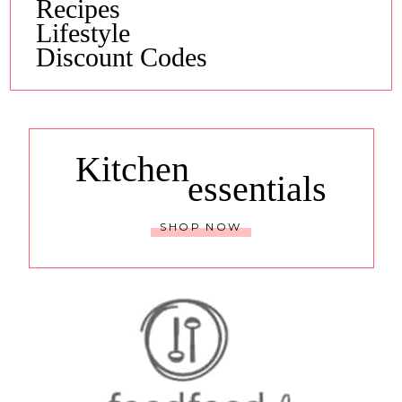
Recipes
Lifestyle
Discount Codes
Kitchen
essentials
SHOP NOW