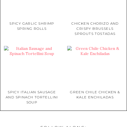
SPICY GARLIC SHRIMP
CHICKEN CHORIZO AND
SPRING ROLLS
CRISPY BRUSSELS
SPROUTS TOSTADAS
SPICY ITALIAN SAUSAGE
GREEN CHILE CHICKEN &
AND SPINACH TORTELLINI
KALE ENCHILADAS
SOUP