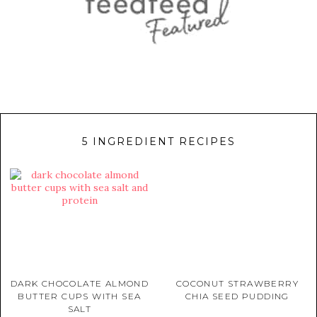
5 INGREDIENT RECIPES
DARK CHOCOLATE ALMOND
COCONUT STRAWBERRY
BUTTER CUPS WITH SEA
CHIA SEED PUDDING
SALT