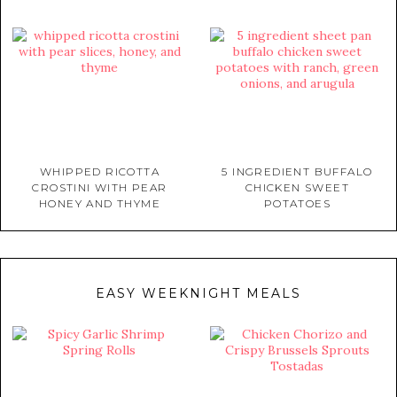
WHIPPED RICOTTA
5 INGREDIENT BUFFALO
CROSTINI WITH PEAR
CHICKEN SWEET
HONEY AND THYME
POTATOES
EASY WEEKNIGHT MEALS