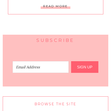
READ MORE
SUBSCRIBE
SIGN UP
BROWSE THE SITE