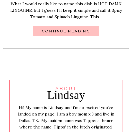
What I would really like to name this dish is HOT DAMN
LINGUINE, but I guess I’ll keep it simple and call it Spicy
Tomato and Spinach Linguine. This…
CONTINUE READING
ABOUT
Lindsay
Hi! My name is Lindsay, and i’m so excited you’ve
landed on my page! I am a boy mom x 3 and live in
Dallas, TX. My maiden name was Tippens, hence
where the name ‘Tipps’ in the kitch originated.