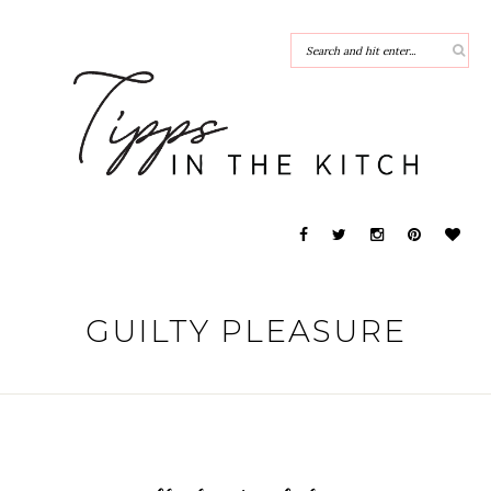
GUILTY PLEASURE