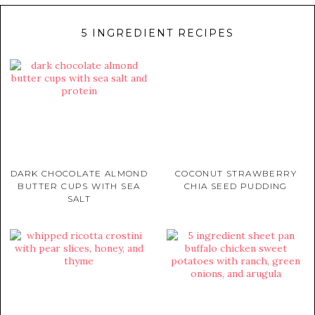
5 INGREDIENT RECIPES
DARK CHOCOLATE ALMOND
COCONUT STRAWBERRY
BUTTER CUPS WITH SEA
CHIA SEED PUDDING
SALT