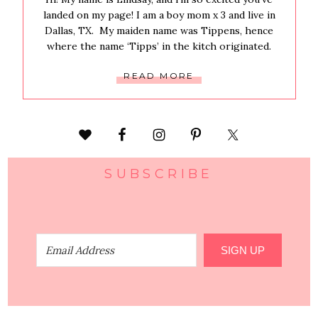
landed on my page! I am a boy mom x 3 and live in
Dallas, TX. My maiden name was Tippens, hence
where the name ‘Tipps’ in the kitch originated.
READ MORE
SUBSCRIBE
SIGN UP