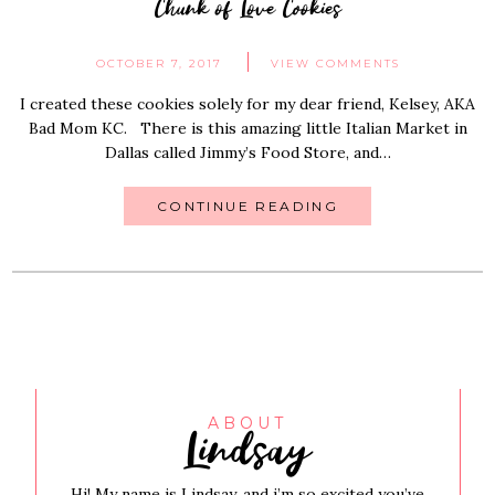
Chunk of Love Cookies
OCTOBER 7, 2017
VIEW COMMENTS
I created these cookies solely for my dear friend, Kelsey, AKA
Bad Mom KC. There is this amazing little Italian Market in
Dallas called Jimmy’s Food Store, and…
CONTINUE READING
Lindsay
ABOUT
Hi! My name is Lindsay, and i’m so excited you’ve