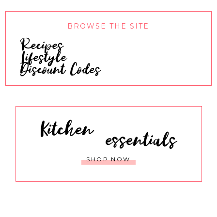
BROWSE THE SITE
Recipes
Lifestyle
Discount Codes
Kitchen
essentials
SHOP NOW