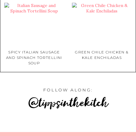
SPICY ITALIAN SAUSAGE
GREEN CHILE CHICKEN &
AND SPINACH TORTELLINI
KALE ENCHILADAS
SOUP
FOLLOW ALONG:
@tippsinthekitch