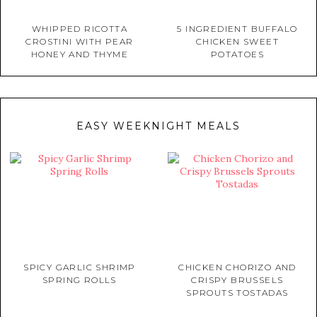
WHIPPED RICOTTA
5 INGREDIENT BUFFALO
CROSTINI WITH PEAR
CHICKEN SWEET
HONEY AND THYME
POTATOES
EASY WEEKNIGHT MEALS
SPICY GARLIC SHRIMP
CHICKEN CHORIZO AND
SPRING ROLLS
CRISPY BRUSSELS
SPROUTS TOSTADAS