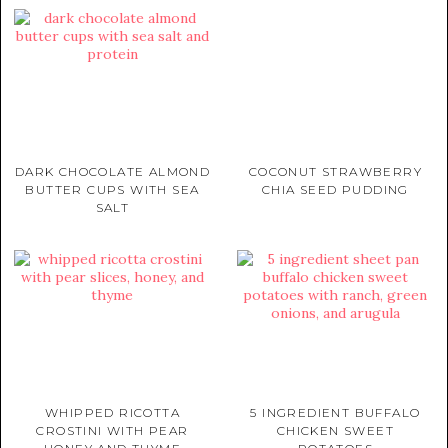
DARK CHOCOLATE ALMOND
COCONUT STRAWBERRY
BUTTER CUPS WITH SEA
CHIA SEED PUDDING
SALT
WHIPPED RICOTTA
5 INGREDIENT BUFFALO
CROSTINI WITH PEAR
CHICKEN SWEET