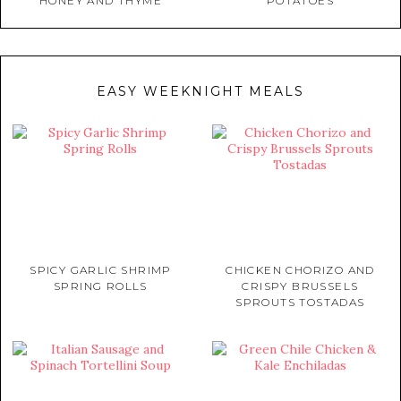
HONEY AND THYME
POTATOES
EASY WEEKNIGHT MEALS
SPICY GARLIC SHRIMP
CHICKEN CHORIZO AND
SPRING ROLLS
CRISPY BRUSSELS
SPROUTS TOSTADAS