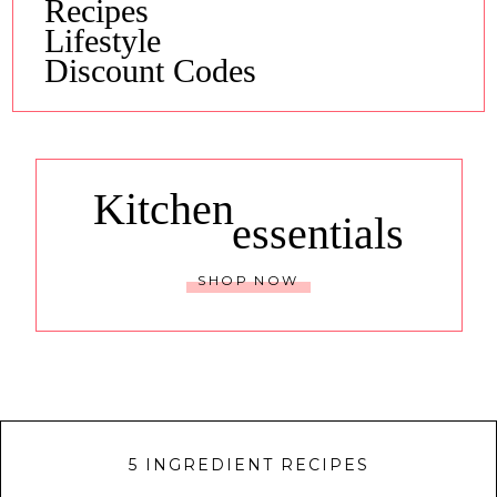
Recipes
Lifestyle
Discount Codes
Kitchen
essentials
SHOP NOW
5 INGREDIENT RECIPES