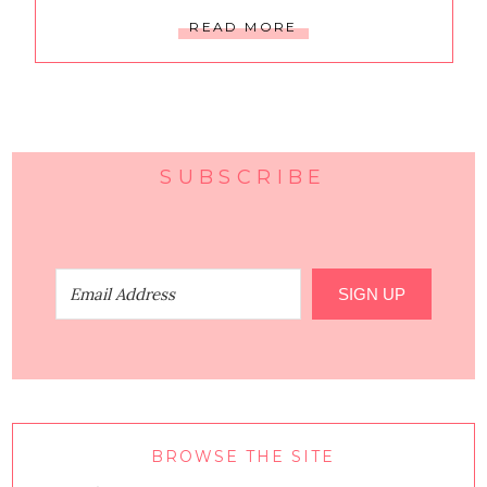
READ MORE
SUBSCRIBE
SIGN UP
BROWSE THE SITE