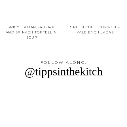
SPICY ITALIAN SAUSAGE
GREEN CHILE CHICKEN &
AND SPINACH TORTELLINI
KALE ENCHILADAS
SOUP
FOLLOW ALONG:
@tippsinthekitch