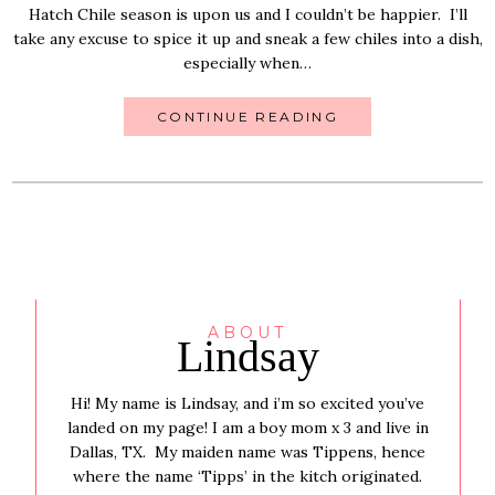
Hatch Chile season is upon us and I couldn’t be happier. I’ll
take any excuse to spice it up and sneak a few chiles into a dish,
especially when…
CONTINUE READING
ABOUT
Lindsay
Hi! My name is Lindsay, and i’m so excited you’ve
landed on my page! I am a boy mom x 3 and live in
Dallas, TX. My maiden name was Tippens, hence
where the name ‘Tipps’ in the kitch originated.