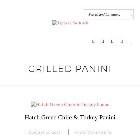
GRILLED PANINI
Hatch Green Chile & Turkey Panini
AUGUST 9, 2017
VIEW COMMENTS