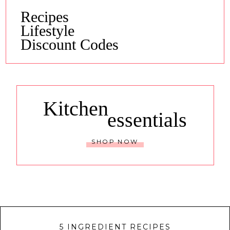
Recipes
Lifestyle
Discount Codes
Kitchen
essentials
SHOP NOW
5 INGREDIENT RECIPES