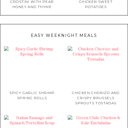
CROSTINI WITH PEAR
CHICKEN SWEET
HONEY AND THYME
POTATOES
EASY WEEKNIGHT MEALS
SPICY GARLIC SHRIMP
CHICKEN CHORIZO AND
SPRING ROLLS
CRISPY BRUSSELS
SPROUTS TOSTADAS