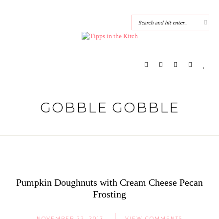
GOBBLE GOBBLE
Pumpkin Doughnuts with Cream Cheese Pecan
Frosting
NOVEMBER 22, 2017
VIEW COMMENTS