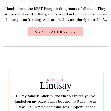
Hands down, the BEST Pumpkin doughnuts of all time. They
are perfectly soft & fluffy, and covered in the creamiest cream
cheese pecan frosting. And, aren’t they absolutely adorable?…
CONTINUE READING
ABOUT
Lindsay
Hi! My name is Lindsay, and i’m so excited you’ve
landed on my page! I am a boy mom x 3 and live in
Dallas, TX. My maiden name was Tippens, hence