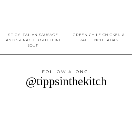
SPICY ITALIAN SAUSAGE
GREEN CHILE CHICKEN &
AND SPINACH TORTELLINI
KALE ENCHILADAS
SOUP
FOLLOW ALONG:
@tippsinthekitch