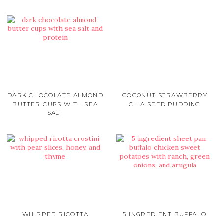
DARK CHOCOLATE ALMOND
COCONUT STRAWBERRY
BUTTER CUPS WITH SEA
CHIA SEED PUDDING
SALT
WHIPPED RICOTTA
5 INGREDIENT BUFFALO