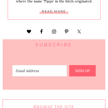
where the name ‘Tipps’ in the kitch originated.
READ MORE
SUBSCRIBE
SIGN UP
BROWSE THE SITE