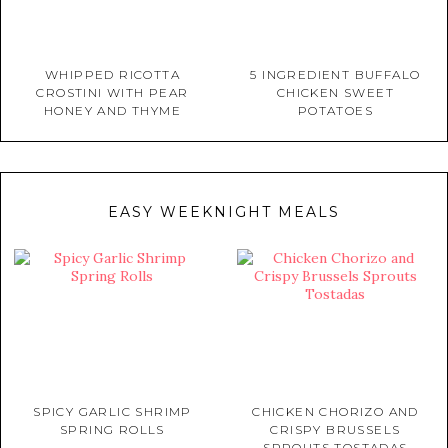
WHIPPED RICOTTA
5 INGREDIENT BUFFALO
CROSTINI WITH PEAR
CHICKEN SWEET
HONEY AND THYME
POTATOES
EASY WEEKNIGHT MEALS
SPICY GARLIC SHRIMP
CHICKEN CHORIZO AND
SPRING ROLLS
CRISPY BRUSSELS
SPROUTS TOSTADAS