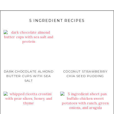
5 INGREDIENT RECIPES
DARK CHOCOLATE ALMOND
COCONUT STRAWBERRY
BUTTER CUPS WITH SEA
CHIA SEED PUDDING
SALT