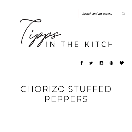
CHORIZO STUFFED
PEPPERS