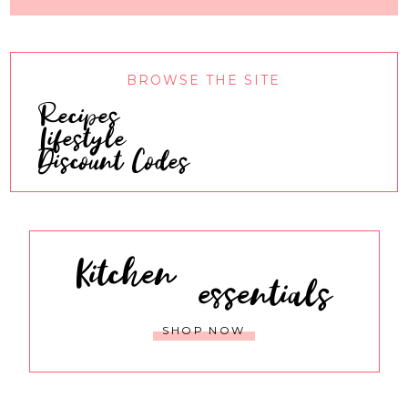
BROWSE THE SITE
Recipes
Lifestyle
Discount Codes
Kitchen
essentials
SHOP NOW