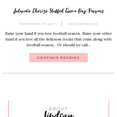
Jalepeño Chorizo Stuffed Game Day Peppers
SEPTEMBER 17, 2017
VIEW COMMENTS
Raise your hand if you love football season. Raise your other
hand if you love all the delicious treats that come along with
football season… Or should we call…
CONTINUE READING
Lindsay
ABOUT