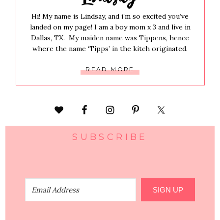
Hi! My name is Lindsay, and i’m so excited you’ve
landed on my page! I am a boy mom x 3 and live in
Dallas, TX. My maiden name was Tippens, hence
where the name ‘Tipps’ in the kitch originated.
READ MORE
SUBSCRIBE
SIGN UP