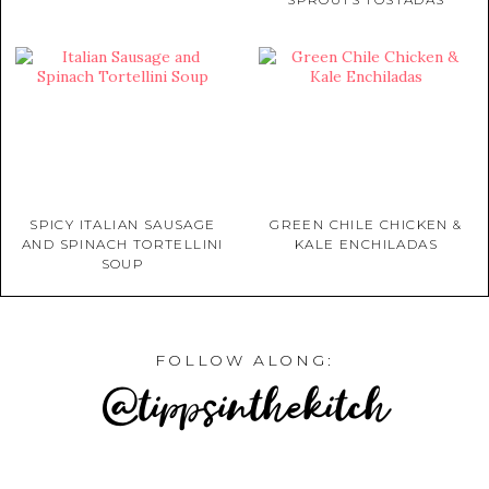
SPICY ITALIAN SAUSAGE
GREEN CHILE CHICKEN &
AND SPINACH TORTELLINI
KALE ENCHILADAS
SOUP
FOLLOW ALONG:
@tippsinthekitch