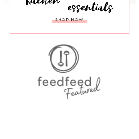
essentials
SHOP NOW