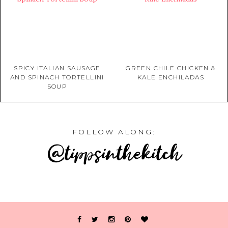
SPICY ITALIAN SAUSAGE
GREEN CHILE CHICKEN &
AND SPINACH TORTELLINI
KALE ENCHILADAS
SOUP
FOLLOW ALONG:
@tippsinthekitch