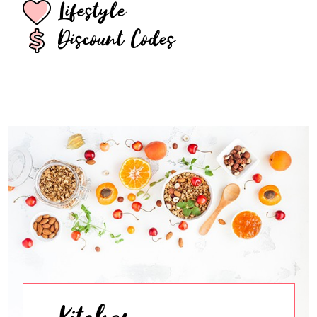
Lifestyle
Discount Codes
Kitchen