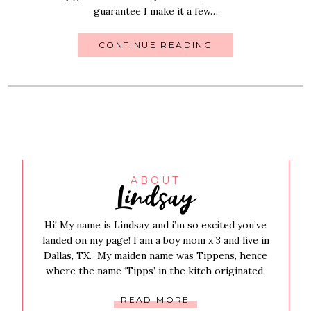
guarantee I make it a few…
CONTINUE READING
Lindsay
ABOUT
Hi! My name is Lindsay, and i’m so excited you’ve
landed on my page! I am a boy mom x 3 and live in
Dallas, TX. My maiden name was Tippens, hence
where the name ‘Tipps’ in the kitch originated.
READ MORE