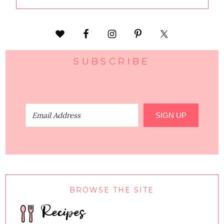
SUBSCRIBE
SIGN UP
BROWSE THE SITE
Recipes