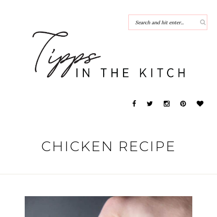
CHICKEN RECIPE