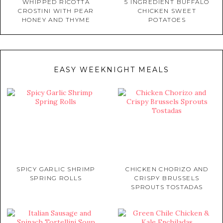
WHIPPED RICOTTA
5 INGREDIENT BUFFALO
CROSTINI WITH PEAR
CHICKEN SWEET
HONEY AND THYME
POTATOES
EASY WEEKNIGHT MEALS
SPICY GARLIC SHRIMP
CHICKEN CHORIZO AND
SPRING ROLLS
CRISPY BRUSSELS
SPROUTS TOSTADAS