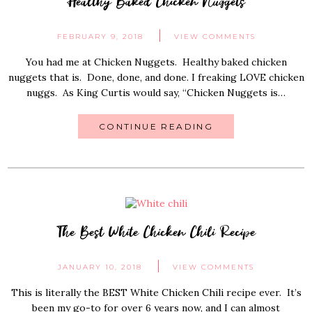
Healthy Baked Chicken Nuggets
FEBRUARY 9, 2018
VIEW COMMENTS
You had me at Chicken Nuggets. Healthy baked chicken
nuggets that is. Done, done, and done. I freaking LOVE chicken
nuggs. As King Curtis would say, “Chicken Nuggets is…
CONTINUE READING
The Best White Chicken Chili Recipe
JANUARY 10, 2018
VIEW COMMENTS
This is literally the BEST White Chicken Chili recipe ever. It’s
been my go-to for over 6 years now, and I can almost