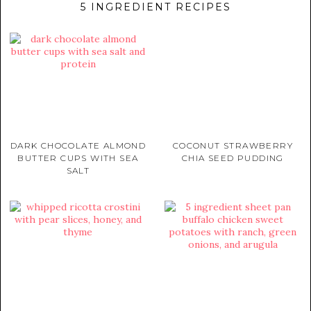
5 INGREDIENT RECIPES
DARK CHOCOLATE ALMOND
COCONUT STRAWBERRY
BUTTER CUPS WITH SEA
CHIA SEED PUDDING
SALT