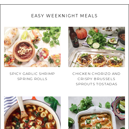
EASY WEEKNIGHT MEALS
SPICY GARLIC SHRIMP
CHICKEN CHORIZO AND
SPRING ROLLS
CRISPY BRUSSELS
SPROUTS TOSTADAS