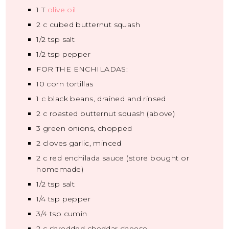
1
T
olive oil
2
c cubed butternut squash
1/2 tsp
salt
1/2 tsp
pepper
FOR THE ENCHILADAS:
10
corn tortillas
1
c black beans, drained and rinsed
2
c roasted butternut squash (above)
3
green onions, chopped
2
cloves garlic, minced
2
c red enchilada sauce (store bought or
homemade)
1/2 tsp
salt
1/4 tsp
pepper
3/4 tsp
cumin
2
c shredded cheddar cheese