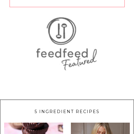
5 INGREDIENT RECIPES