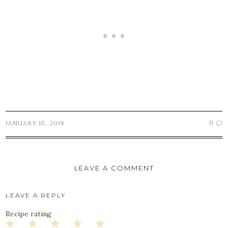
0
JANUARY 15, 2018
LEAVE A COMMENT
LEAVE A REPLY
Recipe rating