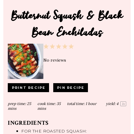
Butternut Squash & Black
Bean Enchiladas
1
2
3
4
5
Star
Stars
Stars
Stars
Stars
No reviews
PRINT RECIPE
PIN RECIPE
prep time:
25
cook time:
35
total time:
1 hour
yield:
4
1
x
mins
mins
INGREDIENTS
FOR THE ROASTED SQUASH: