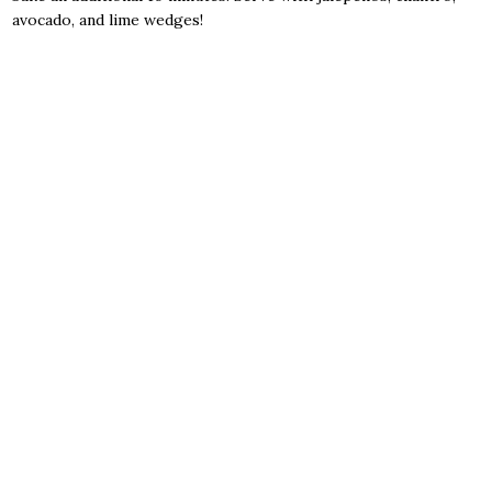
avocado, and lime wedges!