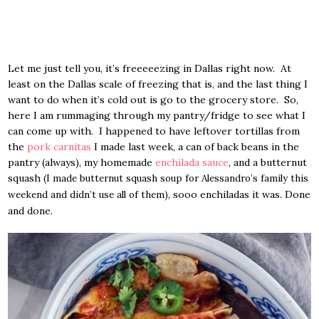
Let me just tell you, it’s freeeeezing in Dallas right now. At
least on the Dallas scale of freezing that is, and the last thing I
want to do when it’s cold out is go to the grocery store. So,
here I am rummaging through my pantry/fridge to see what I
can come up with. I happened to have leftover tortillas from
the
pork carnitas
I made last week, a can of back beans in the
pantry (always), my homemade
enchilada sauce
, and a butternut
squash
(I made butternut squash soup for Alessandro’s family this
, sooo enchiladas it was. Done
weekend and didn’t use all of them)
and done.