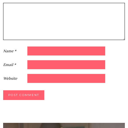
1
2
3
4
5
Star
Stars
Stars
Stars
Stars
Name
*
Email
*
Website