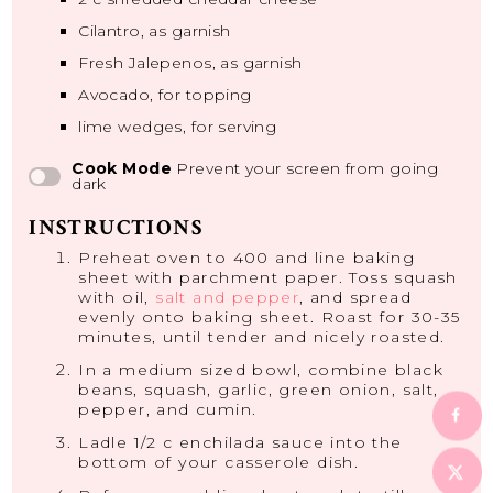
Cilantro, as garnish
Fresh Jalepenos, as garnish
Avocado, for topping
lime wedges, for serving
Cook Mode
Prevent your screen from going
dark
INSTRUCTIONS
Preheat oven to 400 and line baking
sheet with parchment paper. Toss squash
with oil,
salt and pepper
, and spread
evenly onto baking sheet. Roast for 30-35
minutes, until tender and nicely roasted.
In a medium sized bowl, combine black
beans, squash, garlic, green onion, salt,
pepper, and cumin.
Ladle 1/2 c enchilada sauce into the
bottom of your casserole dish.