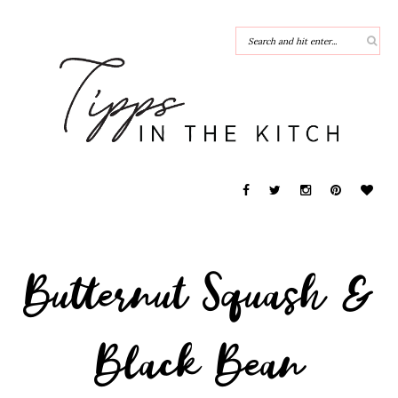
Butternut Squash &
Black Bean