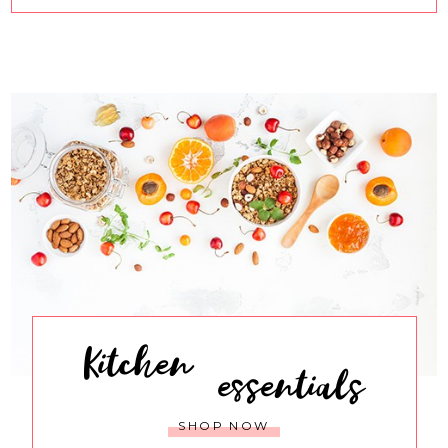
Kitchen
essentials
SHOP NOW