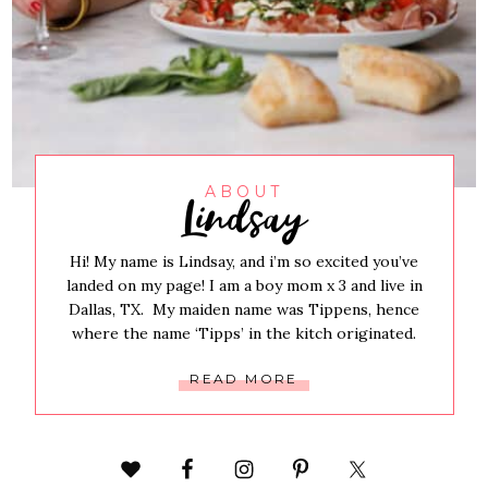
Lindsay
ABOUT
Hi! My name is Lindsay, and i’m so excited you’ve
landed on my page! I am a boy mom x 3 and live in
Dallas, TX. My maiden name was Tippens, hence
where the name ‘Tipps’ in the kitch originated.
READ MORE