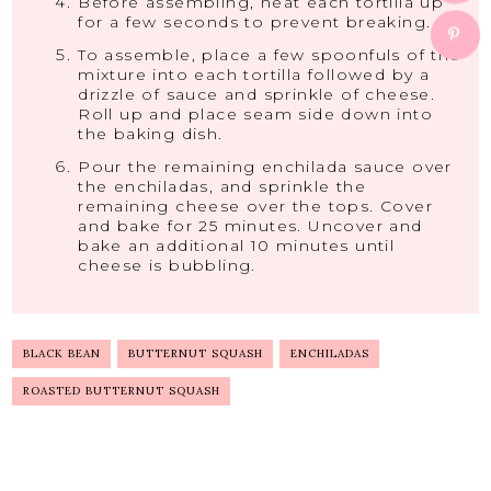
Before assembling, heat each tortilla up
for a few seconds to prevent breaking.
To assemble, place a few spoonfuls of the
mixture into each tortilla followed by a
drizzle of sauce and sprinkle of cheese.
Roll up and place seam side down into
the baking dish.
Pour the remaining enchilada sauce over
the enchiladas, and sprinkle the
remaining cheese over the tops. Cover
and bake for 25 minutes. Uncover and
bake an additional 10 minutes until
cheese is bubbling.
BLACK BEAN
BUTTERNUT SQUASH
ENCHILADAS
ROASTED BUTTERNUT SQUASH