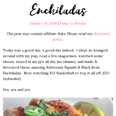
Enchiladas
January 15, 2018
|
Jump to Recipe
This post may contain affiliate links. Please read my
disclosure
policy
.
Today was a good day. A good day indeed. I slept in, lounged
around with my pup, read a few magazines, watched some
shows, stayed in my pj’s all day (no shame), and made &
devoured these amazing Butternut Squash & Black Bean
Enchiladas. Now watching KU Basketball to top it all off. (GO
Jayhwaks!)
Yes, yes and yes.