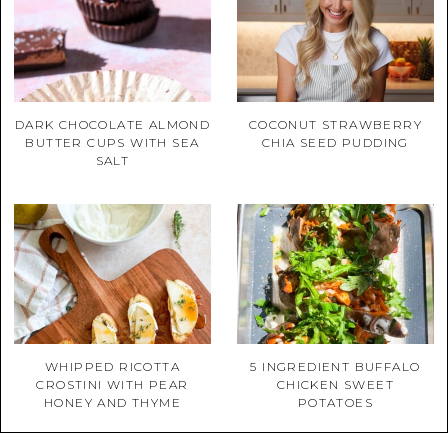
DARK CHOCOLATE ALMOND
COCONUT STRAWBERRY
BUTTER CUPS WITH SEA
CHIA SEED PUDDING
SALT
WHIPPED RICOTTA
5 INGREDIENT BUFFALO
CROSTINI WITH PEAR
CHICKEN SWEET
HONEY AND THYME
POTATOES