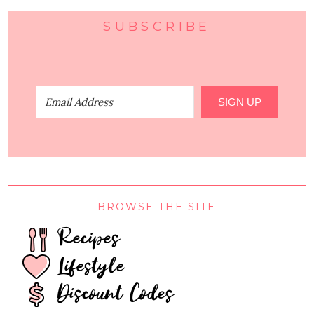
SUBSCRIBE
SIGN UP
BROWSE THE SITE
Recipes
Lifestyle
Discount Codes