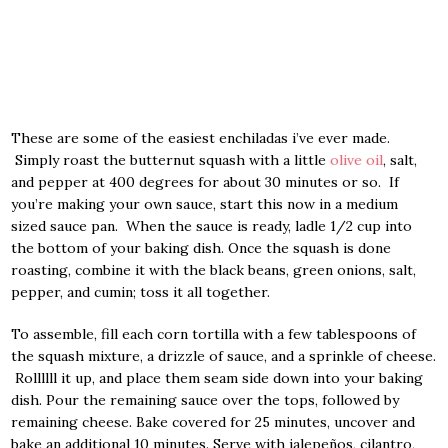
These are some of the easiest enchiladas i’ve ever made.
Simply roast the butternut squash with a little
olive oil
, salt,
and pepper at 400 degrees for about 30 minutes or so. If
you’re making your own sauce, start this now in a medium
sized sauce pan. When the sauce is ready, ladle 1/2 cup into
the bottom of your baking dish. Once the squash is done
roasting, combine it with the black beans, green onions, salt,
pepper, and cumin; toss it all together.
To assemble, fill each corn tortilla with a few tablespoons of
the squash mixture, a drizzle of sauce, and a sprinkle of cheese.
Rollllll it up, and place them seam side down into your baking
dish. Pour the remaining sauce over the tops, followed by
remaining cheese. Bake covered for 25 minutes, uncover and
bake an additional 10 minutes. Serve with jalepeños, cilantro,