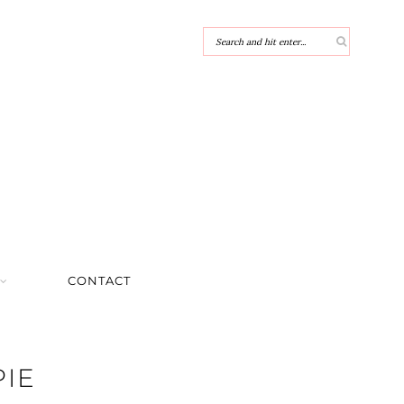
CONTACT
PIE