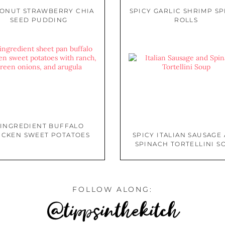
ONUT STRAWBERRY CHIA
SPICY GARLIC SHRIMP S
SEED PUDDING
ROLLS
 INGREDIENT BUFFALO
ICKEN SWEET POTATOES
SPICY ITALIAN SAUSAGE
SPINACH TORTELLINI S
FOLLOW ALONG:
@tippsinthekitch