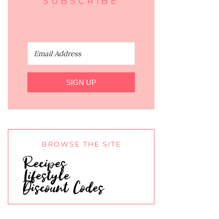
SUBSCRIBE
SIGN UP
BROWSE THE SITE
Recipes
Lifestyle
Discount Codes