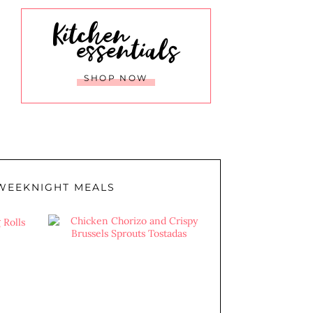
Kitchen
essentials
SHOP NOW
WEEKNIGHT MEALS