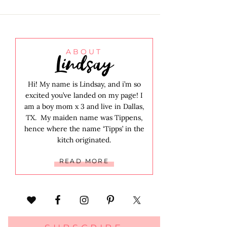
Lindsay
ABOUT
Hi! My name is Lindsay, and i’m so
excited you’ve landed on my page! I
am a boy mom x 3 and live in Dallas,
TX. My maiden name was Tippens,
hence where the name ‘Tipps’ in the
kitch originated.
READ MORE