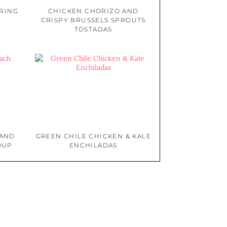
PRING
CHICKEN CHORIZO AND
CRISPY BRUSSELS SPROUTS
TOSTADAS
 AND
GREEN CHILE CHICKEN & KALE
OUP
ENCHILADAS