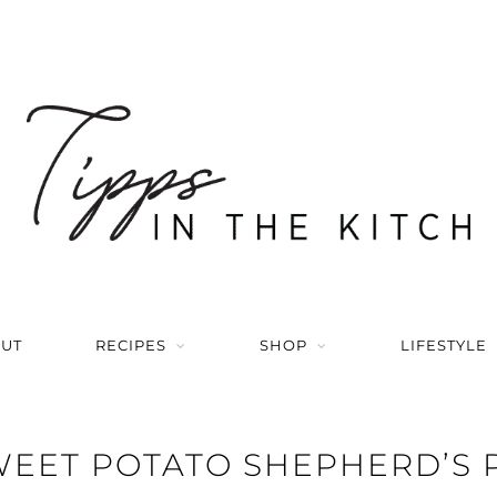
UT
RECIPES
SHOP
LIFESTYLE
EET POTATO SHEPHERD’S 