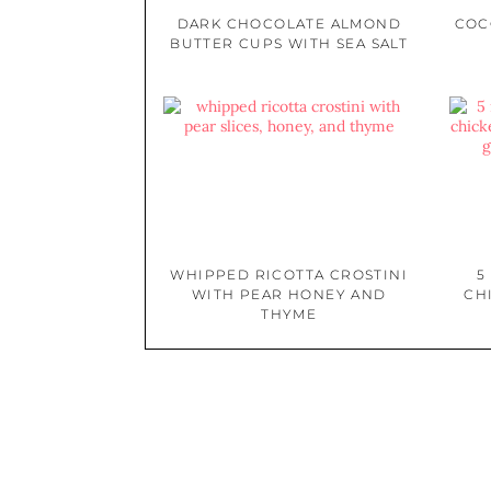
DARK CHOCOLATE ALMOND
COC
BUTTER CUPS WITH SEA SALT
WHIPPED RICOTTA CROSTINI
5
WITH PEAR HONEY AND
CH
THYME