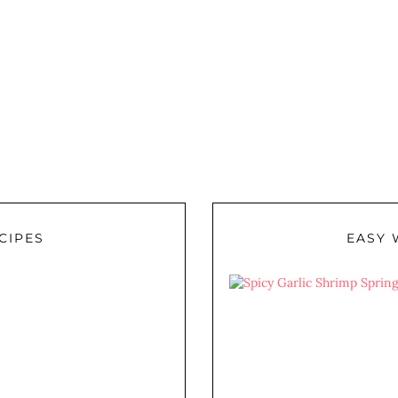
CIPES
EASY 