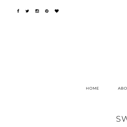
HOME
ABO
SW