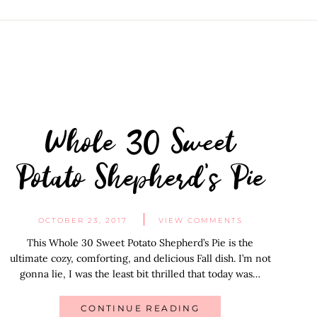
Whole 30 Sweet
Potato Shepherd’s Pie
OCTOBER 23, 2017
VIEW COMMENTS
This Whole 30 Sweet Potato Shepherd’s Pie is the
ultimate cozy, comforting, and delicious Fall dish. I’m not
gonna lie, I was the least bit thrilled that today was…
CONTINUE READING