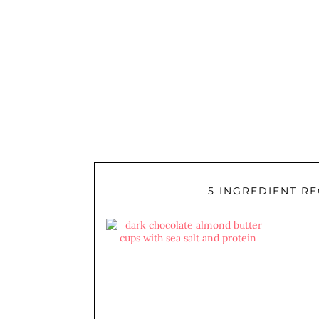
5 INGREDIENT RE