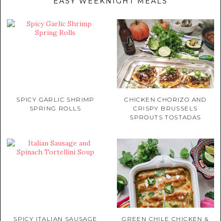
EASY WEEKNIGHT MEALS
SPICY GARLIC SHRIMP
CHICKEN CHORIZO AND
SPRING ROLLS
CRISPY BRUSSELS
SPROUTS TOSTADAS
SPICY ITALIAN SAUSAGE
GREEN CHILE CHICKEN &