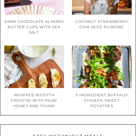
DARK CHOCOLATE ALMOND
COCONUT STRAWBERRY
BUTTER CUPS WITH SEA
CHIA SEED PUDDING
SALT
WHIPPED RICOTTA
5 INGREDIENT BUFFALO
CROSTINI WITH PEAR
CHICKEN SWEET
HONEY AND THYME
POTATOES