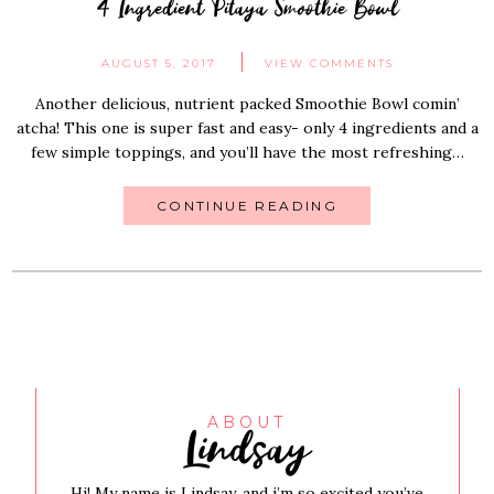
4 Ingredient Pitaya Smoothie Bowl
AUGUST 5, 2017
VIEW COMMENTS
Another delicious, nutrient packed Smoothie Bowl comin’
atcha! This one is super fast and easy- only 4 ingredients and a
few simple toppings, and you’ll have the most refreshing…
CONTINUE READING
Lindsay
ABOUT
Hi! My name is Lindsay, and i’m so excited you’ve