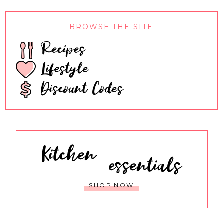
BROWSE THE SITE
Recipes
Lifestyle
Discount Codes
Kitchen
essentials
SHOP NOW