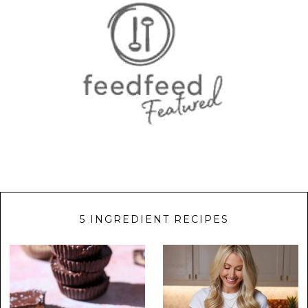
5 INGREDIENT RECIPES