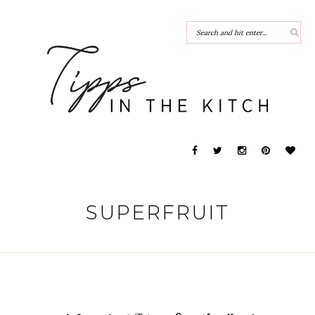
SUPERFRUIT