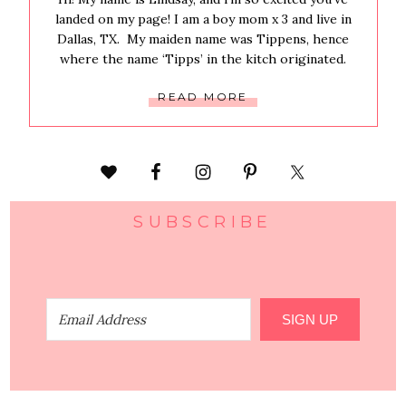
landed on my page! I am a boy mom x 3 and live in
Dallas, TX. My maiden name was Tippens, hence
where the name ‘Tipps’ in the kitch originated.
READ MORE
SUBSCRIBE
SIGN UP