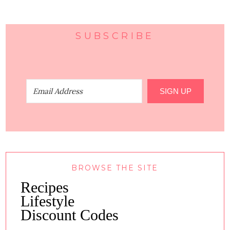
SUBSCRIBE
SIGN UP
BROWSE THE SITE
Recipes
Lifestyle
Discount Codes