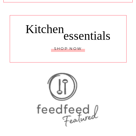
Kitchen
essentials
SHOP NOW