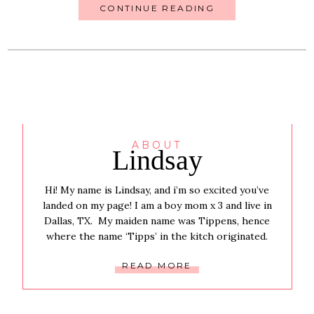
CONTINUE READING
ABOUT
Lindsay
Hi! My name is Lindsay, and i’m so excited you’ve
landed on my page! I am a boy mom x 3 and live in
Dallas, TX. My maiden name was Tippens, hence
where the name ‘Tipps’ in the kitch originated.
READ MORE