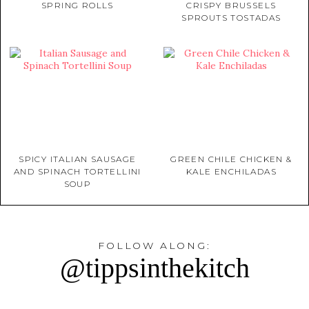
SPRING ROLLS
CRISPY BRUSSELS
SPROUTS TOSTADAS
SPICY ITALIAN SAUSAGE
GREEN CHILE CHICKEN &
AND SPINACH TORTELLINI
KALE ENCHILADAS
SOUP
FOLLOW ALONG:
@tippsinthekitch