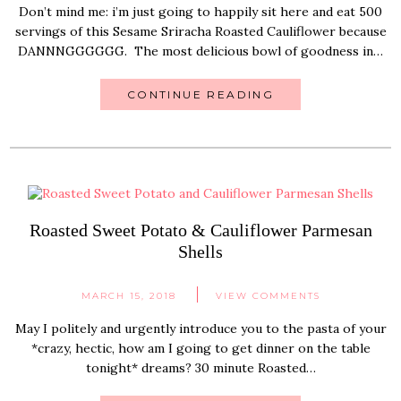
Don’t mind me: i’m just going to happily sit here and eat 500
servings of this Sesame Sriracha Roasted Cauliflower because
DANNNGGGGGG. The most delicious bowl of goodness in…
CONTINUE READING
Roasted Sweet Potato & Cauliflower Parmesan
Shells
MARCH 15, 2018
VIEW COMMENTS
May I politely and urgently introduce you to the pasta of your
*crazy, hectic, how am I going to get dinner on the table
tonight* dreams? 30 minute Roasted…