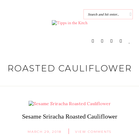
ROASTED CAULIFLOWER
Sesame Sriracha Roasted Cauliflower
MARCH 29, 2018
VIEW COMMENTS