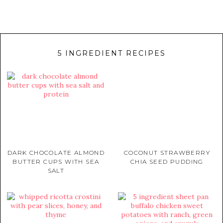
5 INGREDIENT RECIPES
DARK CHOCOLATE ALMOND
COCONUT STRAWBERRY
BUTTER CUPS WITH SEA
CHIA SEED PUDDING
SALT