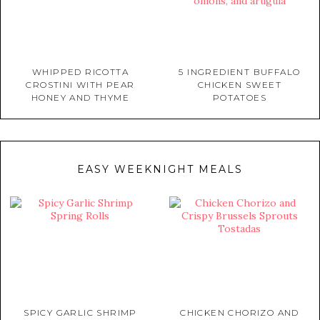
WHIPPED RICOTTA
5 INGREDIENT BUFFALO
CROSTINI WITH PEAR
CHICKEN SWEET
HONEY AND THYME
POTATOES
EASY WEEKNIGHT MEALS
SPICY GARLIC SHRIMP
CHICKEN CHORIZO AND