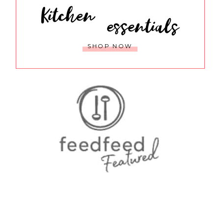
Kitchen
essentials
SHOP NOW