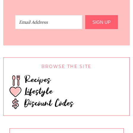
SIGN UP
BROWSE THE SITE
Recipes
Lifestyle
Discount Codes