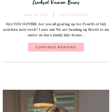
Crockpot Reunion Beans
JUNE 30, 2018
VIEW COMMENTS
Hey YOU GUYSSS. Are you all gearing up for Fourth of July
activities next week? I sure am! We are heading up North to my
sister-in-law’s family lake house…
CONTINUE READING