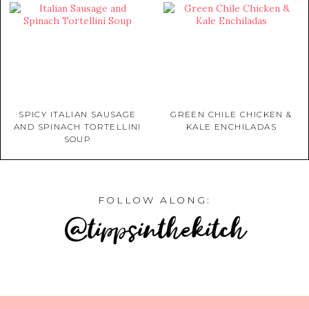
SPICY ITALIAN SAUSAGE
GREEN CHILE CHICKEN &
AND SPINACH TORTELLINI
KALE ENCHILADAS
SOUP
FOLLOW ALONG:
@tippsinthekitch