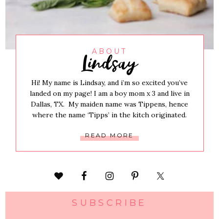
Lindsay
ABOUT
Hi! My name is Lindsay, and i’m so excited you’ve
landed on my page! I am a boy mom x 3 and live in
Dallas, TX. My maiden name was Tippens, hence
where the name ‘Tipps’ in the kitch originated.
READ MORE
SUBSCRIBE