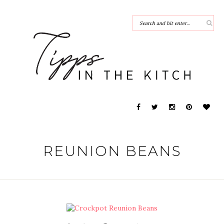
REUNION BEANS