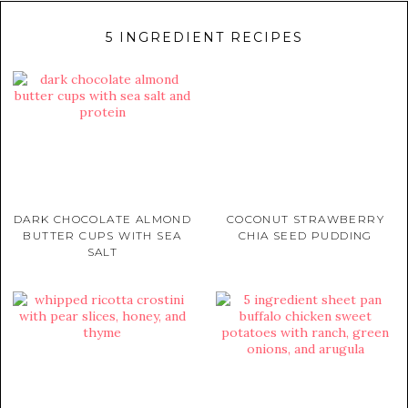
5 INGREDIENT RECIPES
DARK CHOCOLATE ALMOND
COCONUT STRAWBERRY
BUTTER CUPS WITH SEA
CHIA SEED PUDDING
SALT