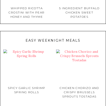
WHIPPED RICOTTA
5 INGREDIENT BUFFALO
CROSTINI WITH PEAR
CHICKEN SWEET
HONEY AND THYME
POTATOES
EASY WEEKNIGHT MEALS
SPICY GARLIC SHRIMP
CHICKEN CHORIZO AND
SPRING ROLLS
CRISPY BRUSSELS
SPROUTS TOSTADAS