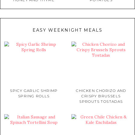
EASY WEEKNIGHT MEALS
SPICY GARLIC SHRIMP
CHICKEN CHORIZO AND
SPRING ROLLS
CRISPY BRUSSELS
SPROUTS TOSTADAS