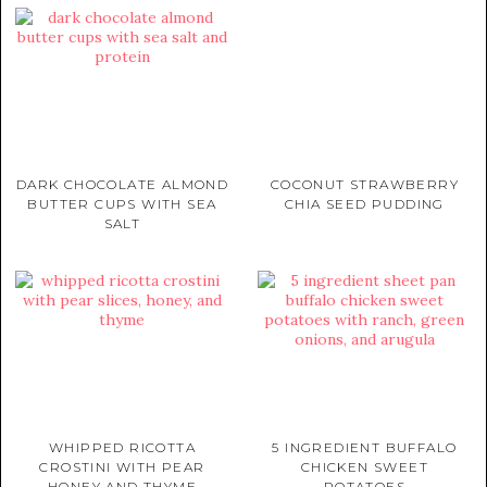
DARK CHOCOLATE ALMOND
COCONUT STRAWBERRY
BUTTER CUPS WITH SEA
CHIA SEED PUDDING
SALT
WHIPPED RICOTTA
5 INGREDIENT BUFFALO
CROSTINI WITH PEAR
CHICKEN SWEET
HONEY AND THYME
POTATOES