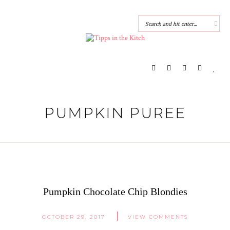
PUMPKIN PUREE
Pumpkin Chocolate Chip Blondies
OCTOBER 29, 2017
VIEW COMMENTS