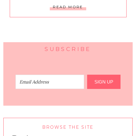
READ MORE
SUBSCRIBE
SIGN UP
BROWSE THE SITE