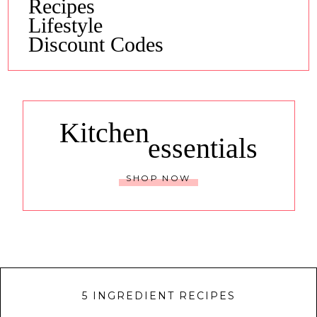
Recipes
Lifestyle
Discount Codes
Kitchen
essentials
SHOP NOW
5 INGREDIENT RECIPES