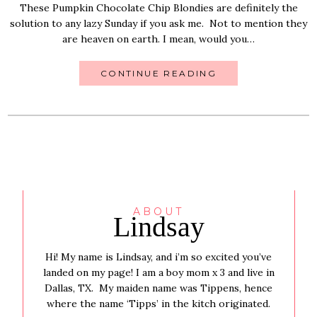
These Pumpkin Chocolate Chip Blondies are definitely the
solution to any lazy Sunday if you ask me. Not to mention they
are heaven on earth. I mean, would you…
CONTINUE READING
ABOUT
Lindsay
Hi! My name is Lindsay, and i’m so excited you’ve
landed on my page! I am a boy mom x 3 and live in
Dallas, TX. My maiden name was Tippens, hence
where the name ‘Tipps’ in the kitch originated.