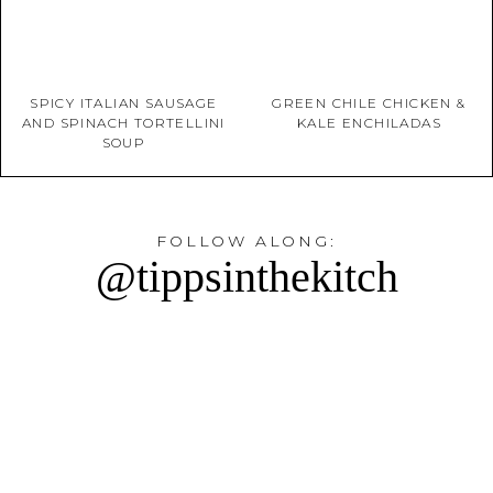
SPICY ITALIAN SAUSAGE
GREEN CHILE CHICKEN &
AND SPINACH TORTELLINI
KALE ENCHILADAS
SOUP
FOLLOW ALONG:
@tippsinthekitch