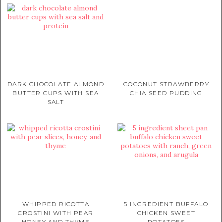
DARK CHOCOLATE ALMOND
COCONUT STRAWBERRY
BUTTER CUPS WITH SEA
CHIA SEED PUDDING
SALT
WHIPPED RICOTTA
5 INGREDIENT BUFFALO
CROSTINI WITH PEAR
CHICKEN SWEET
HONEY AND THYME
POTATOES