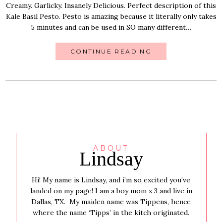
Creamy. Garlicky. Insanely Delicious. Perfect description of this
Kale Basil Pesto. Pesto is amazing because it literally only takes
5 minutes and can be used in SO many different…
CONTINUE READING
ABOUT
Lindsay
Hi! My name is Lindsay, and i’m so excited you’ve
landed on my page! I am a boy mom x 3 and live in
Dallas, TX. My maiden name was Tippens, hence
where the name ‘Tipps’ in the kitch originated.