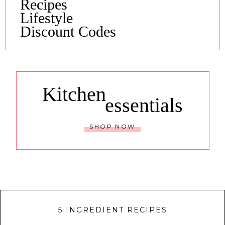
Recipes
Lifestyle
Discount Codes
Kitchen
essentials
SHOP NOW
5 INGREDIENT RECIPES