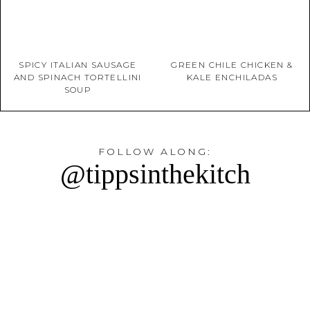
SPICY ITALIAN SAUSAGE
GREEN CHILE CHICKEN &
AND SPINACH TORTELLINI
KALE ENCHILADAS
SOUP
FOLLOW ALONG:
@tippsinthekitch