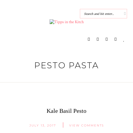
PESTO PASTA
Kale Basil Pesto
JULY 13, 2017
VIEW COMMENTS