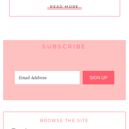
READ MORE
SUBSCRIBE
SIGN UP
BROWSE THE SITE