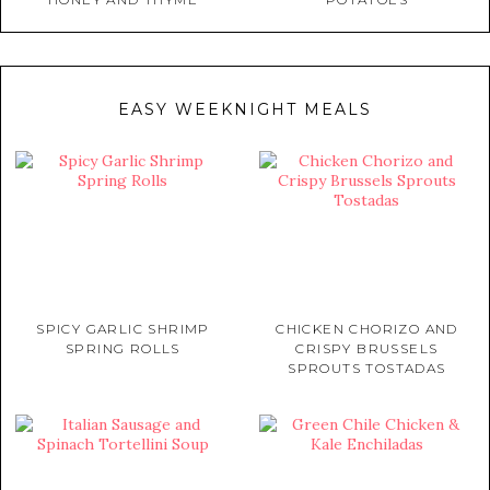
EASY WEEKNIGHT MEALS
SPICY GARLIC SHRIMP
CHICKEN CHORIZO AND
SPRING ROLLS
CRISPY BRUSSELS
SPROUTS TOSTADAS