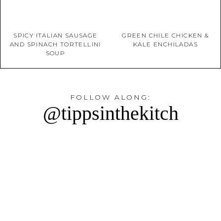
SPICY ITALIAN SAUSAGE
GREEN CHILE CHICKEN &
AND SPINACH TORTELLINI
KALE ENCHILADAS
SOUP
FOLLOW ALONG:
@tippsinthekitch