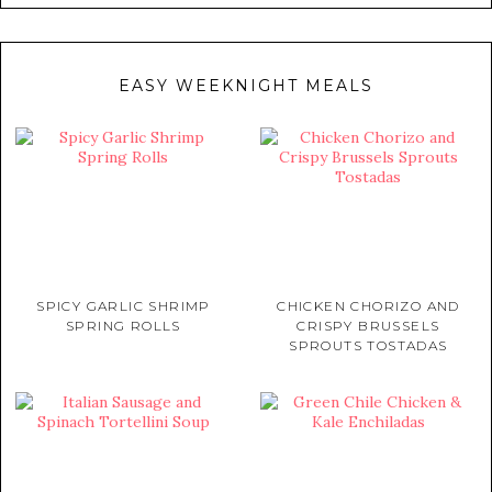
EASY WEEKNIGHT MEALS
SPICY GARLIC SHRIMP
CHICKEN CHORIZO AND
SPRING ROLLS
CRISPY BRUSSELS
SPROUTS TOSTADAS