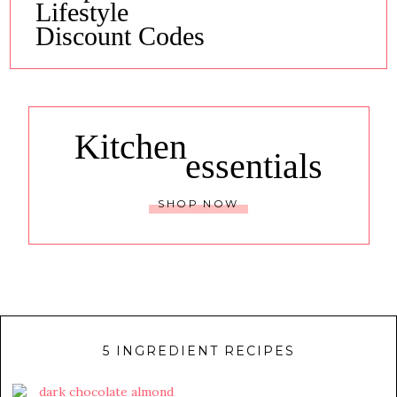
Lifestyle
Discount Codes
Kitchen
essentials
SHOP NOW
5 INGREDIENT RECIPES