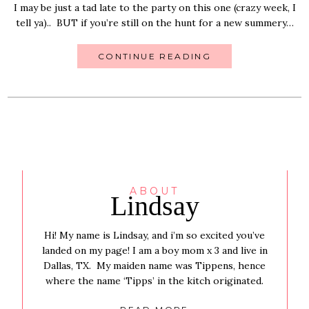
I may be just a tad late to the party on this one (crazy week, I
tell ya).. BUT if you’re still on the hunt for a new summery…
CONTINUE READING
ABOUT
Lindsay
Hi! My name is Lindsay, and i’m so excited you’ve
landed on my page! I am a boy mom x 3 and live in
Dallas, TX. My maiden name was Tippens, hence
where the name ‘Tipps’ in the kitch originated.