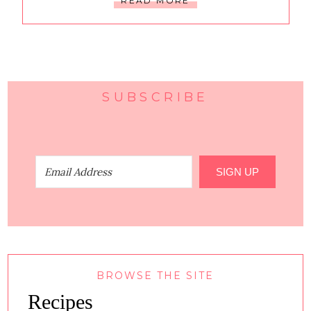
READ MORE
SUBSCRIBE
SIGN UP
BROWSE THE SITE
Recipes