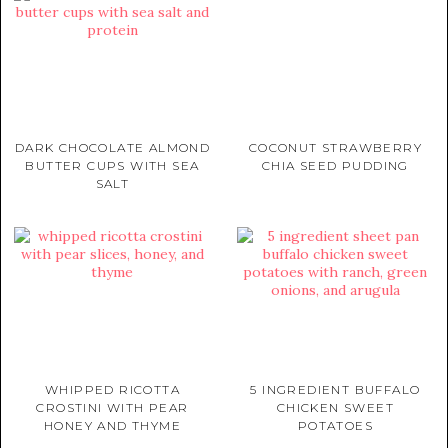
DARK CHOCOLATE ALMOND
COCONUT STRAWBERRY
BUTTER CUPS WITH SEA
CHIA SEED PUDDING
SALT
WHIPPED RICOTTA
5 INGREDIENT BUFFALO
CROSTINI WITH PEAR
CHICKEN SWEET
HONEY AND THYME
POTATOES