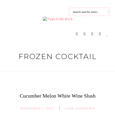
FROZEN COCKTAIL
Cucumber Melon White Wine Slush
SEPTEMBER 1, 2017
VIEW COMMENTS