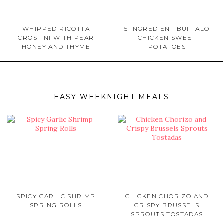
WHIPPED RICOTTA
5 INGREDIENT BUFFALO
CROSTINI WITH PEAR
CHICKEN SWEET
HONEY AND THYME
POTATOES
EASY WEEKNIGHT MEALS
SPICY GARLIC SHRIMP
CHICKEN CHORIZO AND
SPRING ROLLS
CRISPY BRUSSELS
SPROUTS TOSTADAS