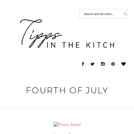
FOURTH OF JULY