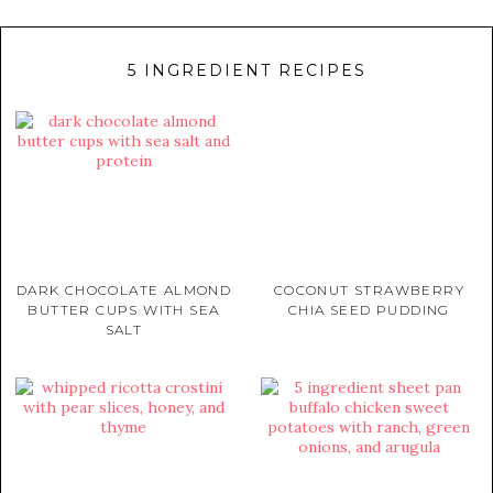
5 INGREDIENT RECIPES
DARK CHOCOLATE ALMOND
COCONUT STRAWBERRY
BUTTER CUPS WITH SEA
CHIA SEED PUDDING
SALT