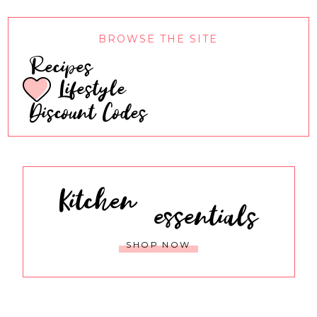
BROWSE THE SITE
Recipes
Lifestyle
Discount Codes
Kitchen
essentials
SHOP NOW