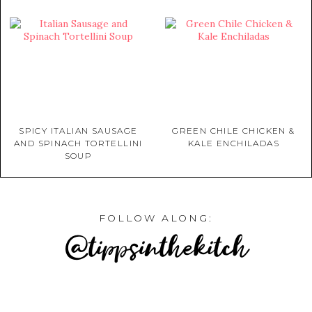
SPICY ITALIAN SAUSAGE
GREEN CHILE CHICKEN &
AND SPINACH TORTELLINI
KALE ENCHILADAS
SOUP
FOLLOW ALONG:
@tippsinthekitch