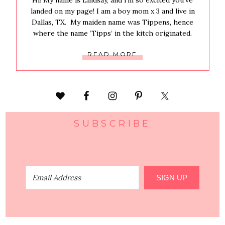
Hi! My name is Lindsay, and i’m so excited you’ve
landed on my page! I am a boy mom x 3 and live in
Dallas, TX. My maiden name was Tippens, hence
where the name ‘Tipps’ in the kitch originated.
READ MORE
SUBSCRIBE
SIGN UP