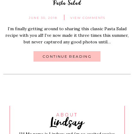
Pasta Salad
JUNE 30, 2018
VIEW COMMENTS
I’m finally getting around to sharing this classic Pasta Salad
recipe with you all! I’ve now made it three times this summer,
but never captured any good photos until…
CONTINUE READING
Lindsay
ABOUT