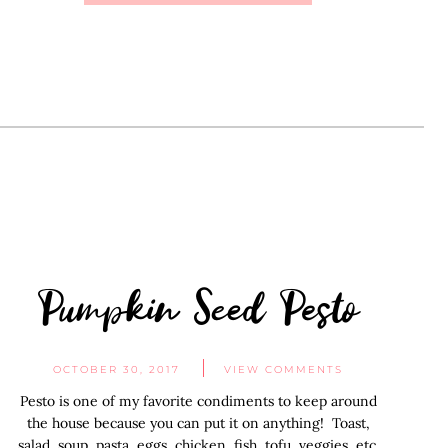
Pumpkin Seed Pesto
OCTOBER 30, 2017
VIEW COMMENTS
Pesto is one of my favorite condiments to keep around
the house because you can put it on anything! Toast,
salad, soup, pasta, eggs, chicken, fish, tofu, veggies, etc.