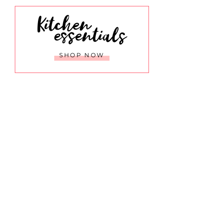
Kitchen
essentials
SHOP NOW