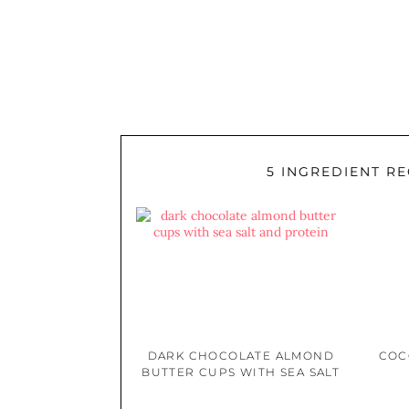
5 INGREDIENT RE
DARK CHOCOLATE ALMOND
COC
BUTTER CUPS WITH SEA SALT