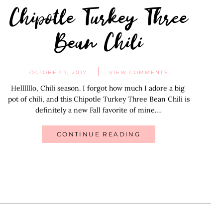
Chipotle Turkey Three
Bean Chili
OCTOBER 1, 2017
VIEW COMMENTS
Hellllllo, Chili season. I forgot how much I adore a big
pot of chili, and this Chipotle Turkey Three Bean Chili is
definitely a new Fall favorite of mine.…
CONTINUE READING