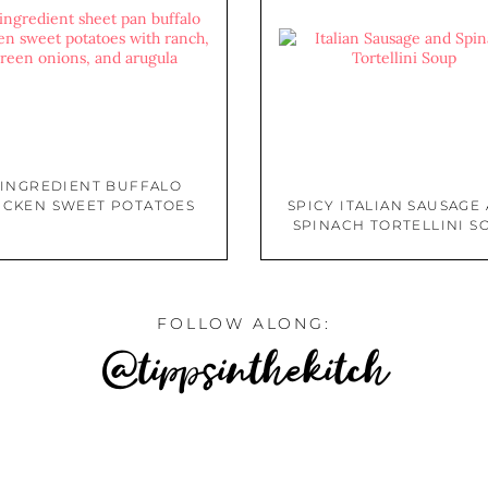
 INGREDIENT BUFFALO
ICKEN SWEET POTATOES
SPICY ITALIAN SAUSAGE
SPINACH TORTELLINI S
FOLLOW ALONG:
@tippsinthekitch