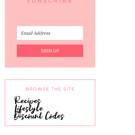
SUBSCRIBE
SIGN UP
BROWSE THE SITE
Recipes
Lifestyle
Discount Codes