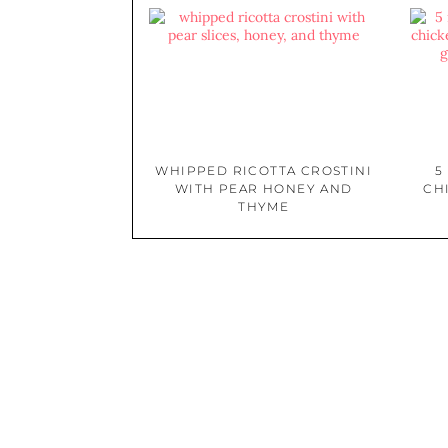
WHIPPED RICOTTA CROSTINI
5
WITH PEAR HONEY AND
CH
THYME