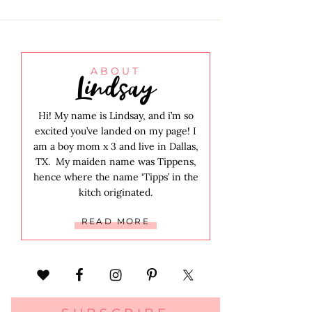
Lindsay
ABOUT
Hi! My name is Lindsay, and i’m so
excited you’ve landed on my page! I
am a boy mom x 3 and live in Dallas,
TX. My maiden name was Tippens,
hence where the name ‘Tipps’ in the
kitch originated.
READ MORE