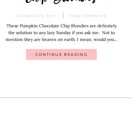
OCTOBER 29, 2017
VIEW COMMENTS
These Pumpkin Chocolate Chip Blondies are definitely
the solution to any lazy Sunday if you ask me. Not to
mention they are heaven on earth. I mean, would you…
CONTINUE READING