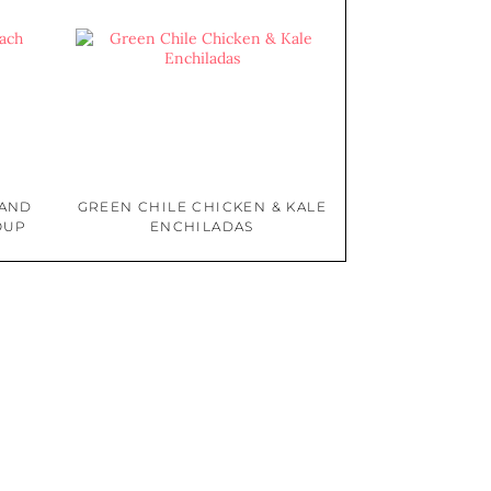
 AND
GREEN CHILE CHICKEN & KALE
OUP
ENCHILADAS