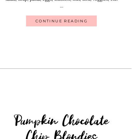
…
CONTINUE READING
Pumpkin Chocolate
Chip Blondies