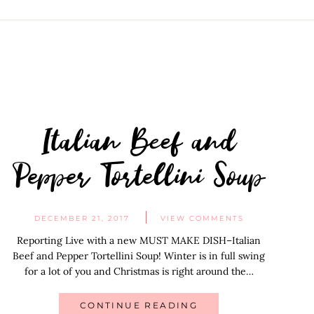
Italian Beef and
Pepper Tortellini Soup
DECEMBER 21, 2017
VIEW COMMENTS
Reporting Live with a new MUST MAKE DISH–Italian
Beef and Pepper Tortellini Soup! Winter is in full swing
for a lot of you and Christmas is right around the…
CONTINUE READING