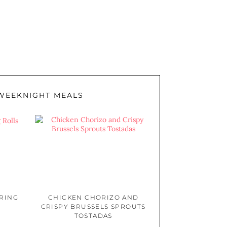
WEEKNIGHT MEALS
PRING
CHICKEN CHORIZO AND
CRISPY BRUSSELS SPROUTS
TOSTADAS