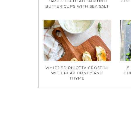
DARK CHOCOLATE ALMOND
COC
BUTTER CUPS WITH SEA SALT
WHIPPED RICOTTA CROSTINI
5
WITH PEAR HONEY AND
CH
THYME