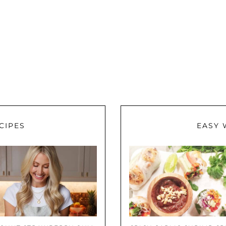
CIPES
EASY 