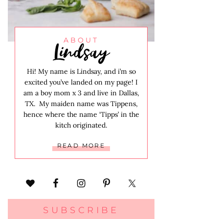
Lindsay
ABOUT
Hi! My name is Lindsay, and i’m so
excited you’ve landed on my page! I
am a boy mom x 3 and live in Dallas,
TX. My maiden name was Tippens,
hence where the name ‘Tipps’ in the
kitch originated.
READ MORE
SUBSCRIBE