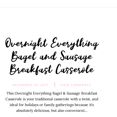
Overnight Everything
Bagel and Sausage
Breakfast Casserole
DECEMBER 22, 2017
VIEW COMMENTS
This Overnight Everything Bagel & Sausage Breakfast
Casserole is your traditional casserole with a twist, and
ideal for holidays or family gatherings because it’s
absolutely delicious, but also convenient…