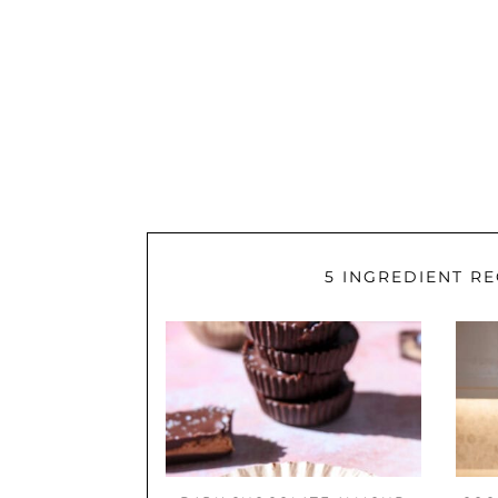
5 INGREDIENT RE