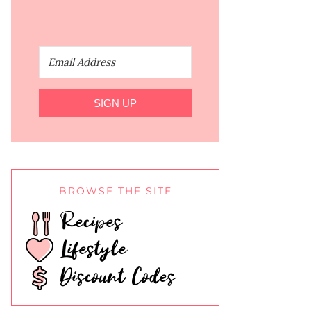
SIGN UP
BROWSE THE SITE
Recipes
Lifestyle
Discount Codes