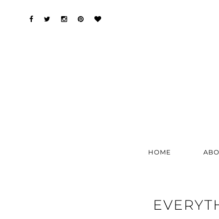
HOME
ABO
EVERYT