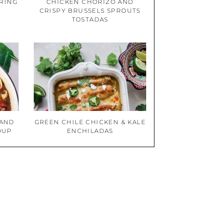
PRING
CHICKEN CHORIZO AND
CRISPY BRUSSELS SPROUTS
TOSTADAS
 AND
GREEN CHILE CHICKEN & KALE
OUP
ENCHILADAS