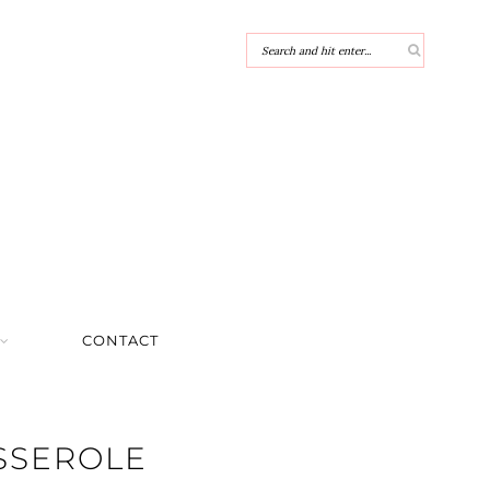
CONTACT
SSEROLE