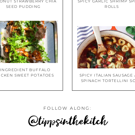
ONUT STRAWBERRY CHIA
SPICY GARLIC SHRIMP S
SEED PUDDING
ROLLS
 INGREDIENT BUFFALO
ICKEN SWEET POTATOES
SPICY ITALIAN SAUSAGE
SPINACH TORTELLINI S
FOLLOW ALONG:
@tippsinthekitch