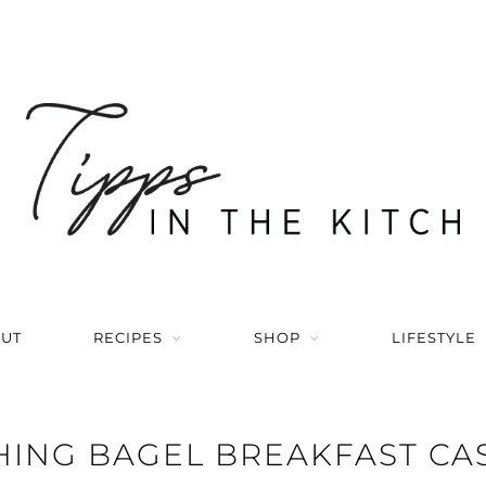
UT
RECIPES
SHOP
LIFESTYLE
HING BAGEL BREAKFAST CA