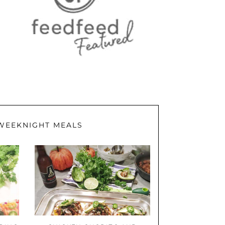
WEEKNIGHT MEALS