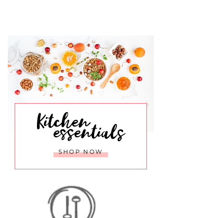
Kitchen
essentials
SHOP NOW