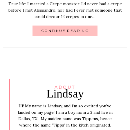
True life: I married a Crepe monster. I’d never had a crepe
before I met Alessandro, nor had I ever met someone that
could devour 12 crepes in one…
CONTINUE READING
ABOUT
Lindsay
Hi! My name is Lindsay, and i’m so excited you’ve
landed on my page! I am a boy mom x 3 and live in
Dallas, TX. My maiden name was Tippens, hence
where the name ‘Tipps’ in the kitch originated.