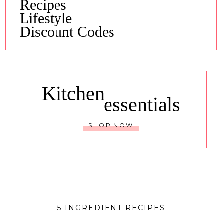
Recipes
Lifestyle
Discount Codes
Kitchen
essentials
SHOP NOW
5 INGREDIENT RECIPES