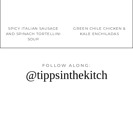
SPICY ITALIAN SAUSAGE
GREEN CHILE CHICKEN &
AND SPINACH TORTELLINI
KALE ENCHILADAS
SOUP
FOLLOW ALONG:
@tippsinthekitch