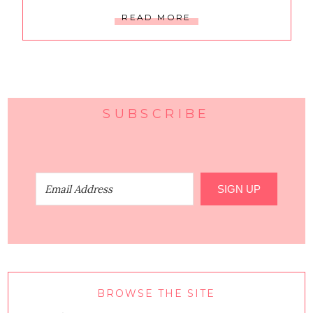
READ MORE
SUBSCRIBE
SIGN UP
BROWSE THE SITE