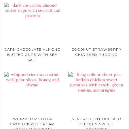
DARK CHOCOLATE ALMOND
COCONUT STRAWBERRY
BUTTER CUPS WITH SEA
CHIA SEED PUDDING
SALT
WHIPPED RICOTTA
5 INGREDIENT BUFFALO
CROSTINI WITH PEAR
CHICKEN SWEET