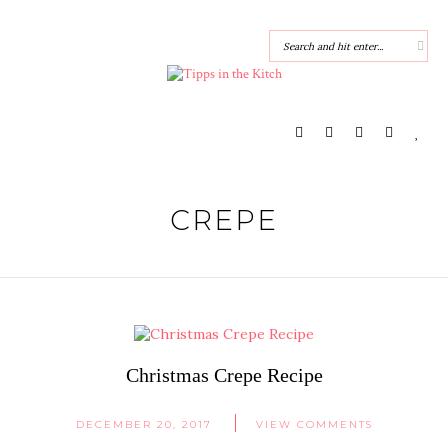
CREPE
Christmas Crepe Recipe
DECEMBER 20, 2017
VIEW COMMENTS