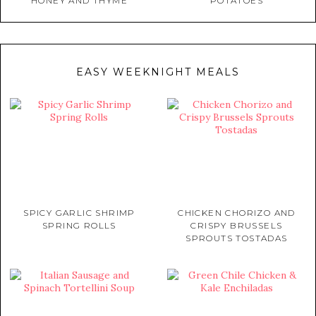
HONEY AND THYME
POTATOES
EASY WEEKNIGHT MEALS
SPICY GARLIC SHRIMP
CHICKEN CHORIZO AND
SPRING ROLLS
CRISPY BRUSSELS
SPROUTS TOSTADAS