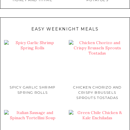
EASY WEEKNIGHT MEALS
SPICY GARLIC SHRIMP
CHICKEN CHORIZO AND
SPRING ROLLS
CRISPY BRUSSELS
SPROUTS TOSTADAS