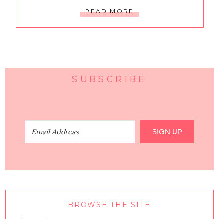
READ MORE
SUBSCRIBE
SIGN UP
BROWSE THE SITE