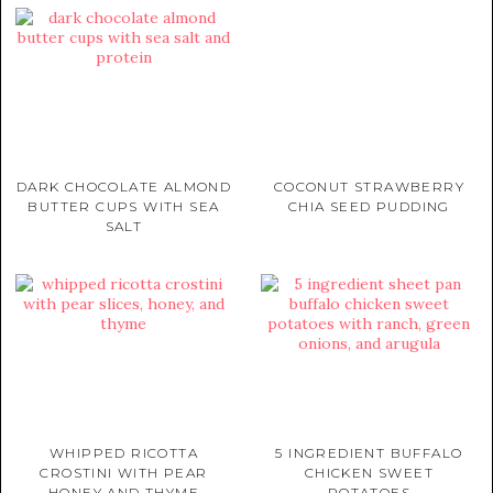
DARK CHOCOLATE ALMOND
COCONUT STRAWBERRY
BUTTER CUPS WITH SEA
CHIA SEED PUDDING
SALT
WHIPPED RICOTTA
5 INGREDIENT BUFFALO
CROSTINI WITH PEAR
CHICKEN SWEET
HONEY AND THYME
POTATOES