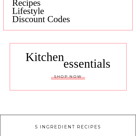
Recipes
Lifestyle
Discount Codes
Kitchen
essentials
SHOP NOW
5 INGREDIENT RECIPES