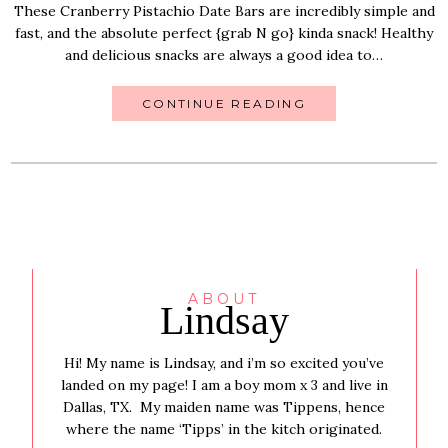
These Cranberry Pistachio Date Bars are incredibly simple and
fast, and the absolute perfect {grab N go} kinda snack! Healthy
and delicious snacks are always a good idea to…
CONTINUE READING
ABOUT
Lindsay
Hi! My name is Lindsay, and i’m so excited you’ve
landed on my page! I am a boy mom x 3 and live in
Dallas, TX. My maiden name was Tippens, hence
where the name ‘Tipps’ in the kitch originated.