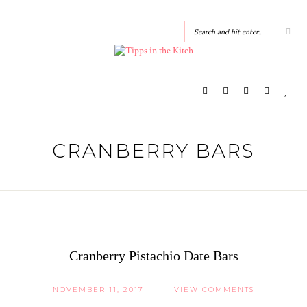
CRANBERRY BARS
Cranberry Pistachio Date Bars
NOVEMBER 11, 2017
VIEW COMMENTS