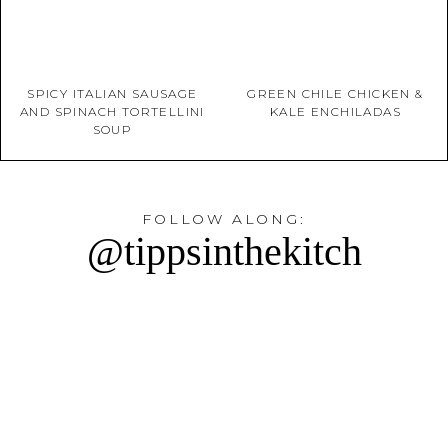
SPICY ITALIAN SAUSAGE
GREEN CHILE CHICKEN &
AND SPINACH TORTELLINI
KALE ENCHILADAS
SOUP
FOLLOW ALONG:
@tippsinthekitch