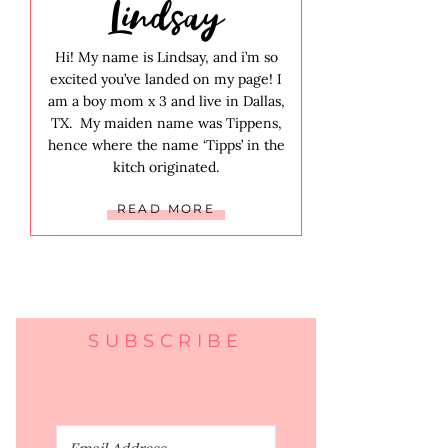
Lindsay
Hi! My name is Lindsay, and i’m so
excited you’ve landed on my page! I
am a boy mom x 3 and live in Dallas,
TX. My maiden name was Tippens,
hence where the name ‘Tipps’ in the
kitch originated.
READ MORE
SUBSCRIBE