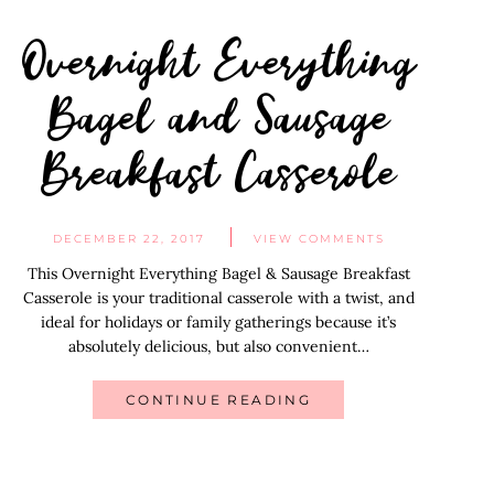
Overnight Everything
Bagel and Sausage
Breakfast Casserole
DECEMBER 22, 2017
VIEW COMMENTS
This Overnight Everything Bagel & Sausage Breakfast
Casserole is your traditional casserole with a twist, and
ideal for holidays or family gatherings because it’s
absolutely delicious, but also convenient…
CONTINUE READING