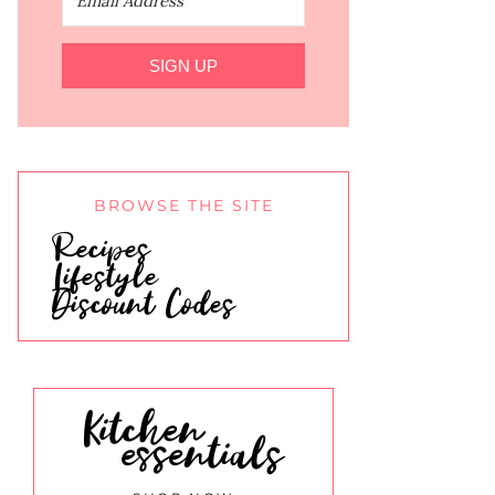
SIGN UP
BROWSE THE SITE
Recipes
Lifestyle
Discount Codes
Kitchen
essentials