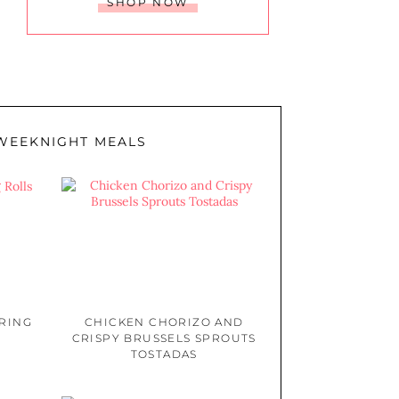
SHOP NOW
WEEKNIGHT MEALS
PRING
CHICKEN CHORIZO AND
CRISPY BRUSSELS SPROUTS
TOSTADAS