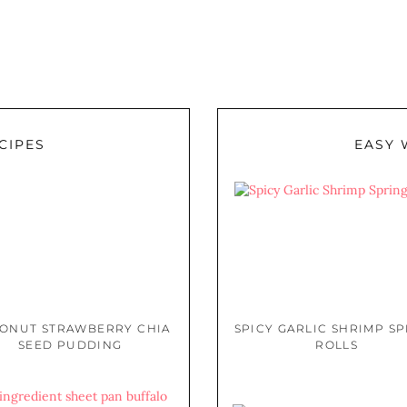
CIPES
EASY 
ONUT STRAWBERRY CHIA
SPICY GARLIC SHRIMP S
SEED PUDDING
ROLLS