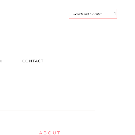
CONTACT
ABOUT