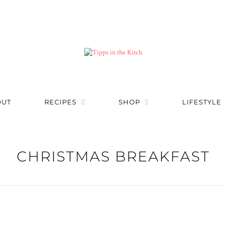
OUT
RECIPES
SHOP
LIFESTYLE
CHRISTMAS BREAKFAST