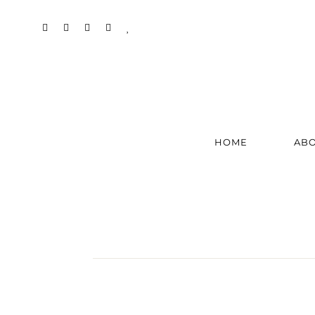
HOME
AB