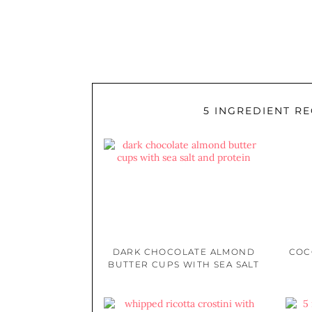
5 INGREDIENT RE
DARK CHOCOLATE ALMOND
COC
BUTTER CUPS WITH SEA SALT