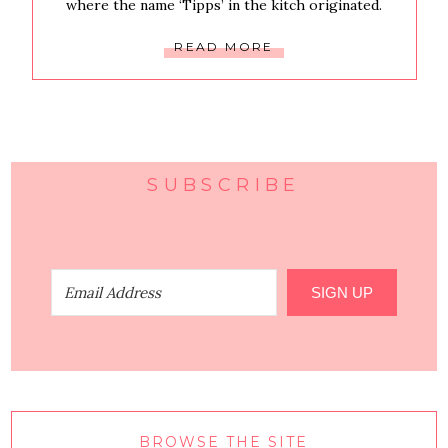
where the name ‘Tipps’ in the kitch originated.
READ MORE
SUBSCRIBE
SIGN UP
BROWSE THE SITE