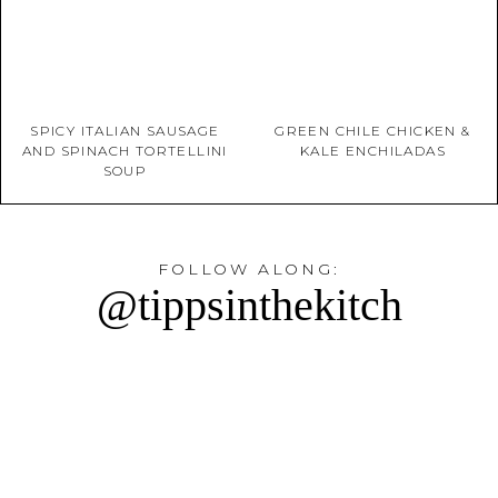
SPICY ITALIAN SAUSAGE
GREEN CHILE CHICKEN &
AND SPINACH TORTELLINI
KALE ENCHILADAS
SOUP
FOLLOW ALONG:
@tippsinthekitch