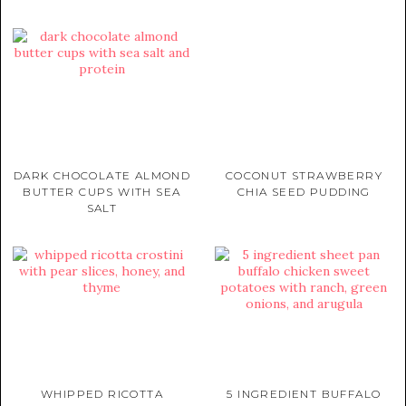
DARK CHOCOLATE ALMOND
COCONUT STRAWBERRY
BUTTER CUPS WITH SEA
CHIA SEED PUDDING
SALT
WHIPPED RICOTTA
5 INGREDIENT BUFFALO