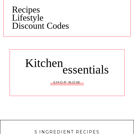
Recipes
Lifestyle
Discount Codes
Kitchen
essentials
SHOP NOW
5 INGREDIENT RECIPES