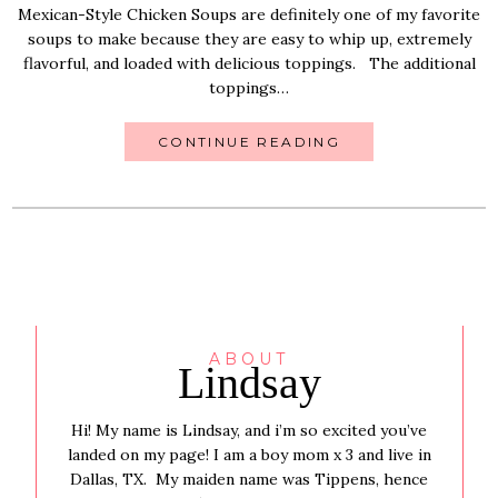
Mexican-Style Chicken Soups are definitely one of my favorite
soups to make because they are easy to whip up, extremely
flavorful, and loaded with delicious toppings. The additional
toppings…
CONTINUE READING
ABOUT
Lindsay
Hi! My name is Lindsay, and i’m so excited you’ve
landed on my page! I am a boy mom x 3 and live in
Dallas, TX. My maiden name was Tippens, hence