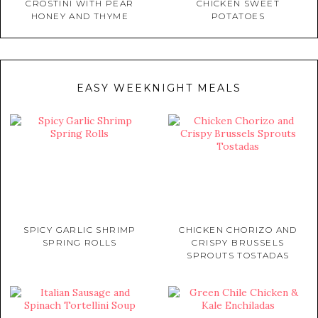
CROSTINI WITH PEAR
CHICKEN SWEET
HONEY AND THYME
POTATOES
EASY WEEKNIGHT MEALS
SPICY GARLIC SHRIMP
CHICKEN CHORIZO AND
SPRING ROLLS
CRISPY BRUSSELS
SPROUTS TOSTADAS