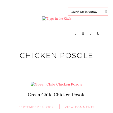
CHICKEN POSOLE
Green Chile Chicken Posole
SEPTEMBER 14, 2017
VIEW COMMENTS