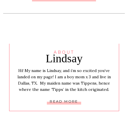
ABOUT
Lindsay
Hi! My name is Lindsay, and i’m so excited you’ve
landed on my page! I am a boy mom x 3 and live in
Dallas, TX. My maiden name was Tippens, hence
where the name ‘Tipps’ in the kitch originated.
READ MORE