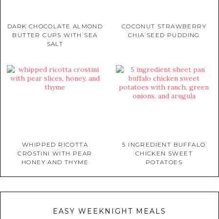
DARK CHOCOLATE ALMOND
COCONUT STRAWBERRY
BUTTER CUPS WITH SEA
CHIA SEED PUDDING
SALT
WHIPPED RICOTTA
5 INGREDIENT BUFFALO
CROSTINI WITH PEAR
CHICKEN SWEET
HONEY AND THYME
POTATOES
EASY WEEKNIGHT MEALS