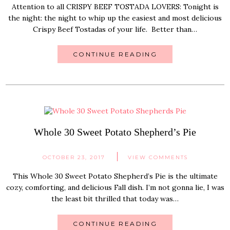
Attention to all CRISPY BEEF TOSTADA LOVERS: Tonight is
the night: the night to whip up the easiest and most delicious
Crispy Beef Tostadas of your life. Better than…
CONTINUE READING
Whole 30 Sweet Potato Shepherd’s Pie
OCTOBER 23, 2017
VIEW COMMENTS
This Whole 30 Sweet Potato Shepherd’s Pie is the ultimate
cozy, comforting, and delicious Fall dish. I’m not gonna lie, I was
the least bit thrilled that today was…
CONTINUE READING