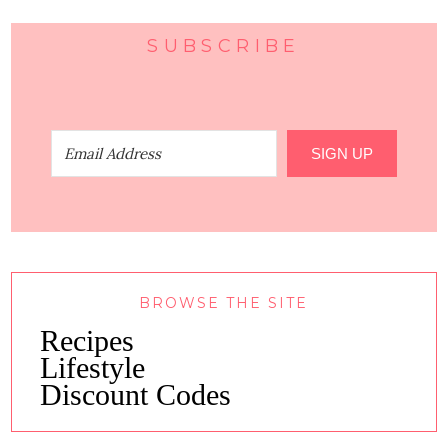
SUBSCRIBE
SIGN UP
BROWSE THE SITE
Recipes
Lifestyle
Discount Codes