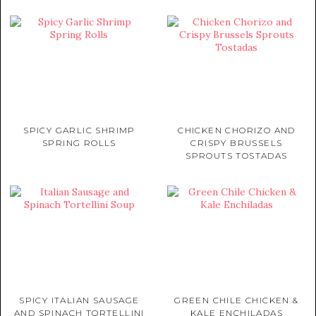
SPICY GARLIC SHRIMP
CHICKEN CHORIZO AND
SPRING ROLLS
CRISPY BRUSSELS
SPROUTS TOSTADAS
SPICY ITALIAN SAUSAGE
GREEN CHILE CHICKEN &
AND SPINACH TORTELLINI
KALE ENCHILADAS