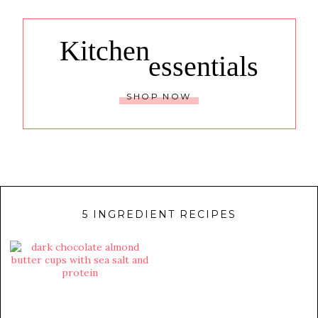
Kitchen
essentials
SHOP NOW
5 INGREDIENT RECIPES