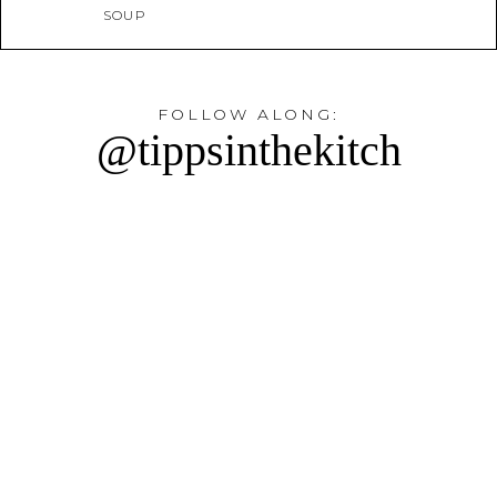
SOUP
FOLLOW ALONG:
@tippsinthekitch