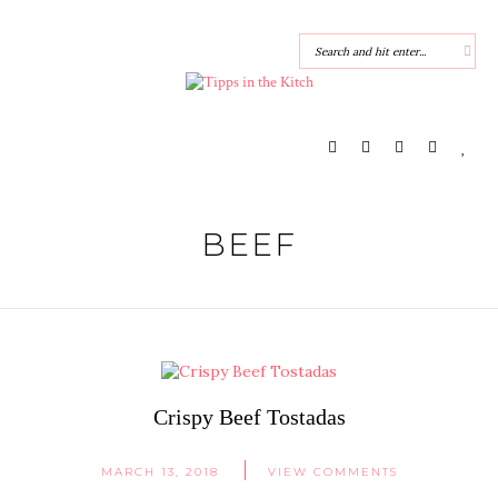
BEEF
Crispy Beef Tostadas
MARCH 13, 2018
VIEW COMMENTS