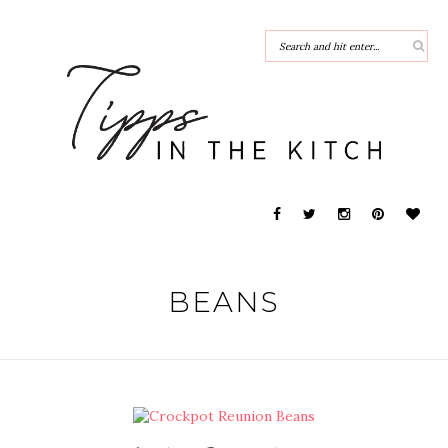
BEANS