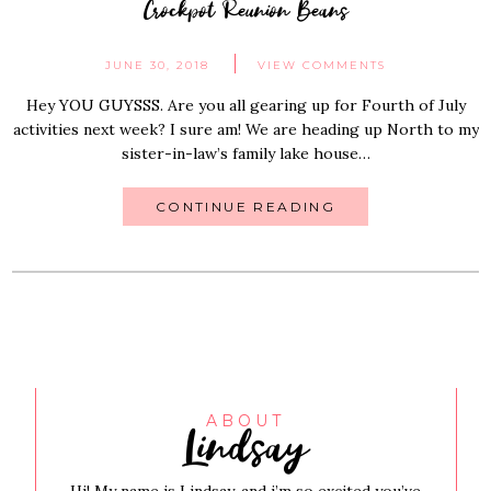
Crockpot Reunion Beans
JUNE 30, 2018
VIEW COMMENTS
Hey YOU GUYSSS. Are you all gearing up for Fourth of July
activities next week? I sure am! We are heading up North to my
sister-in-law’s family lake house…
CONTINUE READING
Lindsay
ABOUT