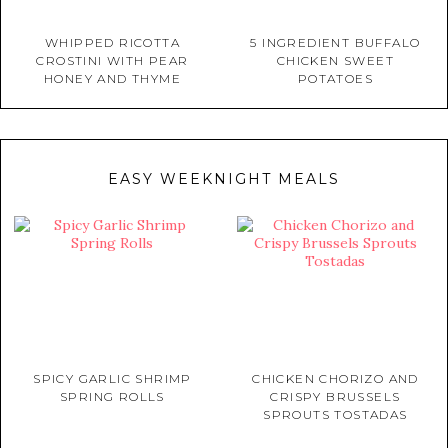
WHIPPED RICOTTA
5 INGREDIENT BUFFALO
CROSTINI WITH PEAR
CHICKEN SWEET
HONEY AND THYME
POTATOES
EASY WEEKNIGHT MEALS
SPICY GARLIC SHRIMP
CHICKEN CHORIZO AND
SPRING ROLLS
CRISPY BRUSSELS
SPROUTS TOSTADAS