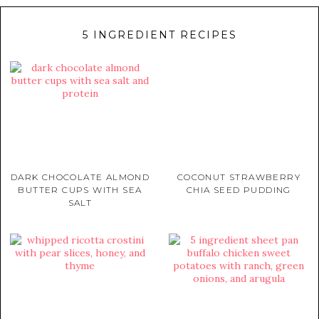
5 INGREDIENT RECIPES
DARK CHOCOLATE ALMOND
COCONUT STRAWBERRY
BUTTER CUPS WITH SEA
CHIA SEED PUDDING
SALT