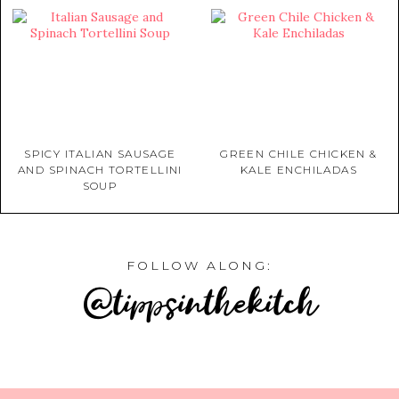
SPICY ITALIAN SAUSAGE
GREEN CHILE CHICKEN &
AND SPINACH TORTELLINI
KALE ENCHILADAS
SOUP
FOLLOW ALONG:
@tippsinthekitch