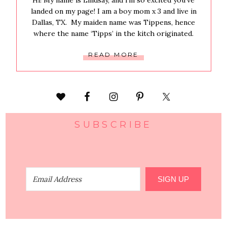
Hi! My name is Lindsay, and i’m so excited you’ve
landed on my page! I am a boy mom x 3 and live in
Dallas, TX. My maiden name was Tippens, hence
where the name ‘Tipps’ in the kitch originated.
READ MORE
SUBSCRIBE
SIGN UP