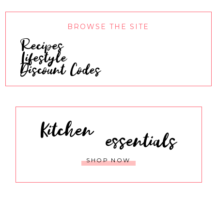
BROWSE THE SITE
Recipes
Lifestyle
Discount Codes
Kitchen
essentials
SHOP NOW