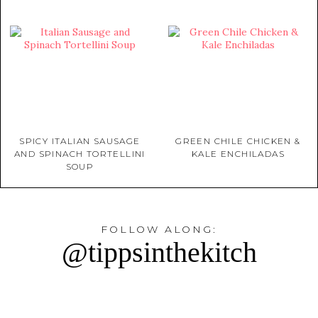
SPICY ITALIAN SAUSAGE
GREEN CHILE CHICKEN &
AND SPINACH TORTELLINI
KALE ENCHILADAS
SOUP
FOLLOW ALONG:
@tippsinthekitch