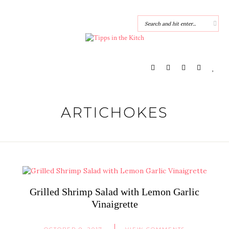
ARTICHOKES
Grilled Shrimp Salad with Lemon Garlic
Vinaigrette