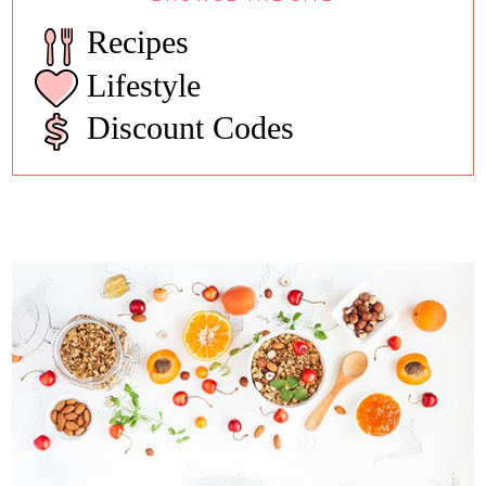
Recipes
Lifestyle
Discount Codes