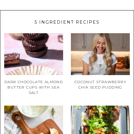
5 INGREDIENT RECIPES
DARK CHOCOLATE ALMOND
COCONUT STRAWBERRY
BUTTER CUPS WITH SEA
CHIA SEED PUDDING
SALT