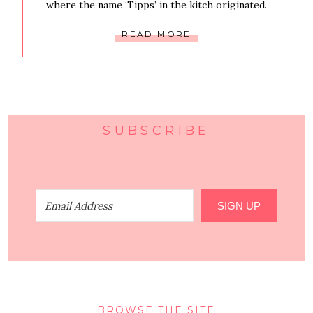
where the name ‘Tipps’ in the kitch originated.
READ MORE
SUBSCRIBE
SIGN UP
BROWSE THE SITE