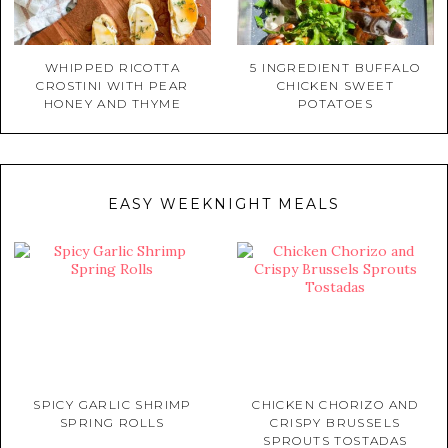
WHIPPED RICOTTA
5 INGREDIENT BUFFALO
CROSTINI WITH PEAR
CHICKEN SWEET
HONEY AND THYME
POTATOES
EASY WEEKNIGHT MEALS
SPICY GARLIC SHRIMP
CHICKEN CHORIZO AND
SPRING ROLLS
CRISPY BRUSSELS
SPROUTS TOSTADAS