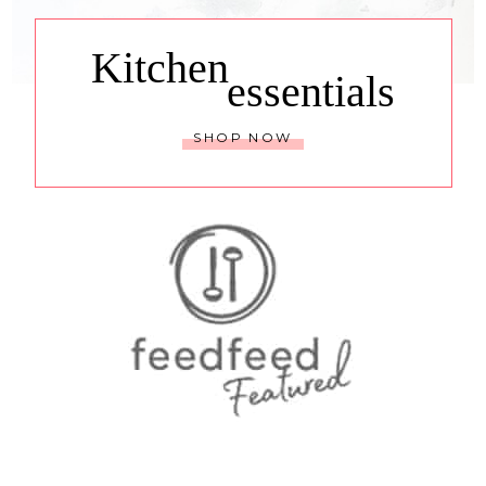
Kitchen
essentials
SHOP NOW