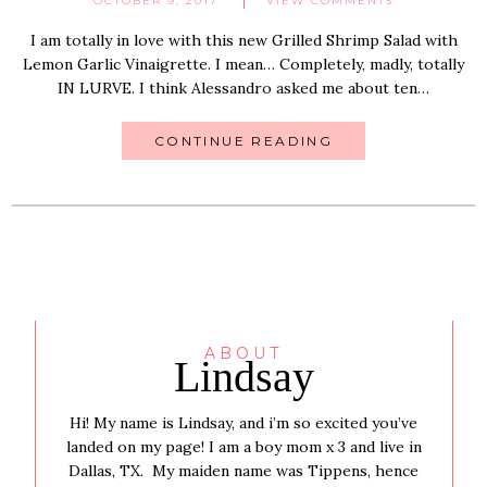
OCTOBER 9, 2017
VIEW COMMENTS
I am totally in love with this new Grilled Shrimp Salad with
Lemon Garlic Vinaigrette. I mean… Completely, madly, totally
IN LURVE. I think Alessandro asked me about ten…
CONTINUE READING
ABOUT
Lindsay
Hi! My name is Lindsay, and i’m so excited you’ve
landed on my page! I am a boy mom x 3 and live in
Dallas, TX. My maiden name was Tippens, hence