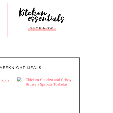
Kitchen
essentials
SHOP NOW
WEEKNIGHT MEALS