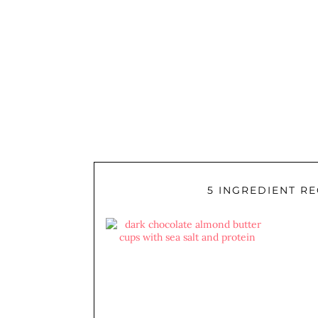
5 INGREDIENT RE