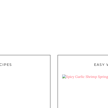
CIPES
EASY 