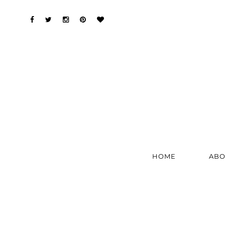
HOME
ABO