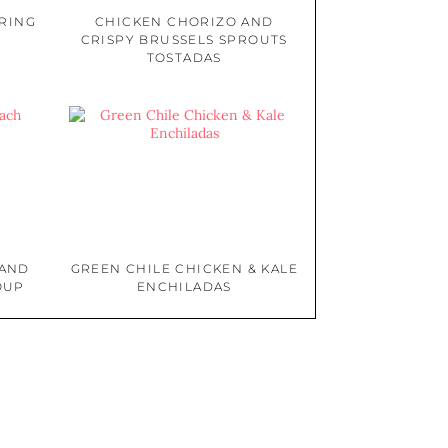
PRING
CHICKEN CHORIZO AND
CRISPY BRUSSELS SPROUTS
TOSTADAS
 AND
GREEN CHILE CHICKEN & KALE
OUP
ENCHILADAS