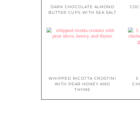
DARK CHOCOLATE ALMOND
COC
BUTTER CUPS WITH SEA SALT
WHIPPED RICOTTA CROSTINI
5
WITH PEAR HONEY AND
CH
THYME