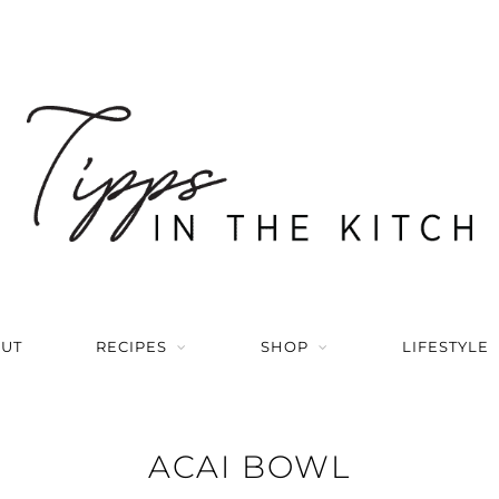
UT
RECIPES
SHOP
LIFESTYLE
ACAI BOWL