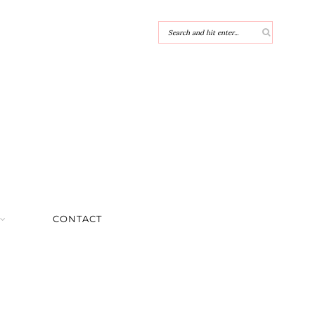
CONTACT