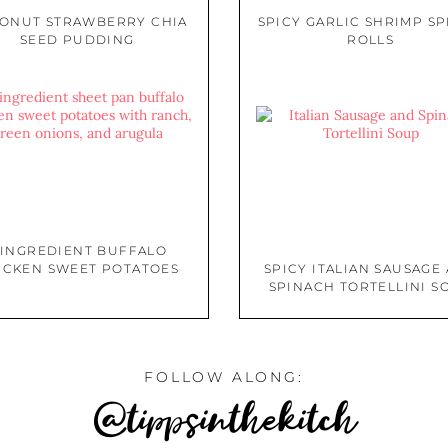
ONUT STRAWBERRY CHIA
SPICY GARLIC SHRIMP S
SEED PUDDING
ROLLS
 INGREDIENT BUFFALO
ICKEN SWEET POTATOES
SPICY ITALIAN SAUSAGE
SPINACH TORTELLINI S
FOLLOW ALONG:
@tippsinthekitch