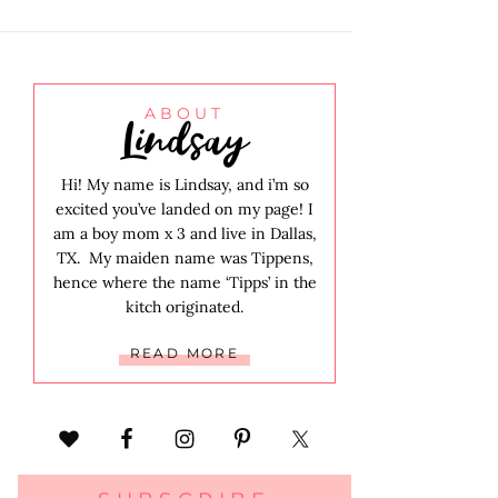
Lindsay
ABOUT
Hi! My name is Lindsay, and i’m so
excited you’ve landed on my page! I
am a boy mom x 3 and live in Dallas,
TX. My maiden name was Tippens,
hence where the name ‘Tipps’ in the
kitch originated.
READ MORE