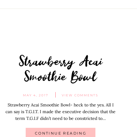
Strawberry Acai
Smoothie Bowl
MAY 4, 2017
VIEW COMMENTS
Strawberry Acai Smoothie Bowl- heck to the yes. All I
can say is T.G.I.T. I made the executive decision that the
term T.G.I.F didn’t need to be constricted to…
CONTINUE READING