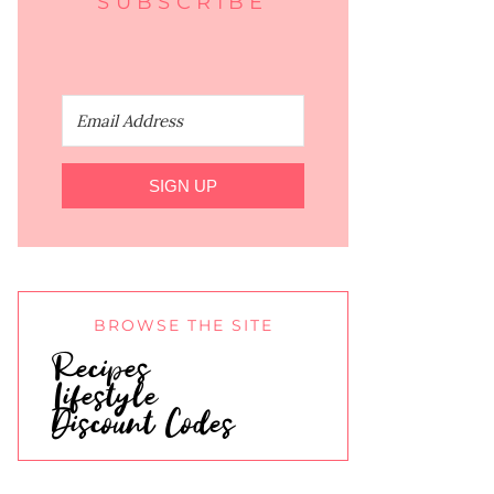
SUBSCRIBE
SIGN UP
BROWSE THE SITE
Recipes
Lifestyle
Discount Codes