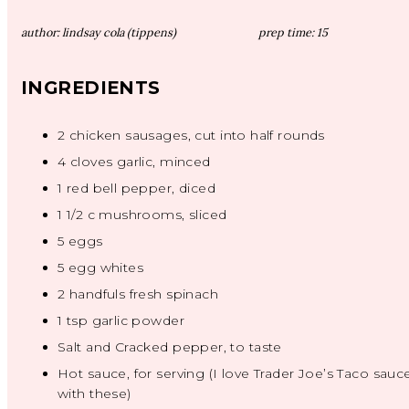
author:
lindsay cola (tippens)
prep time:
15
INGREDIENTS
2
chicken sausages, cut into half rounds
4
cloves garlic, minced
1
red bell pepper, diced
1 1/2
c mushrooms, sliced
5
eggs
5
egg whites
2
handfuls fresh spinach
1 tsp
garlic powder
Salt and Cracked pepper, to taste
Hot sauce, for serving (I love Trader Joe’s Taco sauc
with these)