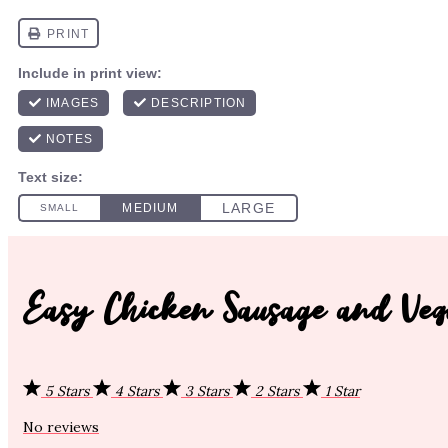
Easy Chicken Sausage and Veg
5 Stars
4 Stars
3 Stars
2 Stars
1 Star
No reviews