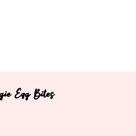
gie Egg Bites