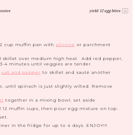
inutes
yield:
12
egg bites
1
x
12 cup muffin pan with
silicone
or parchment
 skillet over medium high heat. Add red pepper,
-4 minutes until veggies are tender.
,
salt and pepper
to skillet and sauté another
 until spinach is just slightly wilted. Remove
er
together in a mixing bowl; set aside.
ll 12 muffin cups, then pour egg mixture on top.
set.
iner in the fridge for up to 4 days. ENJOY!!!