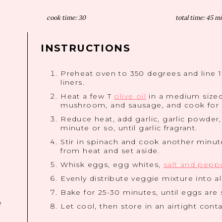
cook time:
30
total time:
45 m
INSTRUCTIONS
Preheat oven to 350 degrees and line 
liners.
Heat a few T
olive oil
in a medium sized
mushroom, and sausage, and cook for 3
Reduce heat, add garlic, garlic powder
minute or so, until garlic fragrant.
Stir in spinach and cook another minute,
from heat and set aside.
Whisk eggs, egg whites,
salt and pepp
Evenly distribute veggie mixture into a
Bake for 25-30 minutes, until eggs are 
e
Let cool, then store in an airtight conta