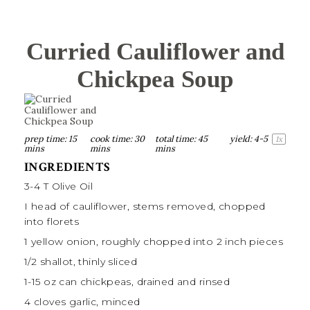
Curried Cauliflower and
Chickpea Soup
prep time:
15
cook time:
30
total time:
45
yield:
4
-5
1
x
mins
mins
mins
INGREDIENTS
3
-
4
T
Olive Oil
I head of cauliflower, stems removed, chopped
into florets
1
yellow onion, roughly chopped into
2
inch pieces
1/2
shallot, thinly sliced
1
-
15
oz can chickpeas, drained and rinsed
4
cloves garlic, minced