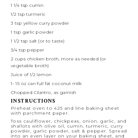
1 1/4 tsp
cumin
1/2 tsp
turmeric
3 tsp
yellow curry powder
1 tsp
garlic powder
1 1/2 tsp
salt (or to taste)
3/4 tsp
pepper
2 cups
chicken broth, more as needed (or
vegetable broth)
Juice of
1/2
lemon
1
-
15
oz can full fat coconut milk
Chopped Cilantro, as garnish
INSTRUCTIONS
Preheat oven to 425 and line baking sheet
with parchment paper.
Toss cauliflower, chickpeas, onion, garlic, and
shallots with
olive oil
, cumin, turmeric, curry
powder, garlic powder, salt & pepper. Spread
into an even layer on your baking sheet, and