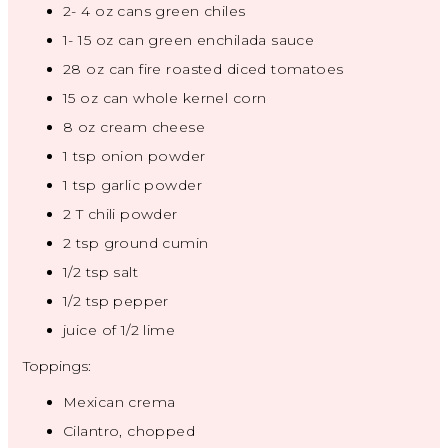
2
-
4
oz cans green chiles
1
-
15
oz can green enchilada sauce
28 oz
can fire roasted diced tomatoes
15 oz
can whole kernel corn
8 oz
cream cheese
1 tsp
onion powder
1 tsp
garlic powder
2
T chili powder
2 tsp
ground cumin
1/2 tsp
salt
1/2 tsp
pepper
juice of
1/2
lime
Toppings:
Mexican crema
Cilantro, chopped