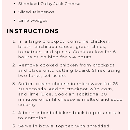
Shredded Colby Jack Cheese
Sliced Jalepenos
Lime wedges
INSTRUCTIONS
In a large crockpot, combine chicken,
broth, enchilada sauce, green chiles,
tomatoes, and spices. Cook on low for 6
hours or on high for 3-4 hours.
Remove cooked chicken from crockpot
and place onto cutting board. Shred using
two forks; set aside.
Soften cream cheese in microwave for 25-
30 seconds. Add to crockpot with corn,
and lime juice. Cook an additional 30
minutes or until cheese is melted and soup
creamy.
Add shredded chicken back to pot and stir
to combine.
Serve in bowls, topped with shredded