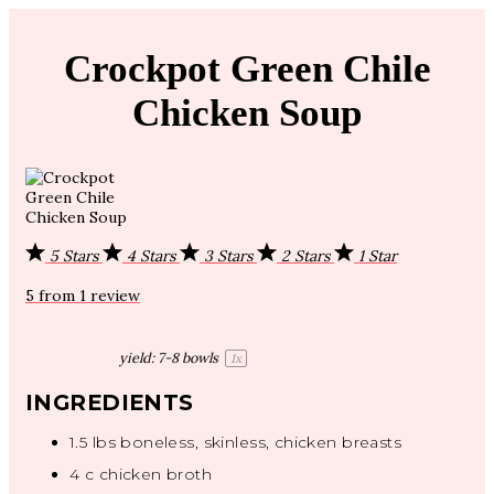
Crockpot Green Chile
Chicken Soup
5 Stars
4 Stars
3 Stars
2 Stars
1 Star
5
from
1
review
yield:
7
-
8
bowls
1
x
INGREDIENTS
1.5
lbs boneless, skinless, chicken breasts
4
c chicken broth