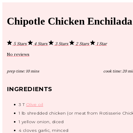
Chipotle Chicken Enchilad
5 Stars
4 Stars
3 Stars
2 Stars
1 Star
No reviews
prep time:
10 mins
cook time:
20 mi
INGREDIENTS
3
T
Olive oil
1
lb shredded chicken (or meat from Rotisserie Chic
1
yellow onion, diced
4
cloves garlic, minced