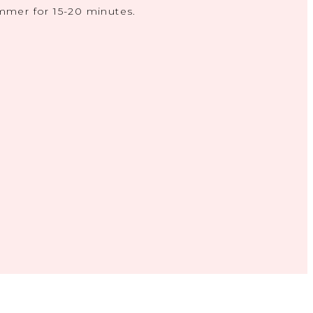
mmer for 15-20 minutes.