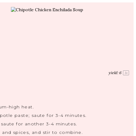
yield:
6
1
x
ium-high heat.
ipotle paste; saute for 3-4 minutes.
 saute for another 3-4 minutes.
 and spices, and stir to combine.