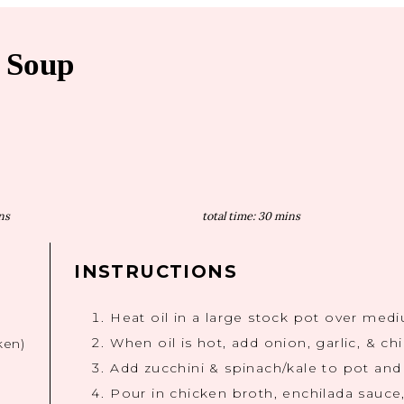
a Soup
ns
total time:
30 mins
INSTRUCTIONS
Heat oil in a large stock pot over med
When oil is hot, add onion, garlic, & ch
ken)
Add zucchini & spinach/kale to pot and
Pour in chicken broth, enchilada sauce,