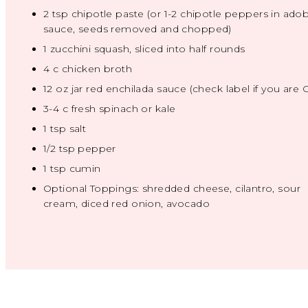
2 tsp
chipotle paste (or
1
-
2
chipotle peppers in ado
sauce, seeds removed and chopped)
1
zucchini squash, sliced into half rounds
4
c chicken broth
12 oz
jar red enchilada sauce (check label if you are 
3
-
4
c fresh spinach or kale
1 tsp
salt
1/2 tsp
pepper
1 tsp
cumin
Optional Toppings: shredded cheese, cilantro, sour
cream, diced red onion, avocado