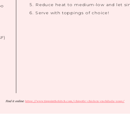
Reduce heat to medium-low and let si
bo
Serve with toppings of choice!
GF)
Find it online
:
https://www.tippsinthekitch.com/chipotle-chicken-enchilada-soup/