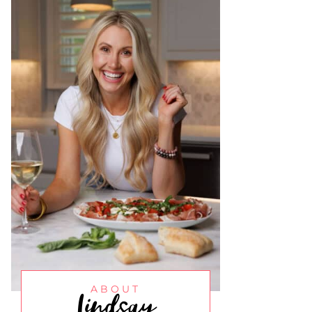
Lindsay
ABOUT