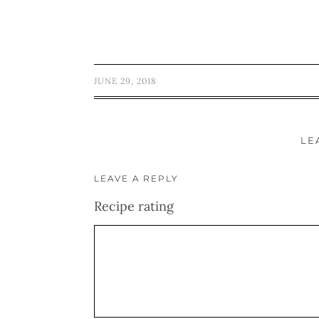
JUNE 29, 2018
LE
LEAVE A REPLY
Recipe rating