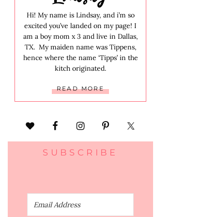
Hi! My name is Lindsay, and i’m so
excited you’ve landed on my page! I
am a boy mom x 3 and live in Dallas,
TX. My maiden name was Tippens,
hence where the name ‘Tipps’ in the
kitch originated.
READ MORE
SUBSCRIBE