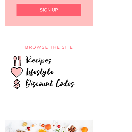
SIGN UP
BROWSE THE SITE
Recipes
Lifestyle
Discount Codes