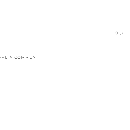
0
AVE A COMMENT