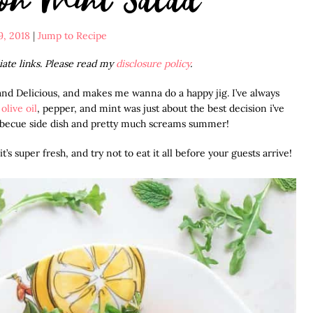
9, 2018
|
Jump to Recipe
liate links. Please read my
disclosure policy
.
and Delicious, and makes me wanna do a happy jig. I’ve always
g
olive oil
, pepper, and mint was just about the best decision i’ve
arbecue side dish and pretty much screams summer!
’s super fresh, and try not to eat it all before your guests arrive!