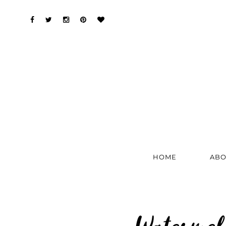
HOME
ABO
Watermel