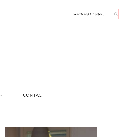
CONTACT