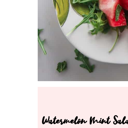
Watermelon Mint Sal