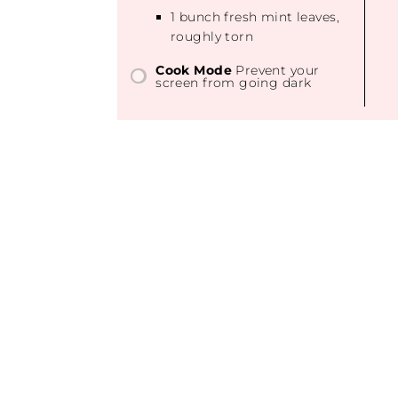
1
bunch fresh mint leaves,
roughly torn
Cook Mode
Prevent your
screen from going dark