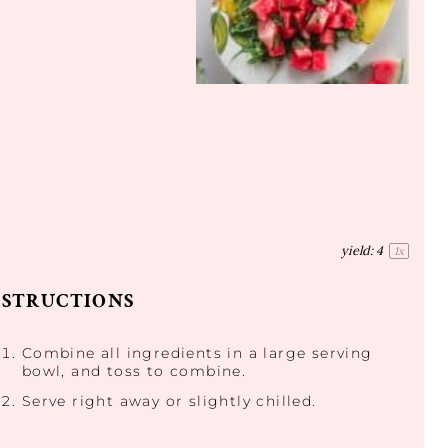
yield:
4
1
x
NSTRUCTIONS
Combine all ingredients in a large serving
bowl, and toss to combine.
Serve right away or slightly chilled.