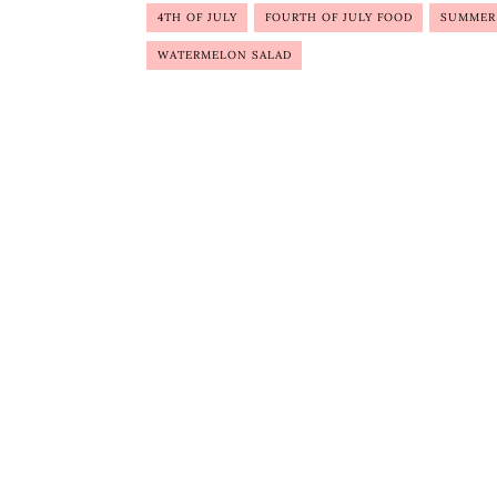
4TH OF JULY
FOURTH OF JULY FOOD
SUMMER
WATERMELON SALAD