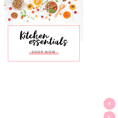
Kitchen
essentials
SHOP NOW