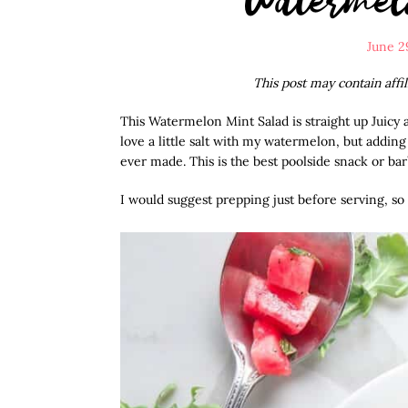
June 2
This post may contain affi
This Watermelon Mint Salad is straight up Juicy 
love a little salt with my watermelon, but addin
ever made. This is the best poolside snack or b
I would suggest prepping just before serving, so it