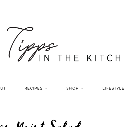
UT
RECIPES
SHOP
LIFESTYLE
on Mint Salad