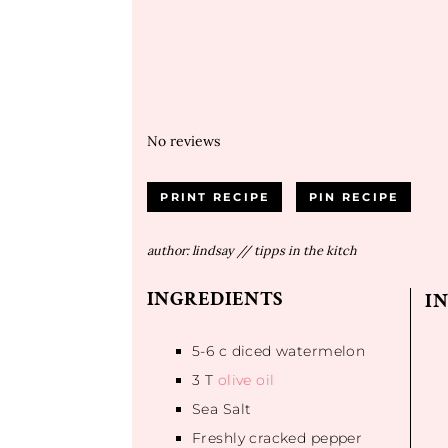
No reviews
PRINT RECIPE
PIN RECIPE
author:
lindsay // tipps in the kitch
INGREDIENTS
I
5
-
6
c diced watermelon
3
T
olive oil
Sea Salt
Freshly cracked pepper