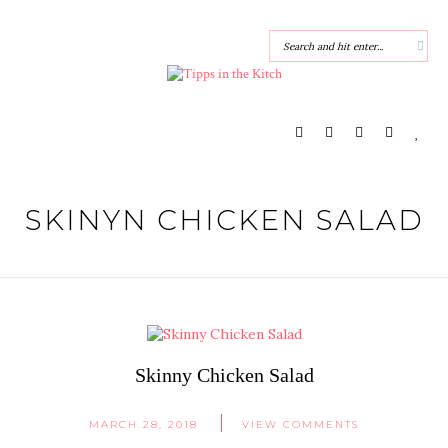
SKINYN CHICKEN SALAD
Skinny Chicken Salad
MARCH 28, 2018
VIEW COMMENTS