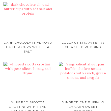
DARK CHOCOLATE ALMOND
COCONUT STRAWBERRY
BUTTER CUPS WITH SEA
CHIA SEED PUDDING
SALT
WHIPPED RICOTTA
5 INGREDIENT BUFFALO
CROSTINI WITH PEAR
CHICKEN SWEET