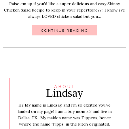
Raise em up if you’d like a super delicious and easy Skinny
Chicken Salad Recipe to keep in your repertoire??!! I know i’ve
always LOVED chicken salad but you…
CONTINUE READING
ABOUT
Lindsay
Hi! My name is Lindsay, and i’m so excited you’ve
landed on my page! I am a boy mom x 3 and live in
Dallas, TX. My maiden name was Tippens, hence
where the name ‘Tipps’ in the kitch originated.