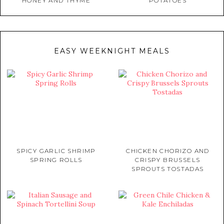
HONEY AND THYME
POTATOES
EASY WEEKNIGHT MEALS
SPICY GARLIC SHRIMP
CHICKEN CHORIZO AND
SPRING ROLLS
CRISPY BRUSSELS
SPROUTS TOSTADAS