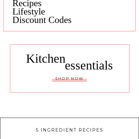
Recipes
Lifestyle
Discount Codes
Kitchen
essentials
SHOP NOW
5 INGREDIENT RECIPES