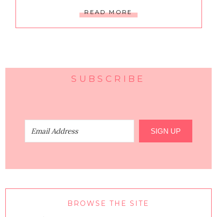
READ MORE
SUBSCRIBE
SIGN UP
BROWSE THE SITE