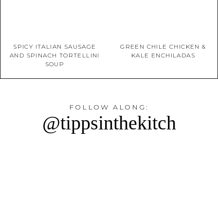
SPICY ITALIAN SAUSAGE
GREEN CHILE CHICKEN &
AND SPINACH TORTELLINI
KALE ENCHILADAS
SOUP
FOLLOW ALONG:
@tippsinthekitch